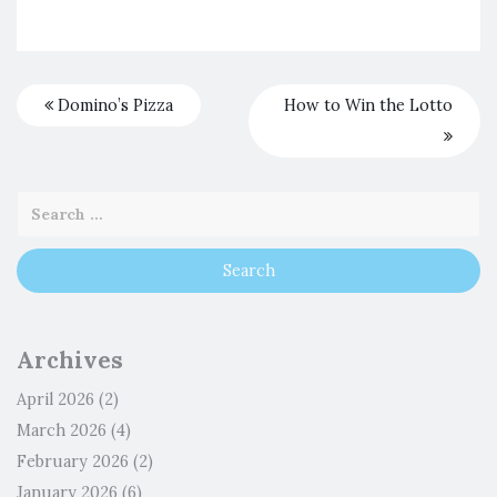
Domino’s Pizza
How to Win the Lotto
Archives
April 2026
(2)
March 2026
(4)
February 2026
(2)
January 2026
(6)