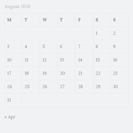
August 2026
M
T
W
T
F
S
S
1
2
3
4
5
6
7
8
9
10
11
12
13
14
15
16
17
18
19
20
21
22
23
24
25
26
27
28
29
30
31
« Apr