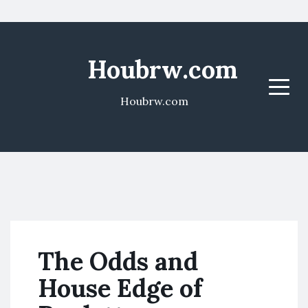
Houbrw.com
Menu
Houbrw.com
The Odds and
House Edge of