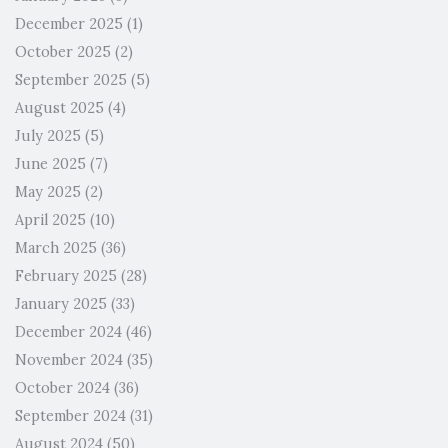
December 2025
(1)
October 2025
(2)
September 2025
(5)
August 2025
(4)
July 2025
(5)
June 2025
(7)
May 2025
(2)
April 2025
(10)
March 2025
(36)
February 2025
(28)
January 2025
(33)
December 2024
(46)
November 2024
(35)
October 2024
(36)
September 2024
(31)
August 2024
(50)