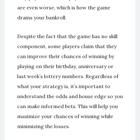
are even worse, which is how the game
drains your bankroll.
Despite the fact that the game has no skill
component, some players claim that they
can improve their chances of winning by
playing on their birthday, anniversary or
last week’s lottery numbers. Regardless of
what your strategy is, it’s important to
understand the odds and house edge so you
can make informed bets. This will help you
maximize your chances of winning while
minimizing the losses.