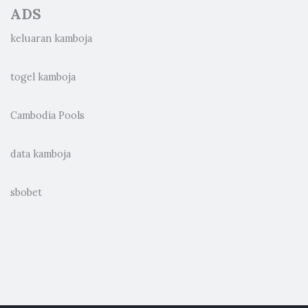
ADS
keluaran kamboja
togel kamboja
Cambodia Pools
data kamboja
sbobet