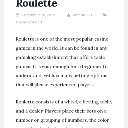
Roulette
December 28, 2023
admin1989
Uncategorized
Roulette is one of the most popular casino
games in the world. It can be found in any
gambling establishment that offers table
games. It is easy enough for a beginner to
understand, yet has many betting options
that will please experienced players.
Roulette consists of a wheel, a betting table,
and a dealer. Players place their bets on a
number or grouping of numbers, the color