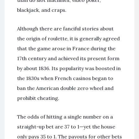
than do slot machines, video poker,
blackjack, and craps.
Although there are fanciful stories about
the origin of roulette, it is generally agreed
that the game arose in France during the
17th century and achieved its present form
by about 1836. Its popularity was boosted in
the 1830s when French casinos began to
ban the American double zero wheel and
prohibit cheating.
The odds of hitting a single number on a
straight-up bet are 37 to 1—yet the house
only pays 35 to 1. The payouts for other bets