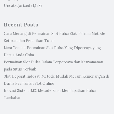
Uncategorized
(1,198)
Recent Posts
Cara Menang di Permainan Slot Pulsa Slot: Pahami Metode
Setoran dan Penarikan Tunai
Lima Tempat Permainan Slot Pulsa Yang Dipercaya yang
Harus Anda Coba
Permainan Slot Pulsa Dalam Terpercaya dan Kenyamanan
pada Situs Terbaik
Slot Deposit Indosat: Metode Mudah Meraih Kemenangan di
Dunia Permainan Slot Online
Inovasi Sistem IM3: Metode Baru Mendapatkan Pulsa
Tambahan