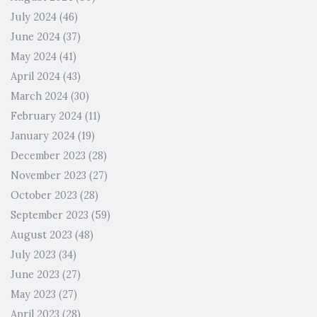
July 2024
(46)
June 2024
(37)
May 2024
(41)
April 2024
(43)
March 2024
(30)
February 2024
(11)
January 2024
(19)
December 2023
(28)
November 2023
(27)
October 2023
(28)
September 2023
(59)
August 2023
(48)
July 2023
(34)
June 2023
(27)
May 2023
(27)
April 2023
(28)