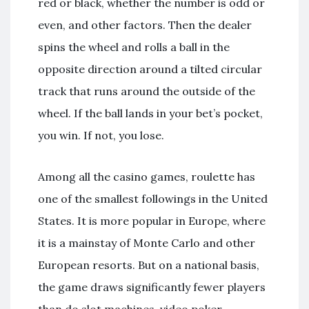
red or black, whether the number is odd or
even, and other factors. Then the dealer
spins the wheel and rolls a ball in the
opposite direction around a tilted circular
track that runs around the outside of the
wheel. If the ball lands in your bet’s pocket,
you win. If not, you lose.
Among all the casino games, roulette has
one of the smallest followings in the United
States. It is more popular in Europe, where
it is a mainstay of Monte Carlo and other
European resorts. But on a national basis,
the game draws significantly fewer players