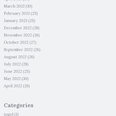
March 2023
(30)
February 2023
(25)
January 2023
(25)
December 2022
(28)
November 2022
(26)
October 2022
(27)
September 2022
(26)
August 2022
(26)
July 2022
(28)
June 2022
(25)
May 2022
(30)
April 2022
(26)
Categories
togel
(3)