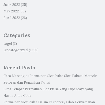
June 2022
(25)
May 2022
(30)
April 2022
(26)
Categories
togel
(3)
Uncategorized
(1,198)
Recent Posts
Cara Menang di Permainan Slot Pulsa Slot: Pahami Metode
Setoran dan Penarikan Tunai
Lima Tempat Permainan Slot Pulsa Yang Dipercaya yang
Harus Anda Coba
Permainan Slot Pulsa Dalam Terpercaya dan Kenyamanan