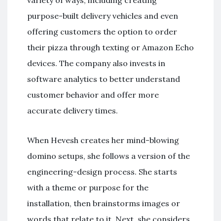
variety of ways, including creating
purpose-built delivery vehicles and even
offering customers the option to order
their pizza through texting or Amazon Echo
devices. The company also invests in
software analytics to better understand
customer behavior and offer more
accurate delivery times.
When Hevesh creates her mind-blowing
domino setups, she follows a version of the
engineering-design process. She starts
with a theme or purpose for the
installation, then brainstorms images or
words that relate to it. Next, she considers