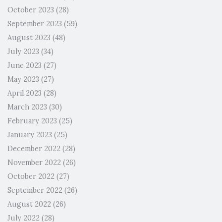
October 2023
(28)
September 2023
(59)
August 2023
(48)
July 2023
(34)
June 2023
(27)
May 2023
(27)
April 2023
(28)
March 2023
(30)
February 2023
(25)
January 2023
(25)
December 2022
(28)
November 2022
(26)
October 2022
(27)
September 2022
(26)
August 2022
(26)
July 2022
(28)