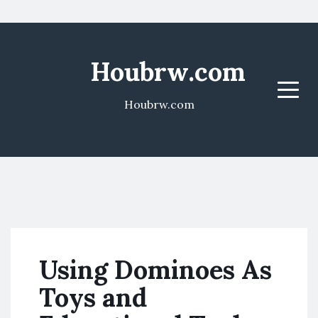
Houbrw.com
Menu
Houbrw.com
Using Dominoes As
Toys and