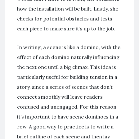
how the installation will be built. Lastly, she
checks for potential obstacles and tests
each piece to make sure it’s up to the job.
In writing, a scene is like a domino, with the
effect of each domino naturally influencing
the next one until a big climax. This idea is
particularly useful for building tension in a
story, since a series of scenes that don’t
connect smoothly will leave readers
confused and unengaged. For this reason,
it’s important to have scene dominoes in a
row. A good way to practice is to write a
brief outline of each scene and then lay