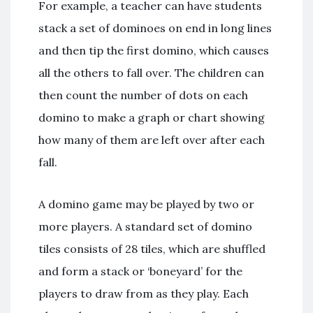
For example, a teacher can have students
stack a set of dominoes on end in long lines
and then tip the first domino, which causes
all the others to fall over. The children can
then count the number of dots on each
domino to make a graph or chart showing
how many of them are left over after each
fall.
A domino game may be played by two or
more players. A standard set of domino
tiles consists of 28 tiles, which are shuffled
and form a stack or ‘boneyard’ for the
players to draw from as they play. Each