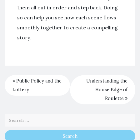
them all out in order and step back. Doing
so can help you see how each scene flows
smoothly together to create a compelling
story.
Public Policy and the
Understanding the
Lottery
House Edge of
Roulette