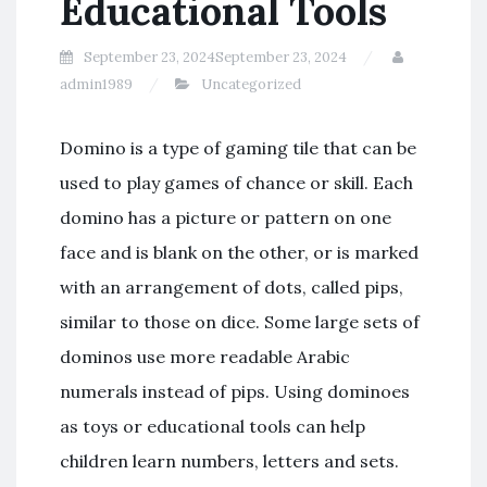
Educational Tools
September 23, 2024
September 23, 2024
admin1989
Uncategorized
Domino is a type of gaming tile that can be
used to play games of chance or skill. Each
domino has a picture or pattern on one
face and is blank on the other, or is marked
with an arrangement of dots, called pips,
similar to those on dice. Some large sets of
dominos use more readable Arabic
numerals instead of pips. Using dominoes
as toys or educational tools can help
children learn numbers, letters and sets.