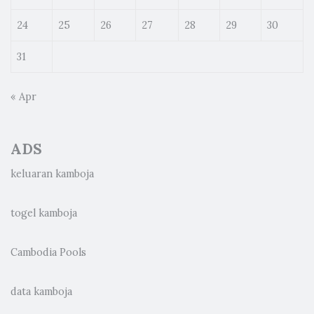
24
25
26
27
28
29
30
31
« Apr
ADS
keluaran kamboja
togel kamboja
Cambodia Pools
data kamboja