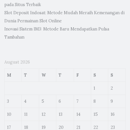
pada Situs Terbaik
Slot Deposit Indosat: Metode Mudah Meraih Kemenangan di
Dunia Permainan Slot Online
Inovasi Sistem IM3: Metode Baru Mendapatkan Pulsa
Tambahan
August 2026
M
T
W
T
F
S
S
1
2
3
4
5
6
7
8
9
10
11
12
13
14
15
16
17
18
19
20
21
22
23