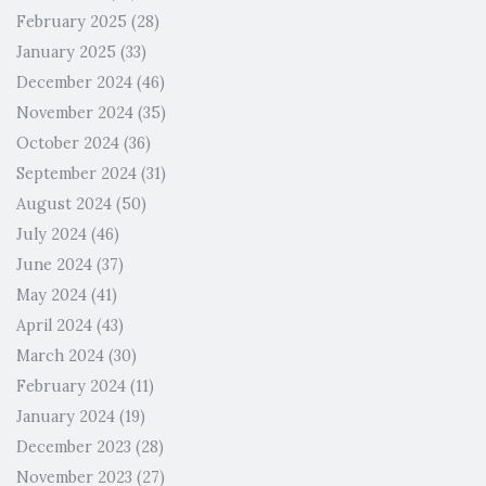
February 2025
(28)
January 2025
(33)
December 2024
(46)
November 2024
(35)
October 2024
(36)
September 2024
(31)
August 2024
(50)
July 2024
(46)
June 2024
(37)
May 2024
(41)
April 2024
(43)
March 2024
(30)
February 2024
(11)
January 2024
(19)
December 2023
(28)
November 2023
(27)