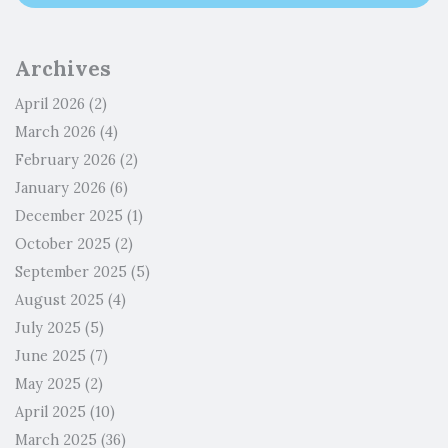
Archives
April 2026
(2)
March 2026
(4)
February 2026
(2)
January 2026
(6)
December 2025
(1)
October 2025
(2)
September 2025
(5)
August 2025
(4)
July 2025
(5)
June 2025
(7)
May 2025
(2)
April 2025
(10)
March 2025
(36)