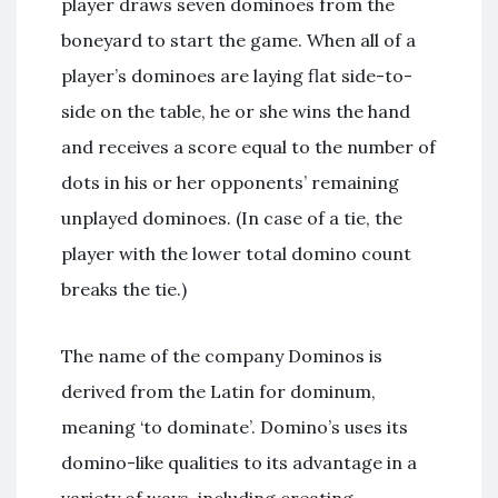
player draws seven dominoes from the
boneyard to start the game. When all of a
player’s dominoes are laying flat side-to-
side on the table, he or she wins the hand
and receives a score equal to the number of
dots in his or her opponents’ remaining
unplayed dominoes. (In case of a tie, the
player with the lower total domino count
breaks the tie.)
The name of the company Dominos is
derived from the Latin for dominum,
meaning ‘to dominate’. Domino’s uses its
domino-like qualities to its advantage in a