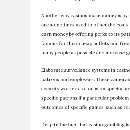
Another way casinos make money is by s
are sometimes used to offset the costs o
earn money by offering perks to its pat
famous for their cheap buffets and free
many people as possible and increase g
Elaborate surveillance systems in casin
patrons and employees. These cameras a
security workers to focus on specific 
specific patrons if a particular proble
outcomes of specific games, such as rou
Despite the fact that casino gambling is 