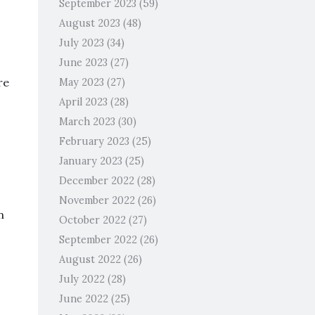
September 2023
(59)
August 2023
(48)
July 2023
(34)
June 2023
(27)
re
May 2023
(27)
April 2023
(28)
March 2023
(30)
February 2023
(25)
January 2023
(25)
December 2022
(28)
November 2022
(26)
n
October 2022
(27)
September 2022
(26)
August 2022
(26)
July 2022
(28)
June 2022
(25)