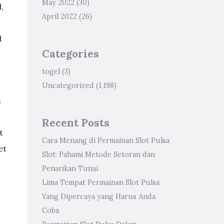
May 2022
(30)
,
April 2022
(26)
d
Categories
togel
(3)
Uncategorized
(1,198)
s
Recent Posts
t
Cara Menang di Permainan Slot Pulsa
et
Slot: Pahami Metode Setoran dan
Penarikan Tunai
Lima Tempat Permainan Slot Pulsa
Yang Dipercaya yang Harus Anda
Coba