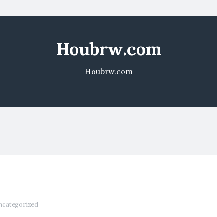
Houbrw.com
Houbrw.com
ncategorized