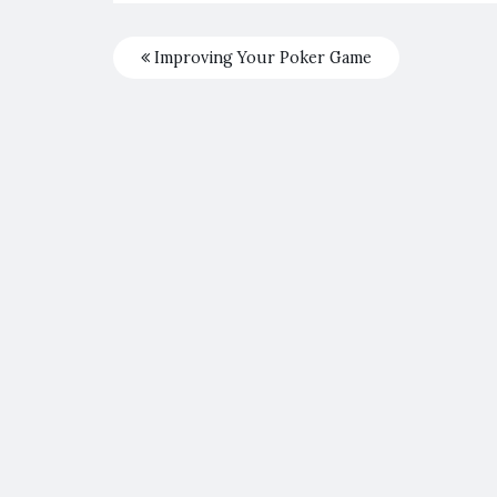
Improving Your Poker Game