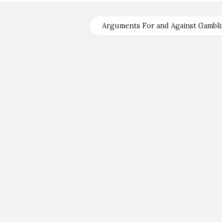
Arguments For and Against Gambl