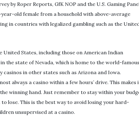
urvey by Roper Reports, GfK NOP and the U.S. Gaming Panel
ix-year-old female from a household with above-average
ving in countries with legalized gambling such as the Unite
e United States, including those on American Indian
 in the state of Nevada, which is home to the world-famou
 casinos in other states such as Arizona and Iowa.
most always a casino within a few hours’ drive. This makes i
ve the winning hand. Just remember to stay within your budg
o lose. This is the best way to avoid losing your hard-
ildren unsupervised at a casino.