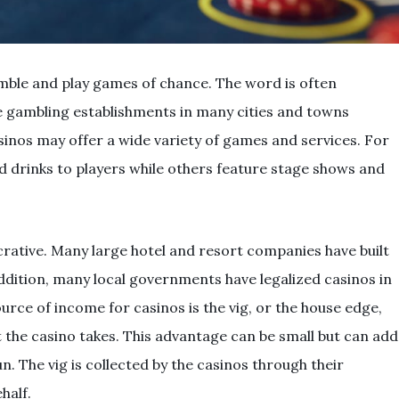
amble and play games of chance. The word is often
e gambling establishments in many cities and towns
inos may offer a wide variety of games and services. For
 drinks to players while others feature stage shows and
rative. Many large hotel and resort companies have built
addition, many local governments have legalized casinos in
rce of income for casinos is the vig, or the house edge,
t the casino takes. This advantage can be small but can add
un. The vig is collected by the casinos through their
half.