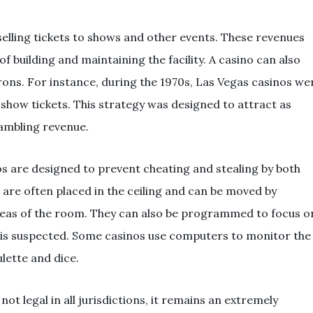
elling tickets to shows and other events. These revenues
f building and maintaining the facility. A casino can also
rons. For instance, during the 1970s, Las Vegas casinos we
 show tickets. This strategy was designed to attract as
ambling revenue.
os are designed to prevent cheating and stealing by both
re often placed in the ceiling and can be moved by
areas of the room. They can also be programmed to focus o
m is suspected. Some casinos use computers to monitor the
lette and dice.
not legal in all jurisdictions, it remains an extremely