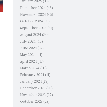
January 2025
(33)
December 2024
(46)
November 2024
(35)
October 2024
(36)
September 2024
(31)
August 2024
(50)
July 2024
(46)
June 2024
(37)
May 2024
(41)
April 2024
(43)
March 2024
(30)
February 2024
(11)
January 2024
(19)
December 2023
(28)
November 2023
(27)
October 2023
(28)