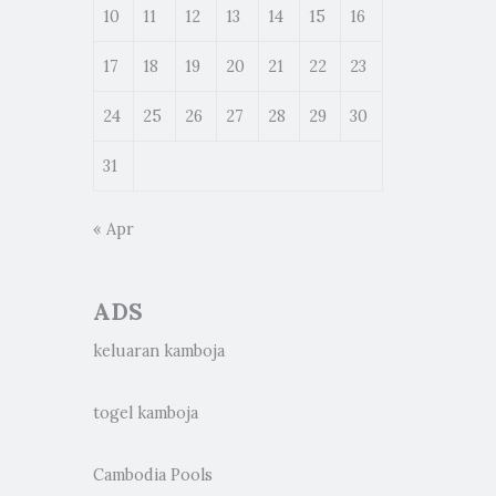
10
11
12
13
14
15
16
17
18
19
20
21
22
23
24
25
26
27
28
29
30
31
« Apr
ADS
keluaran kamboja
togel kamboja
Cambodia Pools