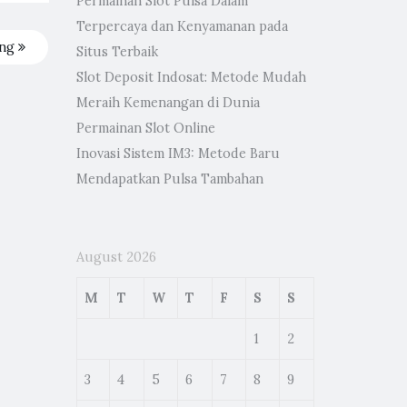
Permainan Slot Pulsa Dalam
Terpercaya dan Kenyamanan pada
ing
Situs Terbaik
Slot Deposit Indosat: Metode Mudah
Meraih Kemenangan di Dunia
Permainan Slot Online
Inovasi Sistem IM3: Metode Baru
Mendapatkan Pulsa Tambahan
August 2026
M
T
W
T
F
S
S
1
2
3
4
5
6
7
8
9