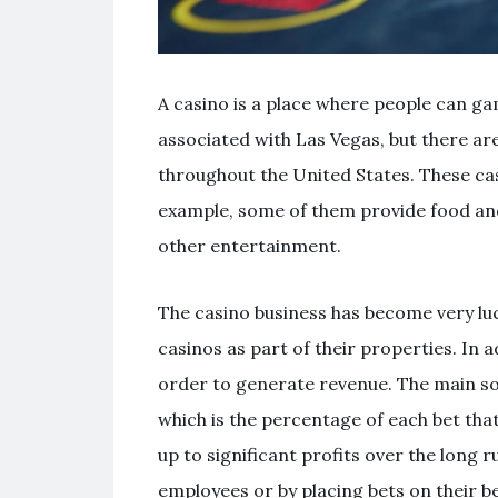
A casino is a place where people can g
associated with Las Vegas, but there ar
throughout the United States. These cas
example, some of them provide food and
other entertainment.
The casino business has become very luc
casinos as part of their properties. In 
order to generate revenue. The main sou
which is the percentage of each bet tha
up to significant profits over the long r
employees or by placing bets on their be