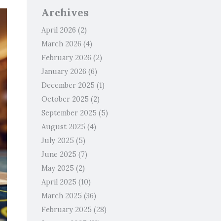
Archives
April 2026
(2)
March 2026
(4)
February 2026
(2)
January 2026
(6)
December 2025
(1)
October 2025
(2)
September 2025
(5)
August 2025
(4)
July 2025
(5)
June 2025
(7)
May 2025
(2)
April 2025
(10)
March 2025
(36)
February 2025
(28)