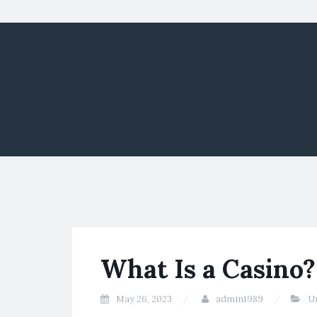
What Is a Casino?
May 26, 2023
admin1989
U