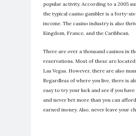
popular activity. According to a 2005 s
the typical casino gambler is a forty-s
income. The casino industry is also thri
Kingdom, France, and the Caribbean.
There are over a thousand casinos in th
reservations. Most of these are located
Las Vegas. However, there are also many
Regardless of where you live, there is al
easy to try your luck and see if you ha
and never bet more than you can afford t
earned money. Also, never leave your ch