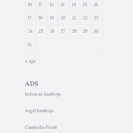
10
11
12
13
14
15
16
17
18
19
20
21
22
23
24
25
26
27
28
29
30
31
« Apr
ADS
keluaran kamboja
togel kamboja
Cambodia Pools