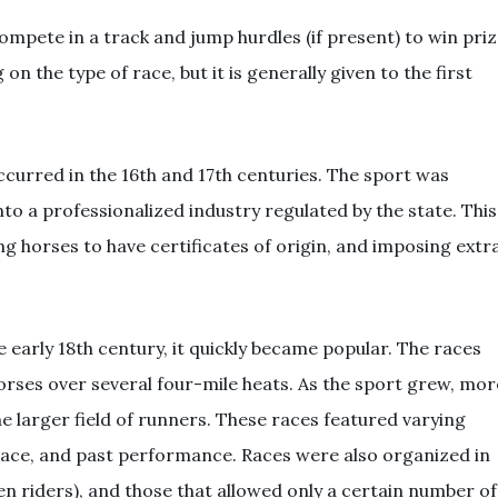
ompete in a track and jump hurdles (if present) to win pri
 the type of race, but it is generally given to the first
curred in the 16th and 17th centuries. The sport was
to a professionalized industry regulated by the state. This
ing horses to have certificates of origin, and imposing extr
early 18th century, it quickly became popular. The races
ses over several four-mile heats. As the sport grew, mor
larger field of runners. These races featured varying
thplace, and past performance. Races were also organized in
 riders), and those that allowed only a certain number of