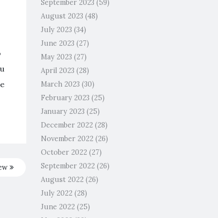
September 2023
(59)
August 2023
(48)
July 2023
(34)
June 2023
(27)
o
May 2023
(27)
ou
April 2023
(28)
re
March 2023
(30)
February 2023
(25)
January 2023
(25)
December 2022
(28)
November 2022
(26)
October 2022
(27)
September 2022
(26)
iew
August 2022
(26)
July 2022
(28)
June 2022
(25)