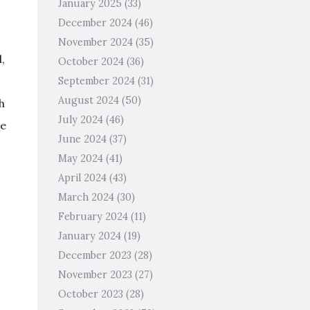
January 2025
(33)
December 2024
(46)
November 2024
(35)
,
October 2024
(36)
September 2024
(31)
August 2024
(50)
h
July 2024
(46)
se
June 2024
(37)
May 2024
(41)
April 2024
(43)
March 2024
(30)
February 2024
(11)
January 2024
(19)
December 2023
(28)
November 2023
(27)
October 2023
(28)