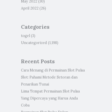
May 2022
(30)
April 2022
(26)
Categories
togel
(3)
Uncategorized
(1,198)
Recent Posts
Cara Menang di Permainan Slot Pulsa
Slot: Pahami Metode Setoran dan
Penarikan Tunai
Lima Tempat Permainan Slot Pulsa
Yang Dipercaya yang Harus Anda
Coba