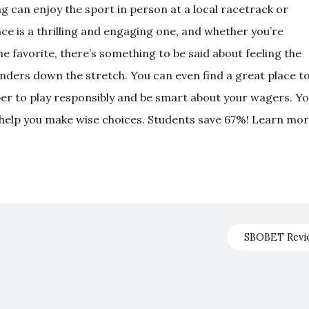
g can enjoy the sport in person at a local racetrack or
ce is a thrilling and engaging one, and whether you’re
he favorite, there’s something to be said about feeling the
nders down the stretch. You can even find a great place t
ber to play responsibly and be smart about your wagers. Y
o help you make wise choices. Students save 67%! Learn mo
SBOBET Rev