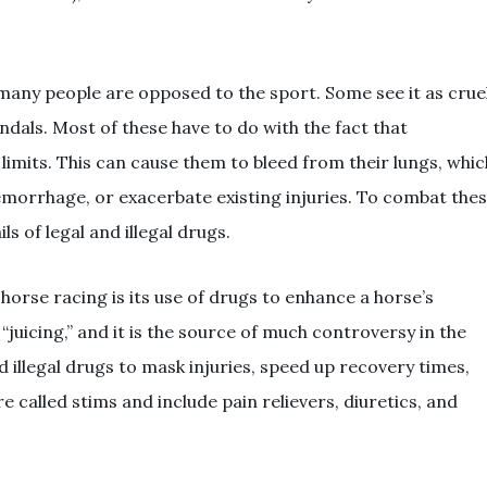
 many people are opposed to the sport. Some see it as cruel
ndals. Most of these have to do with the fact that
limits. This can cause them to bleed from their lungs, whic
emorrhage, or exacerbate existing injuries. To combat the
s of legal and illegal drugs.
horse racing is its use of drugs to enhance a horse’s
juicing,” and it is the source of much controversy in the
d illegal drugs to mask injuries, speed up recovery times,
 called stims and include pain relievers, diuretics, and