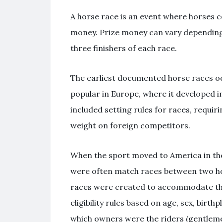
A horse race is an event where horses c
money. Prize money can vary depending on
three finishers of each race.
The earliest documented horse races oc
popular in Europe, where it developed in
included setting rules for races, requir
weight on foreign competitors.
When the sport moved to America in the 
were often match races between two hor
races were created to accommodate the 
eligibility rules based on age, sex, bir
which owners were the riders (gentlemen