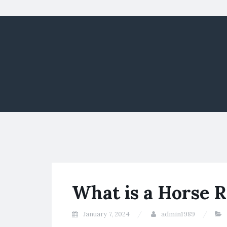
What is a Horse 
January 7, 2024
admin1989