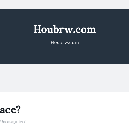
Houbrw.com
Houbrw.com
Race?
Uncategorized