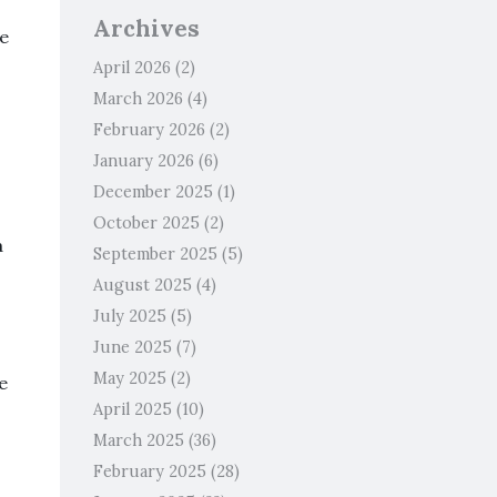
Archives
ze
April 2026
(2)
March 2026
(4)
February 2026
(2)
January 2026
(6)
December 2025
(1)
October 2025
(2)
a
September 2025
(5)
August 2025
(4)
July 2025
(5)
June 2025
(7)
May 2025
(2)
e
April 2025
(10)
March 2025
(36)
February 2025
(28)