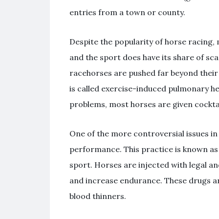
entries from a town or county.
Despite the popularity of horse racing,
and the sport does have its share of sca
racehorses are pushed far beyond their 
is called exercise-induced pulmonary h
problems, most horses are given cocktail
One of the more controversial issues in 
performance. This practice is known as “
sport. Horses are injected with legal an
and increase endurance. These drugs are
blood thinners.