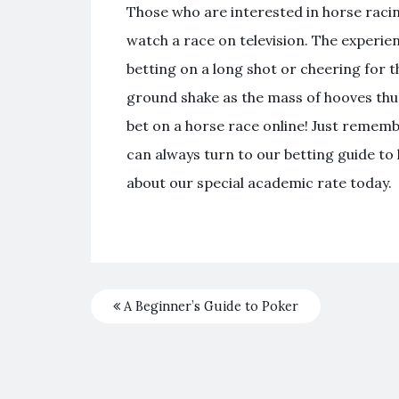
Those who are interested in horse racin
watch a race on television. The experien
betting on a long shot or cheering for t
ground shake as the mass of hooves thu
bet on a horse race online! Just remem
can always turn to our betting guide t
about our special academic rate today.
A Beginner’s Guide to Poker