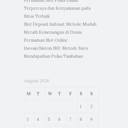
Permainan Slot Pulsa Dalam
Terpercaya dan Kenyamanan pada
Situs Terbaik
Slot Deposit Indosat: Metode Mudah
Meraih Kemenangan di Dunia
Permainan Slot Online
Inovasi Sistem IM3: Metode Baru
Mendapatkan Pulsa Tambahan
August 2026
M
T
W
T
F
S
S
1
2
3
4
5
6
7
8
9