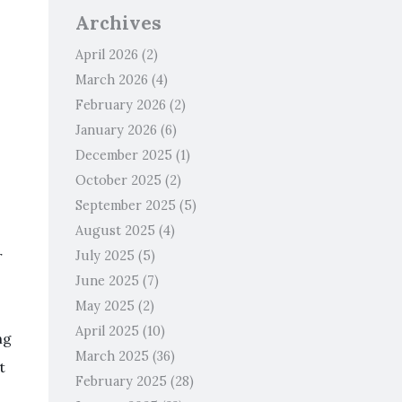
Archives
April 2026
(2)
March 2026
(4)
February 2026
(2)
January 2026
(6)
December 2025
(1)
October 2025
(2)
September 2025
(5)
August 2025
(4)
r
July 2025
(5)
June 2025
(7)
May 2025
(2)
April 2025
(10)
ng
March 2025
(36)
t
February 2025
(28)