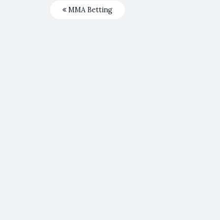
MMA Betting