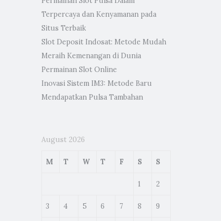
Permainan Slot Pulsa Dalam
Terpercaya dan Kenyamanan pada
Situs Terbaik
Slot Deposit Indosat: Metode Mudah
Meraih Kemenangan di Dunia
Permainan Slot Online
Inovasi Sistem IM3: Metode Baru
Mendapatkan Pulsa Tambahan
August 2026
M
T
W
T
F
S
S
1
2
3
4
5
6
7
8
9