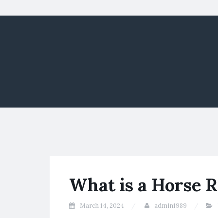
What is a Horse 
March 14, 2024
admin1989