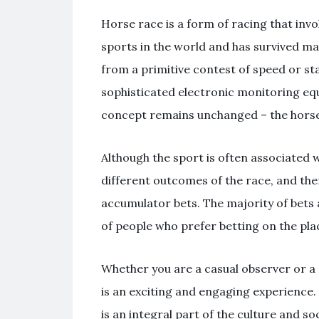
Horse race is a form of racing that invo
sports in the world and has survived m
from a primitive contest of speed or sta
sophisticated electronic monitoring e
concept remains unchanged – the horse th
Although the sport is often associated w
different outcomes of the race, and the
accumulator bets. The majority of bets 
of people who prefer betting on the pla
Whether you are a casual observer or a 
is an exciting and engaging experience. I
is an integral part of the culture and so