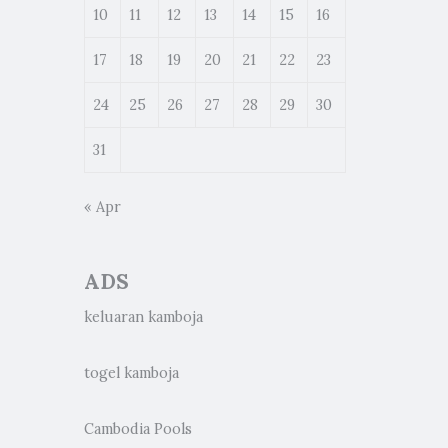
10
11
12
13
14
15
16
17
18
19
20
21
22
23
24
25
26
27
28
29
30
31
« Apr
ADS
keluaran kamboja
togel kamboja
Cambodia Pools