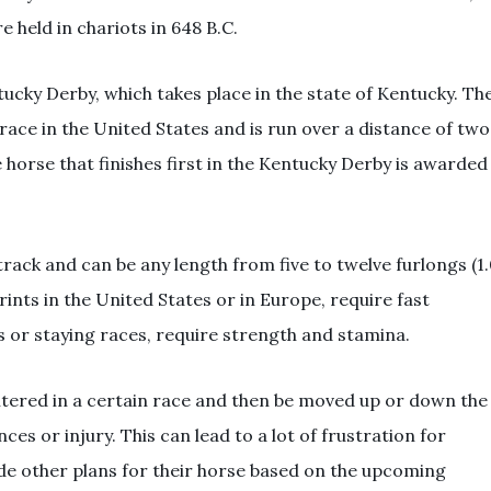
re held in chariots in 648 B.C.
ucky Derby, which takes place in the state of Kentucky. Th
race in the United States and is run over a distance of two
The horse that finishes first in the Kentucky Derby is awarded
track and can be any length from five to twelve furlongs (1
ints in the United States or in Europe, require fast
s or staying races, require strength and stamina.
ntered in a certain race and then be moved up or down the
s or injury. This can lead to a lot of frustration for
e other plans for their horse based on the upcoming