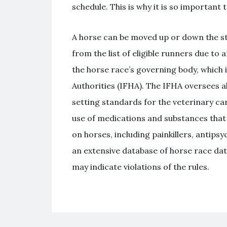
schedule. This is why it is so important 
A horse can be moved up or down the st
from the list of eligible runners due to a
the horse race’s governing body, which 
Authorities (IFHA). The IFHA oversees al
setting standards for the veterinary ca
use of medications and substances that ar
on horses, including painkillers, antip
an extensive database of horse race data
may indicate violations of the rules.