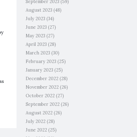
September 2023
(59)
August 2023
(48)
July 2023
(34)
June 2023
(27)
by
May 2023
(27)
April 2023
(28)
March 2023
(30)
February 2023
(25)
January 2023
(25)
December 2022
(28)
as
November 2022
(26)
October 2022
(27)
September 2022
(26)
August 2022
(26)
July 2022
(28)
June 2022
(25)