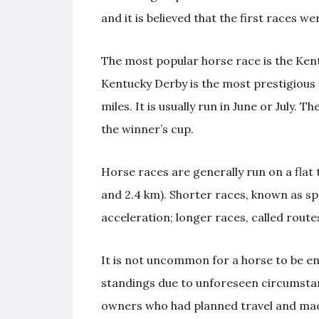
and it is believed that the first races we
The most popular horse race is the Kent
Kentucky Derby is the most prestigious 
miles. It is usually run in June or July. 
the winner’s cup.
Horse races are generally run on a flat 
and 2.4 km). Shorter races, known as spr
acceleration; longer races, called route
It is not uncommon for a horse to be e
standings due to unforeseen circumstance
owners who had planned travel and mad