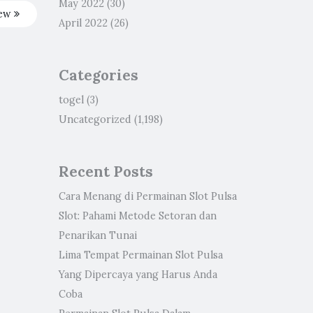
May 2022
(30)
iew
April 2022
(26)
Categories
togel
(3)
Uncategorized
(1,198)
Recent Posts
Cara Menang di Permainan Slot Pulsa
Slot: Pahami Metode Setoran dan
Penarikan Tunai
Lima Tempat Permainan Slot Pulsa
Yang Dipercaya yang Harus Anda
Coba