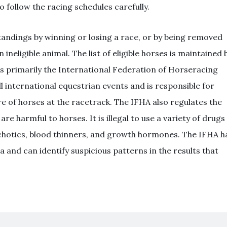
to follow the racing schedules carefully.
andings by winning or losing a race, or by being removed
n ineligible animal. The list of eligible horses is maintained 
is primarily the International Federation of Horseracing
l international equestrian events and is responsible for
re of horses at the racetrack. The IFHA also regulates the
e harmful to horses. It is illegal to use a variety of drugs
sychotics, blood thinners, and growth hormones. The IFHA h
 and can identify suspicious patterns in the results that