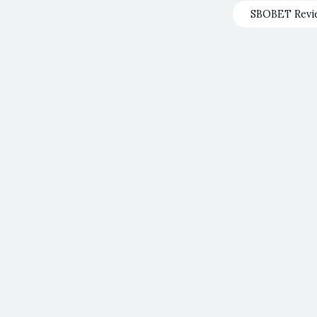
SBOBET Rev