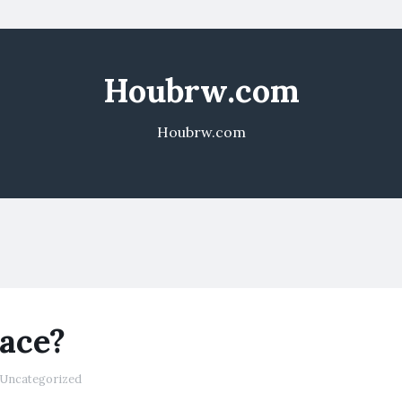
Houbrw.com
Houbrw.com
Race?
Uncategorized