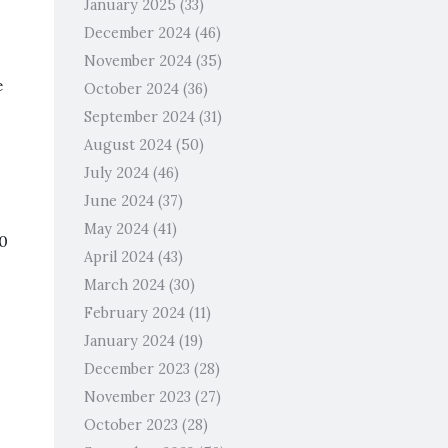
January 2025
(33)
December 2024
(46)
November 2024
(35)
e
October 2024
(36)
September 2024
(31)
August 2024
(50)
July 2024
(46)
June 2024
(37)
May 2024
(41)
.0
April 2024
(43)
March 2024
(30)
February 2024
(11)
January 2024
(19)
December 2023
(28)
November 2023
(27)
October 2023
(28)