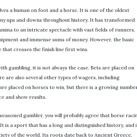
lves a human on foot and a horse. It is one of the oldest
any ups and downs throughout history. It has transformed
mina to an intricate spectacle with vast fields of runners,
quipment and immense sums of money. However, the basic
at crosses the finish line first wins.
ith gambling, it is not always the case. Bets are placed on
re are also several other types of wagers, including
are placed on horses to win, but there is a growing numbe
ce and show results.
seasoned gambler, you will probably agree that horse raci
t is a sport that has a long and distinguished history, and i
ciety of the world. Its roots date back to Ancient Greece,