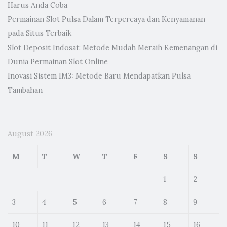
Harus Anda Coba
Permainan Slot Pulsa Dalam Terpercaya dan Kenyamanan
pada Situs Terbaik
Slot Deposit Indosat: Metode Mudah Meraih Kemenangan di
Dunia Permainan Slot Online
Inovasi Sistem IM3: Metode Baru Mendapatkan Pulsa
Tambahan
August 2026
M
T
W
T
F
S
S
1
2
3
4
5
6
7
8
9
10
11
12
13
14
15
16