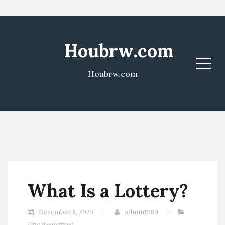
Houbrw.com
Menu
Houbrw.com
What Is a Lottery?
December 8, 2023
admin1989
Uncategorized