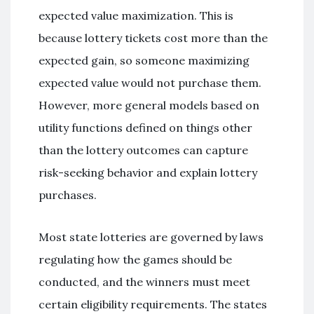
expected value maximization. This is
because lottery tickets cost more than the
expected gain, so someone maximizing
expected value would not purchase them.
However, more general models based on
utility functions defined on things other
than the lottery outcomes can capture
risk-seeking behavior and explain lottery
purchases.
Most state lotteries are governed by laws
regulating how the games should be
conducted, and the winners must meet
certain eligibility requirements. The states