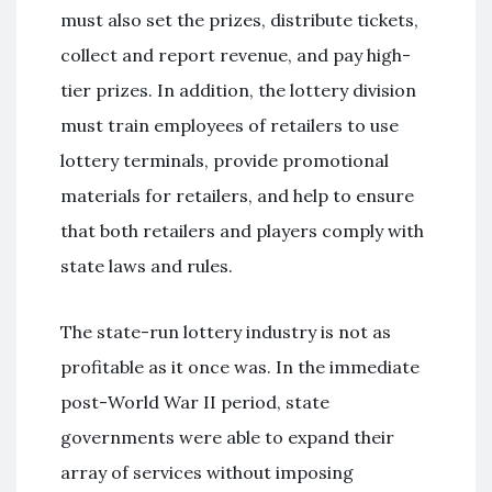
must also set the prizes, distribute tickets,
collect and report revenue, and pay high-
tier prizes. In addition, the lottery division
must train employees of retailers to use
lottery terminals, provide promotional
materials for retailers, and help to ensure
that both retailers and players comply with
state laws and rules.
The state-run lottery industry is not as
profitable as it once was. In the immediate
post-World War II period, state
governments were able to expand their
array of services without imposing