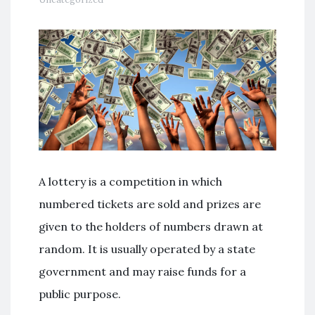
A lottery is a competition in which
numbered tickets are sold and prizes are
given to the holders of numbers drawn at
random. It is usually operated by a state
government and may raise funds for a
public purpose.