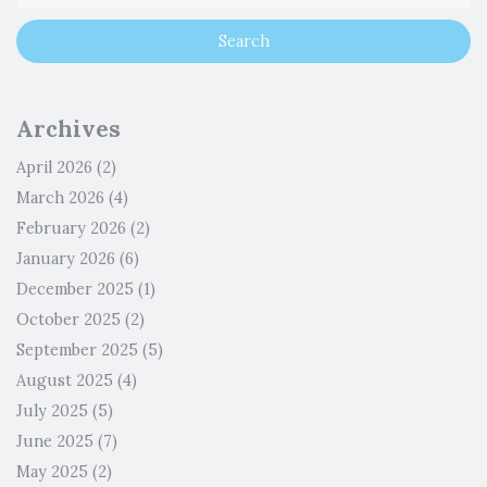
Archives
April 2026
(2)
March 2026
(4)
February 2026
(2)
January 2026
(6)
December 2025
(1)
October 2025
(2)
September 2025
(5)
August 2025
(4)
July 2025
(5)
June 2025
(7)
May 2025
(2)