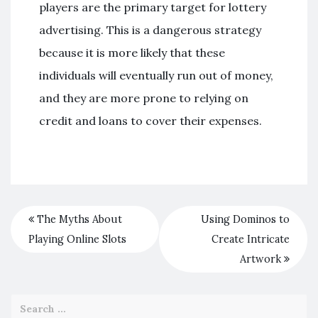
players are the primary target for lottery
advertising. This is a dangerous strategy
because it is more likely that these
individuals will eventually run out of money,
and they are more prone to relying on
credit and loans to cover their expenses.
The Myths About
Using Dominos to
Playing Online Slots
Create Intricate
Artwork