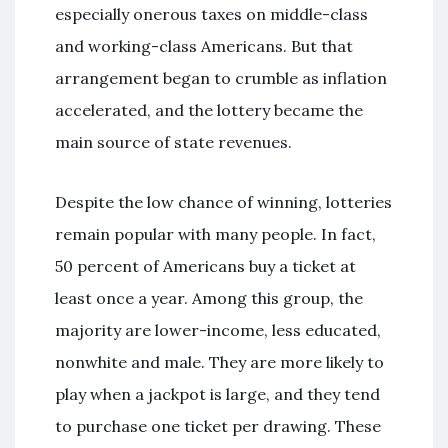
especially onerous taxes on middle-class
and working-class Americans. But that
arrangement began to crumble as inflation
accelerated, and the lottery became the
main source of state revenues.
Despite the low chance of winning, lotteries
remain popular with many people. In fact,
50 percent of Americans buy a ticket at
least once a year. Among this group, the
majority are lower-income, less educated,
nonwhite and male. They are more likely to
play when a jackpot is large, and they tend
to purchase one ticket per drawing. These