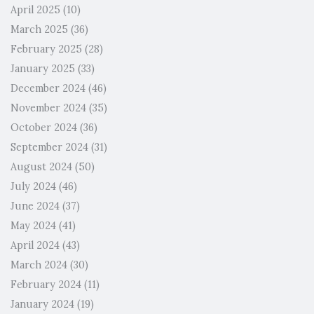
April 2025
(10)
March 2025
(36)
February 2025
(28)
January 2025
(33)
December 2024
(46)
November 2024
(35)
October 2024
(36)
September 2024
(31)
August 2024
(50)
July 2024
(46)
June 2024
(37)
May 2024
(41)
April 2024
(43)
March 2024
(30)
February 2024
(11)
January 2024
(19)