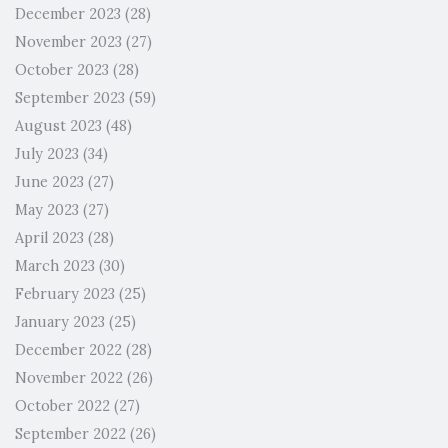
December 2023
(28)
November 2023
(27)
October 2023
(28)
September 2023
(59)
August 2023
(48)
July 2023
(34)
June 2023
(27)
May 2023
(27)
April 2023
(28)
March 2023
(30)
February 2023
(25)
January 2023
(25)
December 2022
(28)
November 2022
(26)
October 2022
(27)
September 2022
(26)