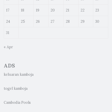
17
18
19
20
21
22
23
24
25
26
27
28
29
30
31
« Apr
ADS
keluaran kamboja
togel kamboja
Cambodia Pools