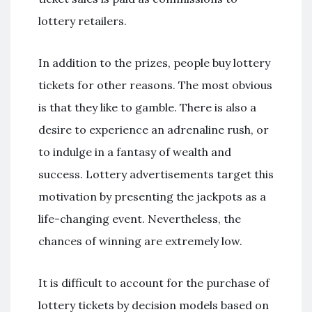
lottery retailers.
In addition to the prizes, people buy lottery
tickets for other reasons. The most obvious
is that they like to gamble. There is also a
desire to experience an adrenaline rush, or
to indulge in a fantasy of wealth and
success. Lottery advertisements target this
motivation by presenting the jackpots as a
life-changing event. Nevertheless, the
chances of winning are extremely low.
It is difficult to account for the purchase of
lottery tickets by decision models based on