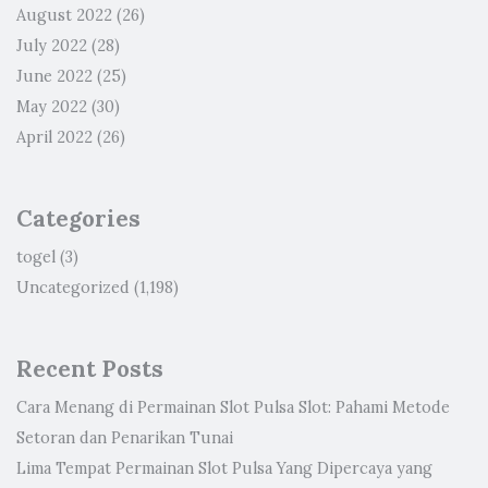
August 2022
(26)
July 2022
(28)
June 2022
(25)
May 2022
(30)
April 2022
(26)
Categories
togel
(3)
Uncategorized
(1,198)
Recent Posts
Cara Menang di Permainan Slot Pulsa Slot: Pahami Metode
Setoran dan Penarikan Tunai
Lima Tempat Permainan Slot Pulsa Yang Dipercaya yang