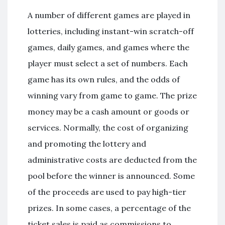
A number of different games are played in
lotteries, including instant-win scratch-off
games, daily games, and games where the
player must select a set of numbers. Each
game has its own rules, and the odds of
winning vary from game to game. The prize
money may be a cash amount or goods or
services. Normally, the cost of organizing
and promoting the lottery and
administrative costs are deducted from the
pool before the winner is announced. Some
of the proceeds are used to pay high-tier
prizes. In some cases, a percentage of the
ticket sales is paid as commissions to