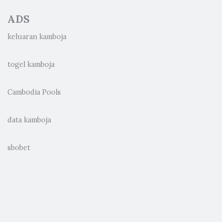
ADS
keluaran kamboja
togel kamboja
Cambodia Pools
data kamboja
sbobet