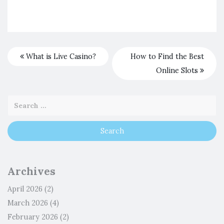
What is Live Casino?
How to Find the Best
Online Slots
Archives
April 2026
(2)
March 2026
(4)
February 2026
(2)