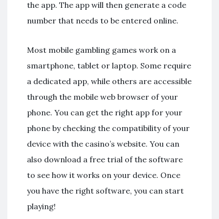
the app. The app will then generate a code
number that needs to be entered online.
Most mobile gambling games work on a
smartphone, tablet or laptop. Some require
a dedicated app, while others are accessible
through the mobile web browser of your
phone. You can get the right app for your
phone by checking the compatibility of your
device with the casino’s website. You can
also download a free trial of the software
to see how it works on your device. Once
you have the right software, you can start
playing!