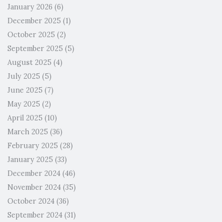
January 2026
(6)
December 2025
(1)
October 2025
(2)
September 2025
(5)
August 2025
(4)
July 2025
(5)
June 2025
(7)
May 2025
(2)
April 2025
(10)
March 2025
(36)
February 2025
(28)
January 2025
(33)
December 2024
(46)
November 2024
(35)
October 2024
(36)
September 2024
(31)