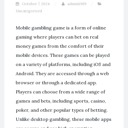
October 7, 2024
admin1989
Uncategorized
Mobile gambling game is a form of online
gaming where players can bet on real
money games from the comfort of their
mobile devices. These games can be played
on a variety of platforms, including iOS and
Android. They are accessed through a web
browser or through a dedicated app.
Players can choose from a wide range of
games and bets, including sports, casino,
poker, and other popular types of betting.
Unlike desktop gambling, these mobile apps