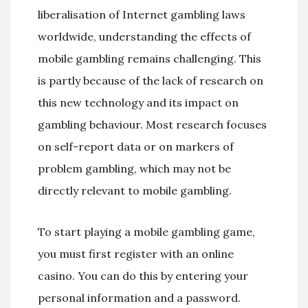
liberalisation of Internet gambling laws
worldwide, understanding the effects of
mobile gambling remains challenging. This
is partly because of the lack of research on
this new technology and its impact on
gambling behaviour. Most research focuses
on self-report data or on markers of
problem gambling, which may not be
directly relevant to mobile gambling.
To start playing a mobile gambling game,
you must first register with an online
casino. You can do this by entering your
personal information and a password.