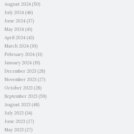
August 2024
(50)
July 2024
(46)
June 2024
(37)
May 2024
(41)
April 2024
(43)
March 2024
(30)
February 2024
(11)
January 2024
(19)
December 2023
(28)
November 2023
(27)
October 2023
(28)
September 2023
(59)
August 2023
(48)
July 2023
(34)
June 2023
(27)
May 2023
(27)