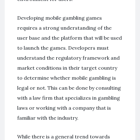
Developing mobile gambling games
requires a strong understanding of the
user base and the platform that will be used
to launch the games. Developers must
understand the regulatory framework and
market conditions in their target country
to determine whether mobile gambling is
legal or not. This can be done by consulting
with a law firm that specializes in gambling
laws or working with a company that is
familiar with the industry.
While there is a general trend towards