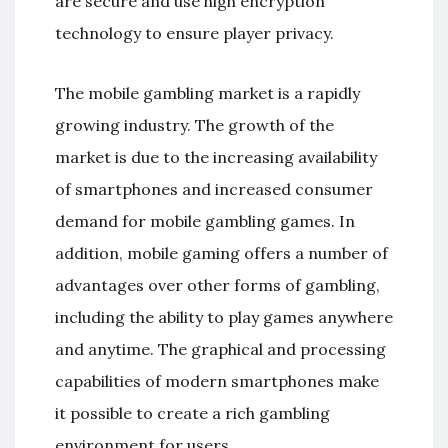
are secure and use high encryption
technology to ensure player privacy.
The mobile gambling market is a rapidly
growing industry. The growth of the
market is due to the increasing availability
of smartphones and increased consumer
demand for mobile gambling games. In
addition, mobile gaming offers a number of
advantages over other forms of gambling,
including the ability to play games anywhere
and anytime. The graphical and processing
capabilities of modern smartphones make
it possible to create a rich gambling
environment for users.