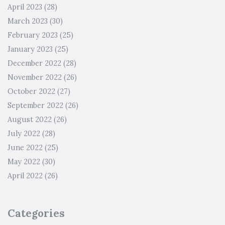
April 2023
(28)
March 2023
(30)
February 2023
(25)
January 2023
(25)
December 2022
(28)
November 2022
(26)
October 2022
(27)
September 2022
(26)
August 2022
(26)
July 2022
(28)
June 2022
(25)
May 2022
(30)
April 2022
(26)
Categories