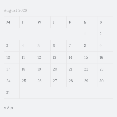
August 2026
M
T
W
T
F
S
S
1
2
3
4
5
6
7
8
9
10
11
12
13
14
15
16
17
18
19
20
21
22
23
24
25
26
27
28
29
30
31
« Apr