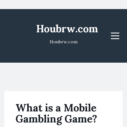
Houbrw.com
Menu
Houbrw.com
What is a Mobile
Gambling Game?