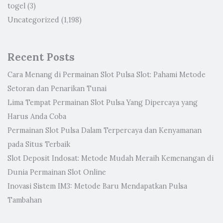
togel
(3)
Uncategorized
(1,198)
Recent Posts
Cara Menang di Permainan Slot Pulsa Slot: Pahami Metode
Setoran dan Penarikan Tunai
Lima Tempat Permainan Slot Pulsa Yang Dipercaya yang
Harus Anda Coba
Permainan Slot Pulsa Dalam Terpercaya dan Kenyamanan
pada Situs Terbaik
Slot Deposit Indosat: Metode Mudah Meraih Kemenangan di
Dunia Permainan Slot Online
Inovasi Sistem IM3: Metode Baru Mendapatkan Pulsa
Tambahan