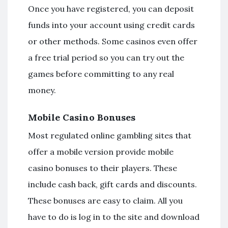
Once you have registered, you can deposit
funds into your account using credit cards
or other methods. Some casinos even offer
a free trial period so you can try out the
games before committing to any real
money.
Mobile Casino Bonuses
Most regulated online gambling sites that
offer a mobile version provide mobile
casino bonuses to their players. These
include cash back, gift cards and discounts.
These bonuses are easy to claim. All you
have to do is log in to the site and download