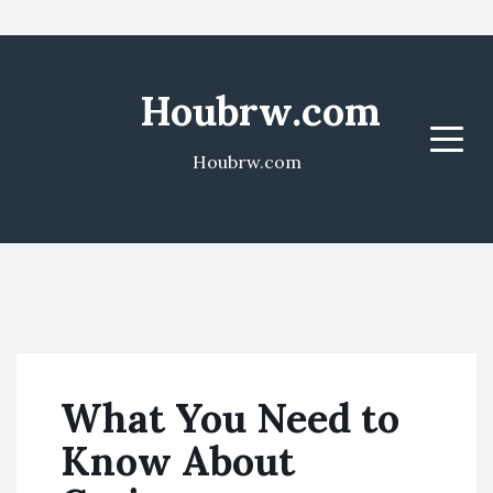
Houbrw.com
Menu
Houbrw.com
What You Need to
Know About