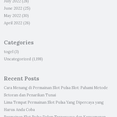
July 2022
(28)
June 2022
(25)
May 2022
(30)
April 2022
(26)
Categories
togel
(3)
Uncategorized
(1,198)
Recent Posts
Cara Menang di Permainan Slot Pulsa Slot: Pahami Metode
Setoran dan Penarikan Tunai
Lima Tempat Permainan Slot Pulsa Yang Dipercaya yang
Harus Anda Coba