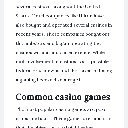
several casinos throughout the United
States. Hotel companies like Hilton have
also bought and operated several casinos in
recent years. These companies bought out
the mobsters and began operating the
casinos without mob interference. While
mob involvement in casinos is still possible,
federal crackdowns and the threat of losing
a gaming license discourage it.
Common casino games
The most popular casino games are poker,
craps, and slots. These games are similar in
that the objective is to build the best