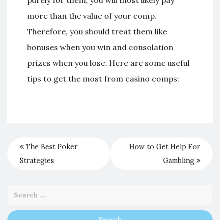
purely for them, you will most likely pay
more than the value of your comp.
Therefore, you should treat them like
bonuses when you win and consolation
prizes when you lose. Here are some useful
tips to get the most from casino comps:
The Best Poker
How to Get Help For
Strategies
Gambling