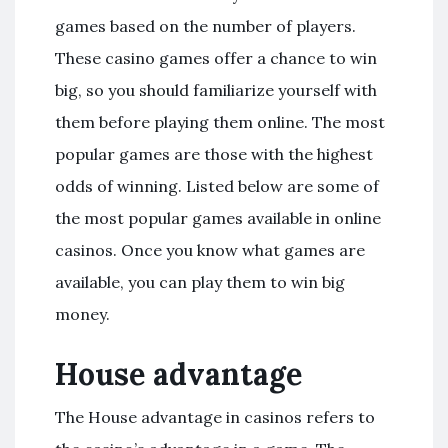
games based on the number of players.
These casino games offer a chance to win
big, so you should familiarize yourself with
them before playing them online. The most
popular games are those with the highest
odds of winning. Listed below are some of
the most popular games available in online
casinos. Once you know what games are
available, you can play them to win big
money.
House advantage
The House advantage in casinos refers to