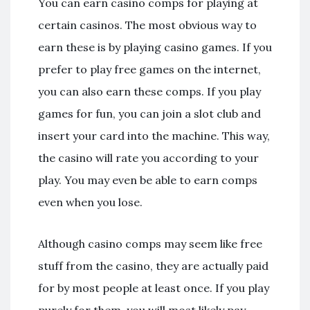
You can earn casino comps for playing at
certain casinos. The most obvious way to
earn these is by playing casino games. If you
prefer to play free games on the internet,
you can also earn these comps. If you play
games for fun, you can join a slot club and
insert your card into the machine. This way,
the casino will rate you according to your
play. You may even be able to earn comps
even when you lose.
Although casino comps may seem like free
stuff from the casino, they are actually paid
for by most people at least once. If you play