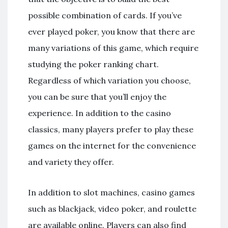
possible combination of cards. If you’ve
ever played poker, you know that there are
many variations of this game, which require
studying the poker ranking chart.
Regardless of which variation you choose,
you can be sure that you’ll enjoy the
experience. In addition to the casino
classics, many players prefer to play these
games on the internet for the convenience
and variety they offer.
In addition to slot machines, casino games
such as blackjack, video poker, and roulette
are available online. Players can also find