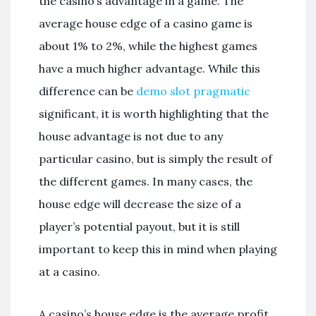
the casino’s advantage in a game. The
average house edge of a casino game is
about 1% to 2%, while the highest games
have a much higher advantage. While this
difference can be
demo slot pragmatic
significant, it is worth highlighting that the
house advantage is not due to any
particular casino, but is simply the result of
the different games. In many cases, the
house edge will decrease the size of a
player’s potential payout, but it is still
important to keep this in mind when playing
at a casino.
A casino’s house edge is the average profit