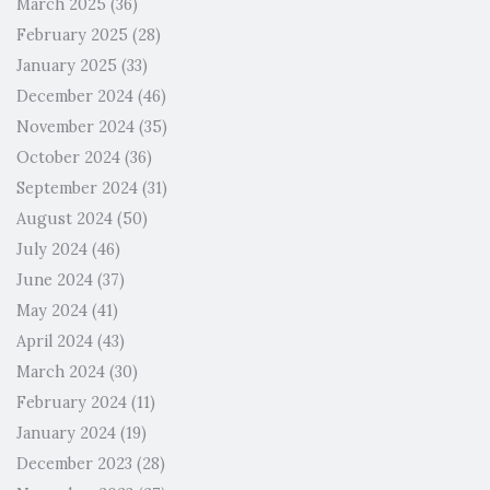
March 2025
(36)
February 2025
(28)
January 2025
(33)
December 2024
(46)
November 2024
(35)
October 2024
(36)
September 2024
(31)
August 2024
(50)
July 2024
(46)
June 2024
(37)
May 2024
(41)
April 2024
(43)
March 2024
(30)
February 2024
(11)
January 2024
(19)
December 2023
(28)