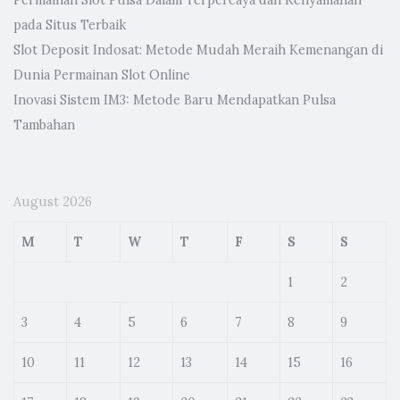
Permainan Slot Pulsa Dalam Terpercaya dan Kenyamanan
pada Situs Terbaik
Slot Deposit Indosat: Metode Mudah Meraih Kemenangan di
Dunia Permainan Slot Online
Inovasi Sistem IM3: Metode Baru Mendapatkan Pulsa
Tambahan
August 2026
M
T
W
T
F
S
S
1
2
3
4
5
6
7
8
9
10
11
12
13
14
15
16