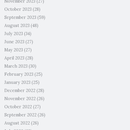
November 2023
(27)
October 2023
(28)
September 2023
(59)
August 2023
(48)
July 2023
(34)
June 2023
(27)
May 2023
(27)
April 2023
(28)
March 2023
(30)
February 2023
(25)
January 2023
(25)
December 2022
(28)
November 2022
(26)
October 2022
(27)
September 2022
(26)
August 2022
(26)