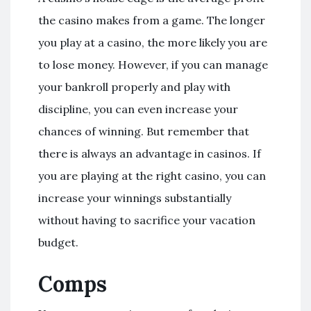
the casino makes from a game. The longer
you play at a casino, the more likely you are
to lose money. However, if you can manage
your bankroll properly and play with
discipline, you can even increase your
chances of winning. But remember that
there is always an advantage in casinos. If
you are playing at the right casino, you can
increase your winnings substantially
without having to sacrifice your vacation
budget.
Comps