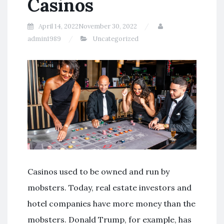
Casinos
April 14, 2022
November 30, 2022
admin1989
Uncategorized
Casinos used to be owned and run by
mobsters. Today, real estate investors and
hotel companies have more money than the
mobsters. Donald Trump, for example, has