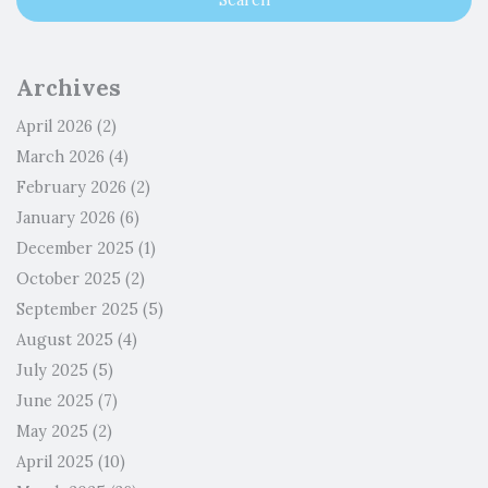
Archives
April 2026
(2)
March 2026
(4)
February 2026
(2)
January 2026
(6)
December 2025
(1)
October 2025
(2)
September 2025
(5)
August 2025
(4)
July 2025
(5)
June 2025
(7)
May 2025
(2)
April 2025
(10)