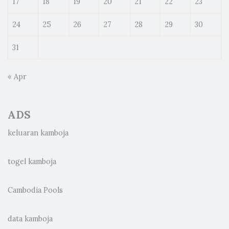
17
18
19
20
21
22
23
24
25
26
27
28
29
30
31
« Apr
ADS
keluaran kamboja
togel kamboja
Cambodia Pools
data kamboja