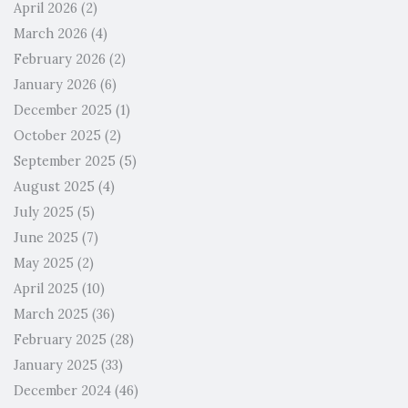
April 2026
(2)
March 2026
(4)
February 2026
(2)
January 2026
(6)
December 2025
(1)
October 2025
(2)
September 2025
(5)
August 2025
(4)
July 2025
(5)
June 2025
(7)
May 2025
(2)
April 2025
(10)
March 2025
(36)
February 2025
(28)
January 2025
(33)
December 2024
(46)