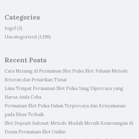
Categories
togel
(3)
Uncategorized
(1,198)
Recent Posts
Cara Menang di Permainan Slot Pulsa Slot: Pahami Metode
Setoran dan Penarikan Tunai
Lima Tempat Permainan Slot Pulsa Yang Dipercaya yang
Harus Anda Coba
Permainan Slot Pulsa Dalam Terpercaya dan Kenyamanan
pada Situs Terbaik
Slot Deposit Indosat: Metode Mudah Meraih Kemenangan di
Dunia Permainan Slot Online