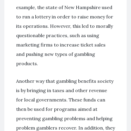
example, the state of New Hampshire used
to run a lottery in order to raise money for
its operations. However, this led to morally
questionable practices, such as using
marketing firms to increase ticket sales
and pushing new types of gambling
products.
Another way that gambling benefits society
is by bringing in taxes and other revenue
for local governments. These funds can
then be used for programs aimed at
preventing gambling problems and helping
problem gamblers recover. In addition, they