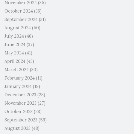
November 2024
(35)
October 2024
(36)
September 2024
(31)
August 2024
(50)
July 2024
(46)
June 2024
(37)
May 2024
(41)
April 2024
(43)
March 2024
(30)
February 2024
(11)
January 2024
(19)
December 2023
(28)
November 2023
(27)
October 2023
(28)
September 2023
(59)
August 2023
(48)