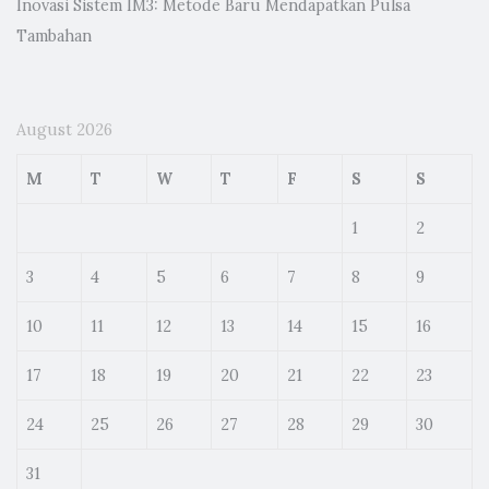
Inovasi Sistem IM3: Metode Baru Mendapatkan Pulsa
Tambahan
August 2026
M
T
W
T
F
S
S
1
2
3
4
5
6
7
8
9
10
11
12
13
14
15
16
17
18
19
20
21
22
23
24
25
26
27
28
29
30
31