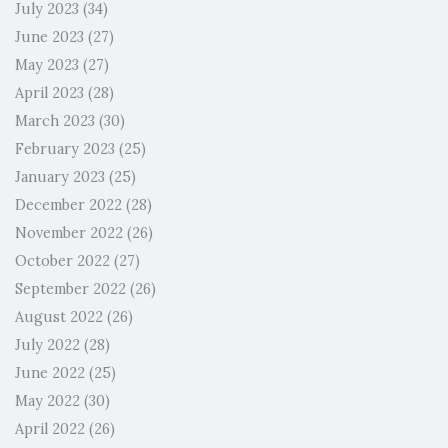
July 2023
(34)
June 2023
(27)
May 2023
(27)
April 2023
(28)
March 2023
(30)
February 2023
(25)
January 2023
(25)
December 2022
(28)
November 2022
(26)
October 2022
(27)
September 2022
(26)
August 2022
(26)
July 2022
(28)
June 2022
(25)
May 2022
(30)
April 2022
(26)