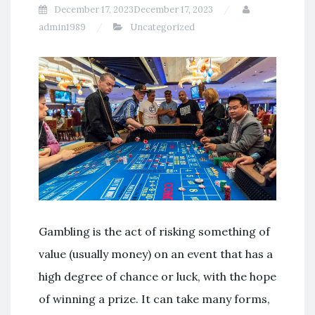
December 17, 2023
December 17, 2023
admin1989
Uncategorized
Gambling is the act of risking something of
value (usually money) on an event that has a
high degree of chance or luck, with the hope
of winning a prize. It can take many forms,