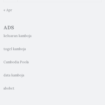
« Apr
ADS
keluaran kamboja
togel kamboja
Cambodia Pools
data kamboja
sbobet