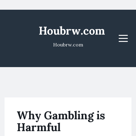
Houbrw.com
Menu
Houbrw.com
Why Gambling is
Harmful