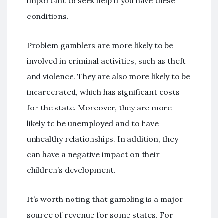
important to seek help if you have these
conditions.
Problem gamblers are more likely to be
involved in criminal activities, such as theft
and violence. They are also more likely to be
incarcerated, which has significant costs
for the state. Moreover, they are more
likely to be unemployed and to have
unhealthy relationships. In addition, they
can have a negative impact on their
children’s development.
It’s worth noting that gambling is a major
source of revenue for some states. For