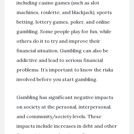
including casino games (such as slot
machines, roulette, and blackjack), sports
betting, lottery games, poker, and online
gambling. Some people play for fun, while
others do it to try and improve their
financial situation. Gambling can also be
addictive and lead to serious financial
problems. It’s important to know the risks
involved before you start gambling.
Gambling has significant negative impacts
on society at the personal, interpersonal,
and community/society levels. These
impacts include increases in debt and other