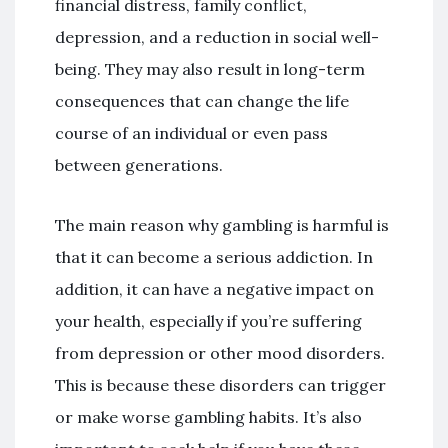
financial distress, family conflict,
depression, and a reduction in social well-
being. They may also result in long-term
consequences that can change the life
course of an individual or even pass
between generations.
The main reason why gambling is harmful is
that it can become a serious addiction. In
addition, it can have a negative impact on
your health, especially if you’re suffering
from depression or other mood disorders.
This is because these disorders can trigger
or make worse gambling habits. It’s also