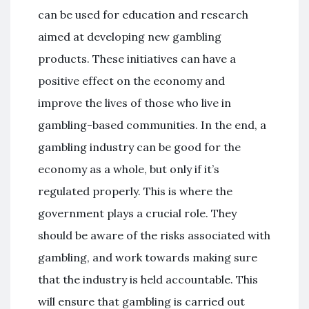
can be used for education and research
aimed at developing new gambling
products. These initiatives can have a
positive effect on the economy and
improve the lives of those who live in
gambling-based communities. In the end, a
gambling industry can be good for the
economy as a whole, but only if it’s
regulated properly. This is where the
government plays a crucial role. They
should be aware of the risks associated with
gambling, and work towards making sure
that the industry is held accountable. This
will ensure that gambling is carried out