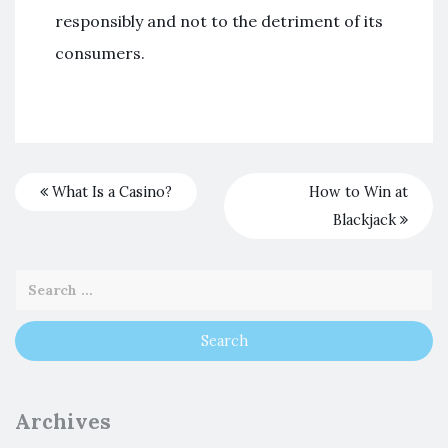
responsibly and not to the detriment of its
consumers.
What Is a Casino?
How to Win at
Blackjack
Archives