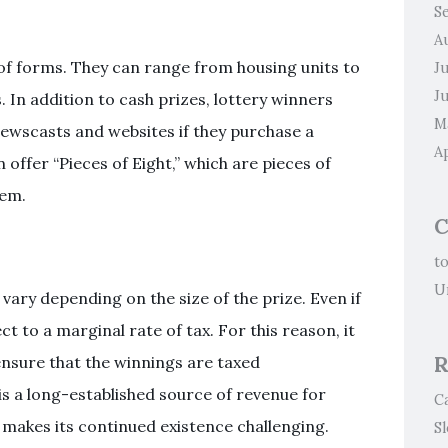
S
A
y of forms. They can range from housing units to
J
J
 In addition to cash prizes, lottery winners
M
 newscasts and websites if they purchase a
Ap
offer “Pieces of Eight,” which are pieces of
hem.
C
t
U
 vary depending on the size of the prize. Even if
ect to a marginal rate of tax. For this reason, it
R
 ensure that the winnings are taxed
is a long-established source of revenue for
C
 makes its continued existence challenging.
S