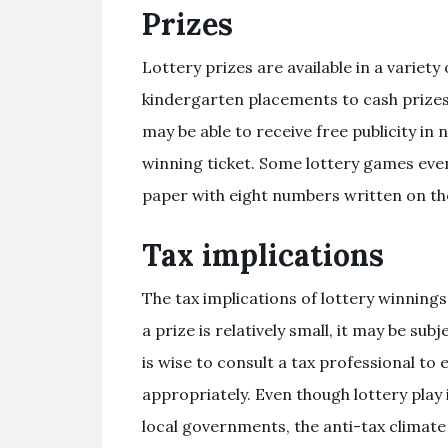
Prizes
Lottery prizes are available in a variet
kindergarten placements to cash prizes.
may be able to receive free publicity in
winning ticket. Some lottery games even 
paper with eight numbers written on t
Tax implications
The tax implications of lottery winnings
a prize is relatively small, it may be subj
is wise to consult a tax professional to
appropriately. Even though lottery play 
local governments, the anti-tax climate