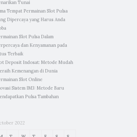
enarikan Tunai
ima Tempat Permainan Slot Pulsa
ang Dipercaya yang Harus Anda
oba
ermainan Slot Pulsa Dalam
erpercaya dan Kenyamanan pada
tus Terbaik
lot Deposit Indosat: Metode Mudah
eraih Kemenangan di Dunia
ermainan Slot Online
novasi Sistem IM3: Metode Baru
endapatkan Pulsa Tambahan
ctober 2022
M
T
W
T
F
S
S