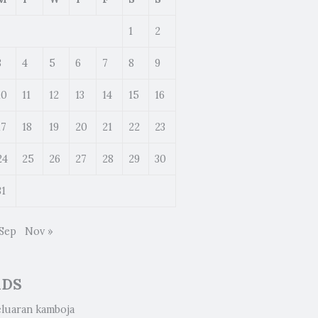
1
2
3
4
5
6
7
8
9
10
11
12
13
14
15
16
17
18
19
20
21
22
23
24
25
26
27
28
29
30
31
 Sep
Nov »
ADS
eluaran kamboja