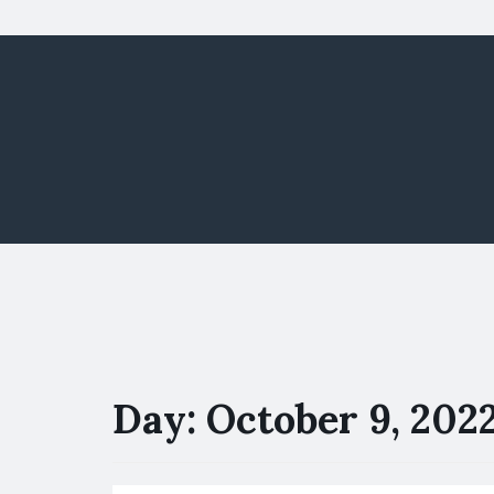
Day:
October 9, 202