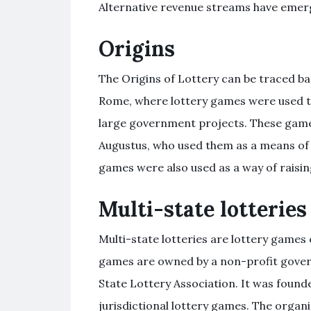
Alternative revenue streams have emer
Origins
The Origins of Lottery can be traced ba
Rome, where lottery games were used to 
large government projects. These gam
Augustus, who used them as a means of r
games were also used as a way of raising
Multi-state lotteries
Multi-state lotteries are lottery games
games are owned by a non-profit govern
State Lottery Association. It was founde
jurisdictional lottery games. The organi