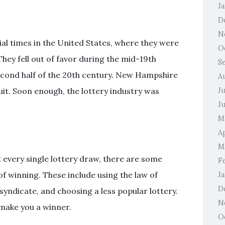
J
D
N
al times in the United States, where they were
O
They fell out of favor during the mid-19th
S
econd half of the 20th century. New Hampshire
A
uit. Soon enough, the lottery industry was
J
J
M
Ap
M
t every single lottery draw, there are some
F
of winning. These include using the law of
J
D
 syndicate, and choosing a less popular lottery.
N
make you a winner.
O