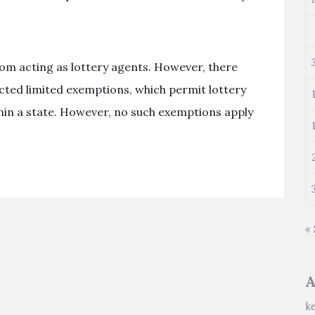
rom acting as lottery agents. However, there
ted limited exemptions, which permit lottery
hin a state. However, no such exemptions apply
«
k