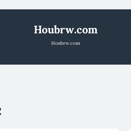
Houbrw.com
Houbrw.com
2