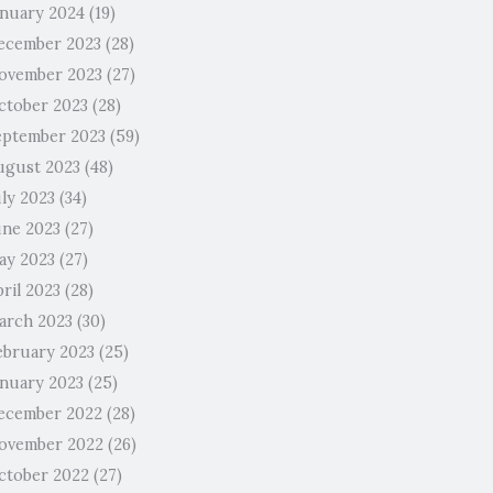
anuary 2024
(19)
ecember 2023
(28)
ovember 2023
(27)
ctober 2023
(28)
eptember 2023
(59)
ugust 2023
(48)
uly 2023
(34)
une 2023
(27)
ay 2023
(27)
ril 2023
(28)
arch 2023
(30)
ebruary 2023
(25)
anuary 2023
(25)
ecember 2022
(28)
ovember 2022
(26)
ctober 2022
(27)