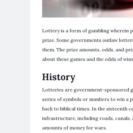
Lottery is a form of gambling wherein
prize. Some governments outlaw lotteri
them. The prize amounts, odds, and pri
about these games and the odds of winn
History
Lotteries are government-sponsored ga
series of symbols or numbers to win a p
back to biblical times. In the sixteenth 
infrastructure, including roads, canals,
amounts of money for wars.