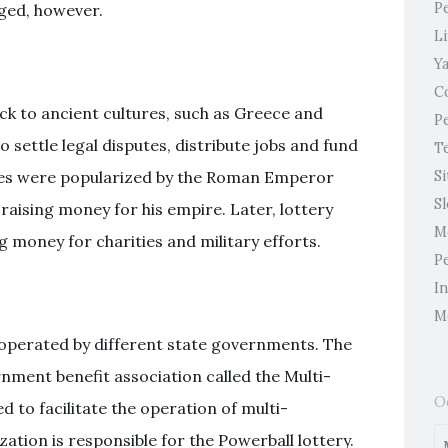
P
ged, however.
L
Y
C
ck to ancient cultures, such as Greece and
P
settle legal disputes, distribute jobs and fund
T
es were popularized by the Roman Emperor
Si
S
aising money for his empire. Later, lottery
M
 money for charities and military efforts.
P
I
M
 operated by different state governments. The
ment benefit association called the Multi-
O
d to facilitate the operation of multi-
zation is responsible for the Powerball lottery.