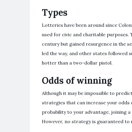
Types
Lotteries have been around since Coloni
used for civic and charitable purposes. 
century but gained resurgence in the s
led the way, and other states followed s
hotter than a two-dollar pistol.
Odds of winning
Although it may be impossible to predic
strategies that can increase your odds 
probability to your advantage, joining a
However, no strategy is guaranteed to 