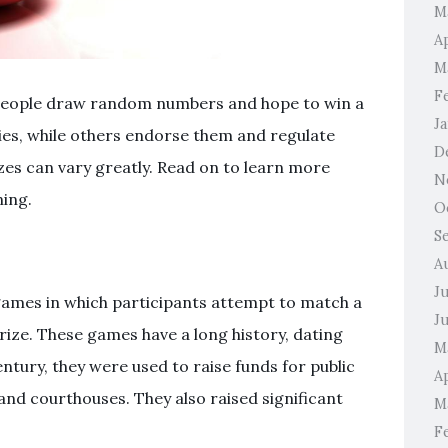
M
A
M
F
 people draw random numbers and hope to win a
J
es, while others endorse them and regulate
D
zes can vary greatly. Read on to learn more
N
ing.
O
S
A
J
mes in which participants attempt to match a
J
rize. These games have a long history, dating
M
century, they were used to raise funds for public
Ap
 and courthouses. They also raised significant
M
F