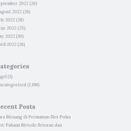
eptember 2022
(26)
ugust 2022
(26)
uly 2022
(28)
une 2022
(25)
ay 2022
(30)
ril 2022
(26)
ategories
ogel
(3)
ncategorized
(1,198)
ecent Posts
ara Menang di Permainan Slot Pulsa
lot: Pahami Metode Setoran dan