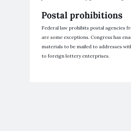
Postal prohibitions
Federal law prohibits postal agencies f
are some exceptions. Congress has enac
materials to be mailed to addresses wit
to foreign lottery enterprises.