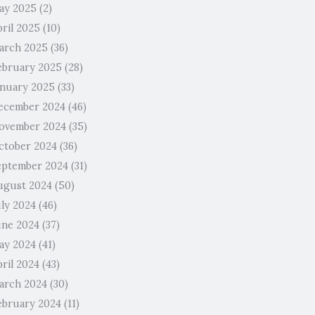
ay 2025
(2)
pril 2025
(10)
arch 2025
(36)
ebruary 2025
(28)
anuary 2025
(33)
ecember 2024
(46)
ovember 2024
(35)
ctober 2024
(36)
eptember 2024
(31)
ugust 2024
(50)
uly 2024
(46)
une 2024
(37)
ay 2024
(41)
ril 2024
(43)
arch 2024
(30)
ebruary 2024
(11)