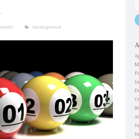
y
in1989
Uncategorized
A
Ap
M
F
J
D
O
S
A
J
J