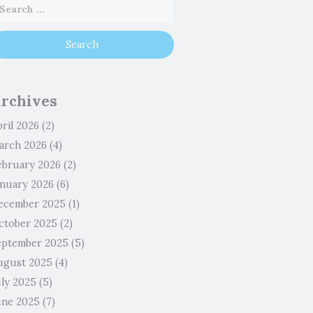
rchives
ril 2026
(2)
arch 2026
(4)
ebruary 2026
(2)
anuary 2026
(6)
ecember 2025
(1)
ctober 2025
(2)
eptember 2025
(5)
ugust 2025
(4)
uly 2025
(5)
une 2025
(7)