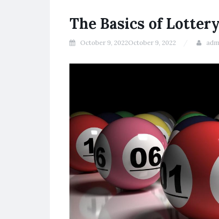
The Basics of Lotter
October 9, 2022
October 9, 2022
adm