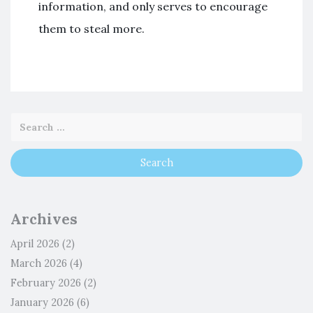
information, and only serves to encourage
them to steal more.
Archives
April 2026
(2)
March 2026
(4)
February 2026
(2)
January 2026
(6)