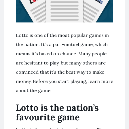
Lotto is one of the most popular games in
the nation. It’s a pari-mutuel game, which
means it’s based on chance. Many people
are hesitant to play, but many others are
convinced that it’s the best way to make
money. Before you start playing, learn more
about the game.
Lotto is the nation’s
favourite game