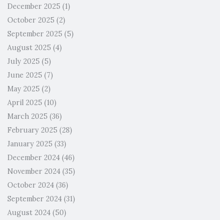
December 2025
(1)
October 2025
(2)
September 2025
(5)
August 2025
(4)
July 2025
(5)
June 2025
(7)
May 2025
(2)
April 2025
(10)
March 2025
(36)
February 2025
(28)
January 2025
(33)
December 2024
(46)
November 2024
(35)
October 2024
(36)
September 2024
(31)
August 2024
(50)