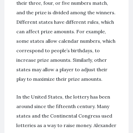
their three, four, or five numbers match,
and the prize is divided among the winners.
Different states have different rules, which
can affect prize amounts. For example,
some states allow calendar numbers, which
correspond to people’s birthdays, to
increase prize amounts. Similarly, other
states may allow a player to adjust their
play to maximize their prize amounts.
In the United States, the lottery has been
around since the fifteenth century. Many
states and the Continental Congress used
lotteries as a way to raise money. Alexander