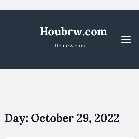
Houbrw.com
Menu
Houbrw.com
Day:
October 29, 2022