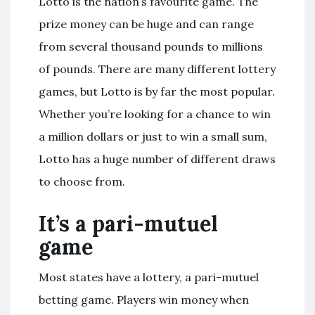
Lotto is the nation’s favourite game. The
prize money can be huge and can range
from several thousand pounds to millions
of pounds. There are many different lottery
games, but Lotto is by far the most popular.
Whether you’re looking for a chance to win
a million dollars or just to win a small sum,
Lotto has a huge number of different draws
to choose from.
It’s a pari-mutuel
game
Most states have a lottery, a pari-mutuel
betting game. Players win money when