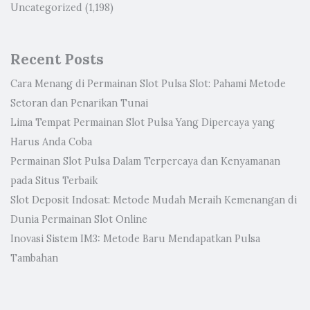
Uncategorized
(1,198)
Recent Posts
Cara Menang di Permainan Slot Pulsa Slot: Pahami Metode
Setoran dan Penarikan Tunai
Lima Tempat Permainan Slot Pulsa Yang Dipercaya yang
Harus Anda Coba
Permainan Slot Pulsa Dalam Terpercaya dan Kenyamanan
pada Situs Terbaik
Slot Deposit Indosat: Metode Mudah Meraih Kemenangan di
Dunia Permainan Slot Online
Inovasi Sistem IM3: Metode Baru Mendapatkan Pulsa
Tambahan