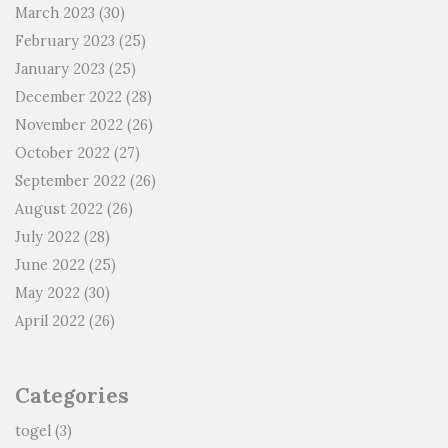
March 2023
(30)
February 2023
(25)
January 2023
(25)
December 2022
(28)
November 2022
(26)
October 2022
(27)
September 2022
(26)
August 2022
(26)
July 2022
(28)
June 2022
(25)
May 2022
(30)
April 2022
(26)
Categories
togel
(3)