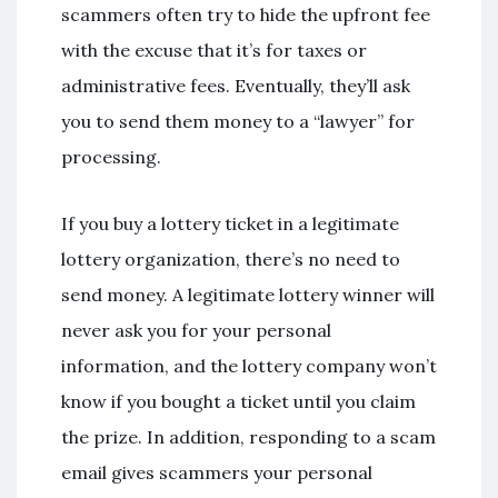
scammers often try to hide the upfront fee
with the excuse that it’s for taxes or
administrative fees. Eventually, they’ll ask
you to send them money to a “lawyer” for
processing.
If you buy a lottery ticket in a legitimate
lottery organization, there’s no need to
send money. A legitimate lottery winner will
never ask you for your personal
information, and the lottery company won’t
know if you bought a ticket until you claim
the prize. In addition, responding to a scam
email gives scammers your personal