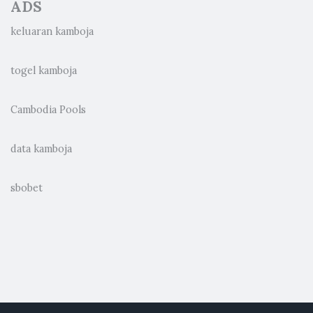
ADS
keluaran kamboja
togel kamboja
Cambodia Pools
data kamboja
sbobet