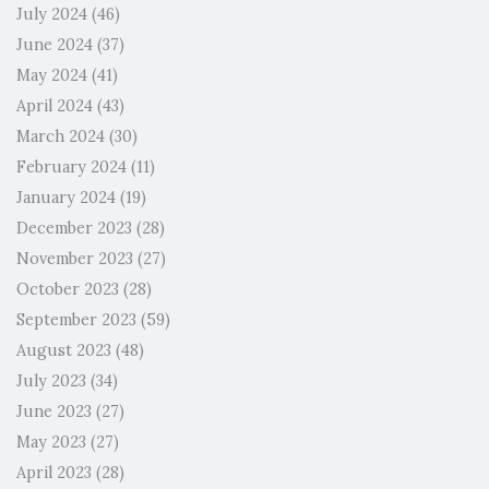
July 2024
(46)
June 2024
(37)
May 2024
(41)
April 2024
(43)
March 2024
(30)
February 2024
(11)
January 2024
(19)
December 2023
(28)
November 2023
(27)
October 2023
(28)
September 2023
(59)
August 2023
(48)
July 2023
(34)
June 2023
(27)
May 2023
(27)
April 2023
(28)