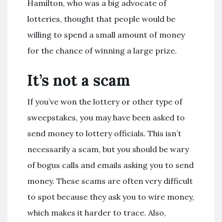
Hamilton, who was a big advocate of
lotteries, thought that people would be
willing to spend a small amount of money
for the chance of winning a large prize.
It’s not a scam
If you’ve won the lottery or other type of
sweepstakes, you may have been asked to
send money to lottery officials. This isn’t
necessarily a scam, but you should be wary
of bogus calls and emails asking you to send
money. These scams are often very difficult
to spot because they ask you to wire money,
which makes it harder to trace. Also,