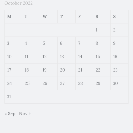
October 2022
M
T
W
T
F
S
S
1
2
3
4
5
6
7
8
9
10
11
12
13
14
15
16
17
18
19
20
21
22
23
24
25
26
27
28
29
30
31
« Sep
Nov »