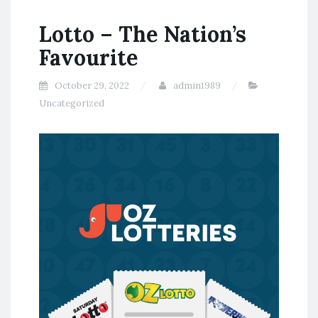
Lotto – The Nation’s
Favourite
October 29, 2022
admin1989
Uncategorized