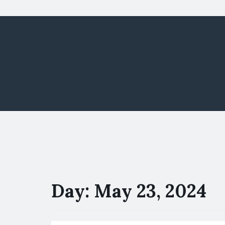
Day:
May 23, 2024