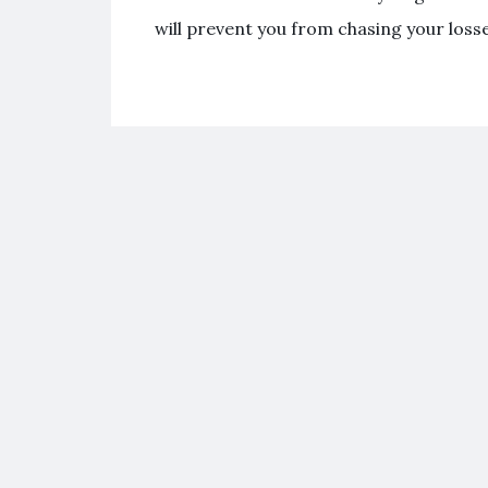
will prevent you from chasing your loss