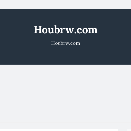
Houbrw.com
Houbrw.com