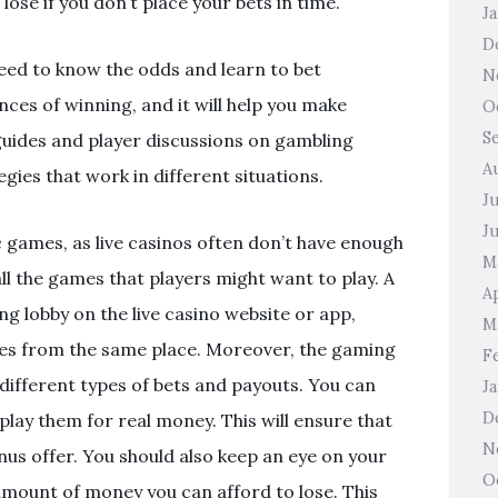
lose if you don’t place your bets in time.
J
D
 need to know the odds and learn to bet
N
ances of winning, and it will help you make
O
S
guides and player discussions on gambling
A
gies that work in different situations.
J
J
ic games, as live casinos often don’t have enough
M
l the games that players might want to play. A
Ap
ng lobby on the live casino website or app,
M
mes from the same place. Moreover, the gaming
F
t different types of bets and payouts. You can
J
D
lay them for real money. This will ensure that
N
nus offer. You should also keep an eye on your
O
amount of money you can afford to lose. This