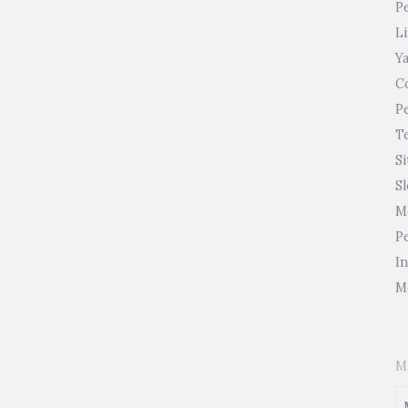
P
L
Y
C
P
T
Si
S
M
P
I
M
M