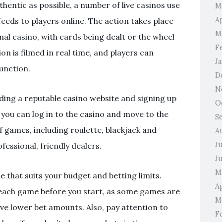
hentic as possible, a number of live casinos use
M
A
eds to players online. The action takes place
M
onal casino, with cards being dealt or the wheel
F
ion is filmed in real time, and players can
J
function.
D
N
finding a reputable casino website and signing up
O
 you can log in to the casino and move to the
S
 of games, including roulette, blackjack and
A
J
essional, friendly dealers.
J
M
e that suits your budget and betting limits.
Ap
 each game before you start, as some games are
M
ave lower bet amounts. Also, pay attention to
F