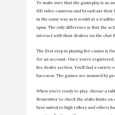
To make sure that the gameplay is as aut
HD video cameras and broadcast their fe
in the same way as it would at a traditi
spun. The only difference is that the act
interact with their dealers via the chat 
The first step in playing live casino is 
for an account. Once you’re registered,
live dealer section. You’ll find a variety
baccarat. The games are manned by prof
When you’re ready to play, choose a tabl
Remember to check the stake limits on
best suited to high rollers and others h