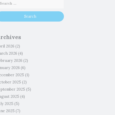
rchives
ril 2026
(2)
arch 2026
(4)
ebruary 2026
(2)
anuary 2026
(6)
ecember 2025
(1)
ctober 2025
(2)
eptember 2025
(5)
ugust 2025
(4)
uly 2025
(5)
une 2025
(7)