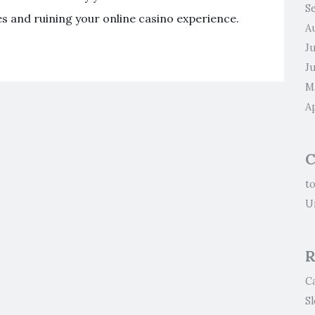
S
es and ruining your online casino experience.
A
J
J
M
Ap
C
t
U
R
C
S