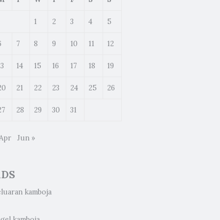
1
2
3
4
5
6
7
8
9
10
11
12
13
14
15
16
17
18
19
20
21
22
23
24
25
26
27
28
29
30
31
 Apr
Jun »
ADS
eluaran kamboja
ogel kamboja