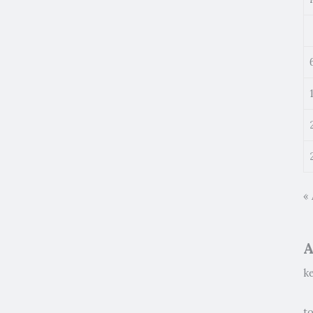
«
k
t