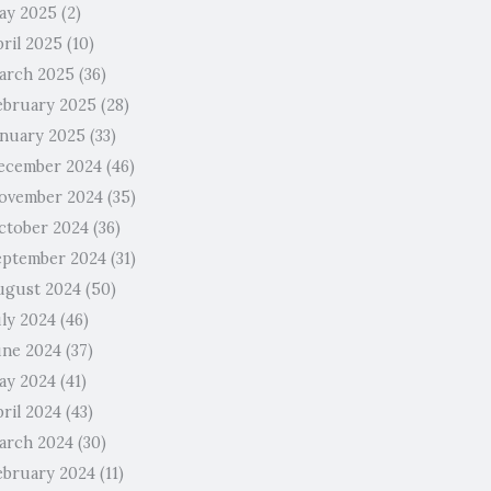
ay 2025
(2)
pril 2025
(10)
arch 2025
(36)
ebruary 2025
(28)
anuary 2025
(33)
ecember 2024
(46)
ovember 2024
(35)
ctober 2024
(36)
eptember 2024
(31)
ugust 2024
(50)
uly 2024
(46)
une 2024
(37)
ay 2024
(41)
ril 2024
(43)
arch 2024
(30)
ebruary 2024
(11)