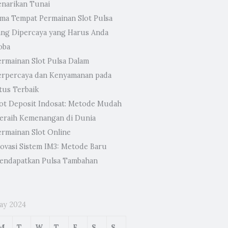
enarikan Tunai
ima Tempat Permainan Slot Pulsa
ang Dipercaya yang Harus Anda
oba
ermainan Slot Pulsa Dalam
erpercaya dan Kenyamanan pada
tus Terbaik
lot Deposit Indosat: Metode Mudah
eraih Kemenangan di Dunia
ermainan Slot Online
novasi Sistem IM3: Metode Baru
endapatkan Pulsa Tambahan
ay 2024
M
T
W
T
F
S
S