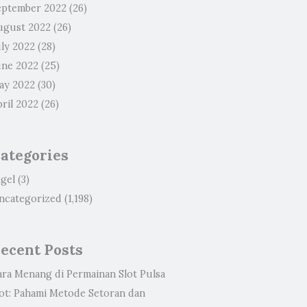
eptember 2022
(26)
ugust 2022
(26)
uly 2022
(28)
une 2022
(25)
ay 2022
(30)
ril 2022
(26)
ategories
ogel
(3)
ncategorized
(1,198)
ecent Posts
ara Menang di Permainan Slot Pulsa
lot: Pahami Metode Setoran dan