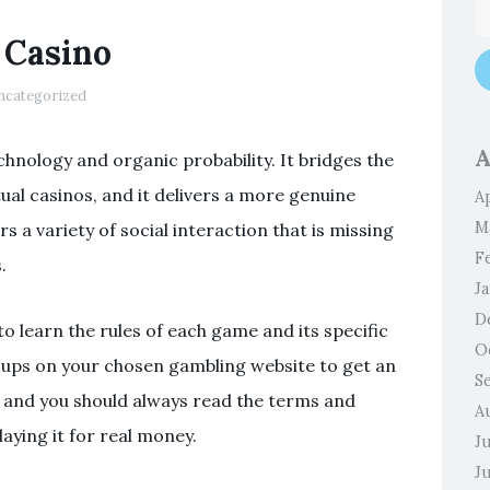
 Casino
ncategorized
A
echnology and organic probability. It bridges the
al casinos, and it delivers a more genuine
Ap
M
rs a variety of social interaction that is missing
F
.
J
D
to learn the rules of each game and its specific
O
-ups on your chosen gambling website to get an
S
e, and you should always read the terms and
A
aying it for real money.
J
J