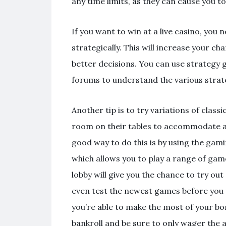
any time limits, as they can cause you to 
If you want to win at a live casino, you
strategically. This will increase your ch
better decisions. You can use strategy 
forums to understand the various strate
Another tip is to try variations of class
room on their tables to accommodate al
good way to do this is by using the gami
which allows you to play a range of ga
lobby will give you the chance to try ou
even test the newest games before you p
you’re able to make the most of your bo
bankroll and be sure to only wager the 