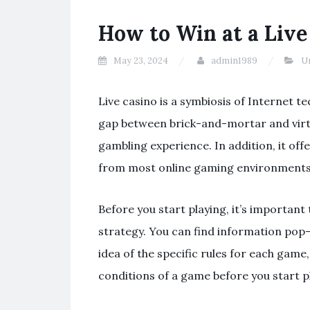
How to Win at a Live
May 23, 2024
admin1989
U
Live casino is a symbiosis of Internet t
gap between brick-and-mortar and virtu
gambling experience. In addition, it offe
from most online gaming environments
Before you start playing, it’s important 
strategy. You can find information pop
idea of the specific rules for each gam
conditions of a game before you start pl