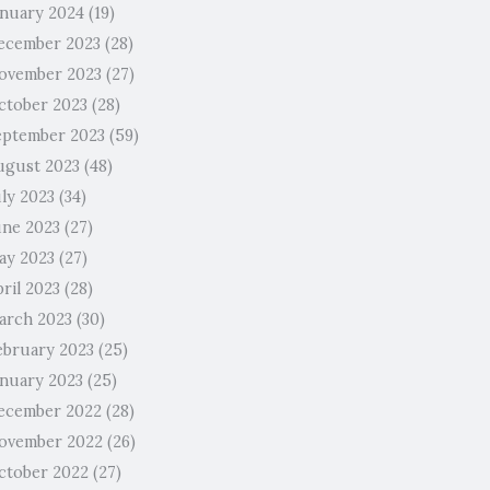
anuary 2024
(19)
ecember 2023
(28)
ovember 2023
(27)
ctober 2023
(28)
eptember 2023
(59)
ugust 2023
(48)
uly 2023
(34)
une 2023
(27)
ay 2023
(27)
ril 2023
(28)
arch 2023
(30)
ebruary 2023
(25)
anuary 2023
(25)
ecember 2022
(28)
ovember 2022
(26)
ctober 2022
(27)