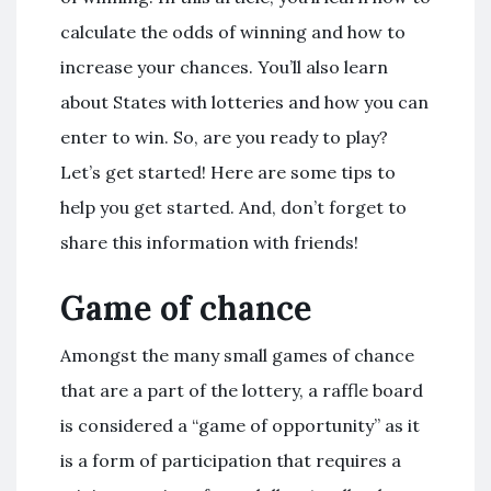
calculate the odds of winning and how to
increase your chances. You’ll also learn
about States with lotteries and how you can
enter to win. So, are you ready to play?
Let’s get started! Here are some tips to
help you get started. And, don’t forget to
share this information with friends!
Game of chance
Amongst the many small games of chance
that are a part of the lottery, a raffle board
is considered a “game of opportunity” as it
is a form of participation that requires a