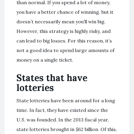
than normal. If you spend a lot of money,
you have a better chance of winning, but it
doesn’t necessarily mean you’ll win big.
However, this strategy is highly risky, and
can lead to big losses. For this reason, it’s
not a good idea to spend large amounts of
money on a single ticket.
States that have
lotteries
State lotteries have been around for a long
time. In fact, they have existed since the
U.S. was founded. In the 2013 fiscal year,
state lotteries brought in $62 billion. Of this,