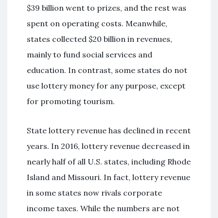
$39 billion went to prizes, and the rest was
spent on operating costs. Meanwhile,
states collected $20 billion in revenues,
mainly to fund social services and
education. In contrast, some states do not
use lottery money for any purpose, except
for promoting tourism.
State lottery revenue has declined in recent
years. In 2016, lottery revenue decreased in
nearly half of all U.S. states, including Rhode
Island and Missouri. In fact, lottery revenue
in some states now rivals corporate
income taxes. While the numbers are not