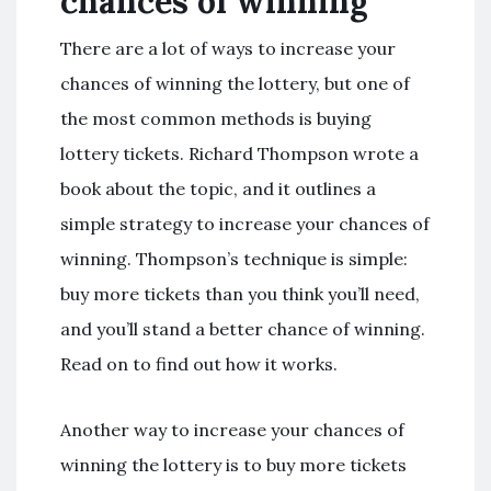
chances of winning
There are a lot of ways to increase your
chances of winning the lottery, but one of
the most common methods is buying
lottery tickets. Richard Thompson wrote a
book about the topic, and it outlines a
simple strategy to increase your chances of
winning. Thompson’s technique is simple:
buy more tickets than you think you’ll need,
and you’ll stand a better chance of winning.
Read on to find out how it works.
Another way to increase your chances of
winning the lottery is to buy more tickets