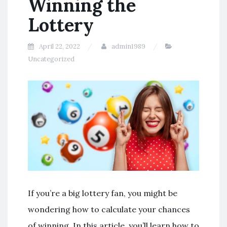
Winning the
Lottery
April 22, 2022
admin1989
Uncategorized
If you’re a big lottery fan, you might be
wondering how to calculate your chances
of winning. In this article, you’ll learn how to