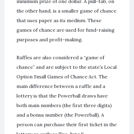
minimum prize of one dollar. A pull-tab, on
the other hand, is a smaller game of chance
that uses paper as its medium. These
games of chance are used for fund-raising
purposes and profit-making.
Raffles are also considered a “game of
chance” and are subject to the state’s Local
Option Small Games of Chance Act. The
main difference between a raffle and a
lottery is that the Powerball draws have
both main numbers (the first three digits)
and a bonus number (the Powerball). A
person can purchase their first ticket in the
lottery as early as Tue, June 8.