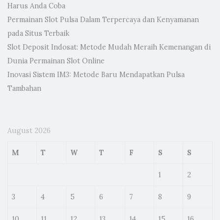
Harus Anda Coba
Permainan Slot Pulsa Dalam Terpercaya dan Kenyamanan
pada Situs Terbaik
Slot Deposit Indosat: Metode Mudah Meraih Kemenangan di
Dunia Permainan Slot Online
Inovasi Sistem IM3: Metode Baru Mendapatkan Pulsa
Tambahan
August 2026
M
T
W
T
F
S
S
1
2
3
4
5
6
7
8
9
10
11
12
13
14
15
16