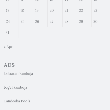
17
18
19
20
21
22
23
24
25
26
27
28
29
30
31
« Apr
ADS
keluaran kamboja
togel kamboja
Cambodia Pools