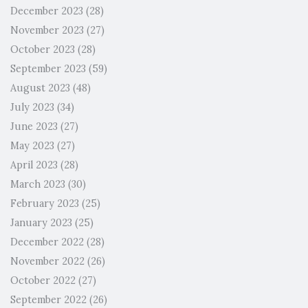
December 2023
(28)
November 2023
(27)
October 2023
(28)
September 2023
(59)
August 2023
(48)
July 2023
(34)
June 2023
(27)
May 2023
(27)
April 2023
(28)
March 2023
(30)
February 2023
(25)
January 2023
(25)
December 2022
(28)
November 2022
(26)
October 2022
(27)
September 2022
(26)