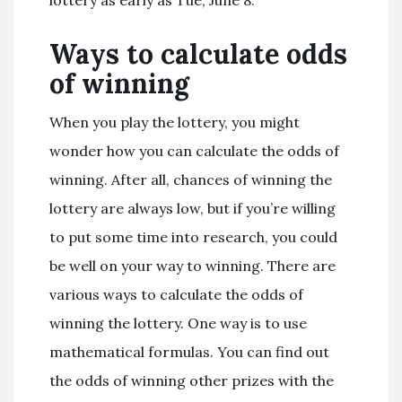
Ways to calculate odds
of winning
When you play the lottery, you might
wonder how you can calculate the odds of
winning. After all, chances of winning the
lottery are always low, but if you’re willing
to put some time into research, you could
be well on your way to winning. There are
various ways to calculate the odds of
winning the lottery. One way is to use
mathematical formulas. You can find out
the odds of winning other prizes with the