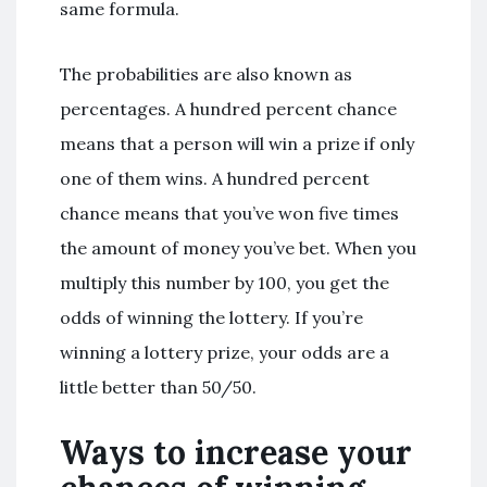
same formula.
The probabilities are also known as
percentages. A hundred percent chance
means that a person will win a prize if only
one of them wins. A hundred percent
chance means that you’ve won five times
the amount of money you’ve bet. When you
multiply this number by 100, you get the
odds of winning the lottery. If you’re
winning a lottery prize, your odds are a
little better than 50/50.
Ways to increase your