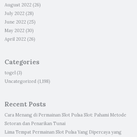
August 2022
(26)
July 2022
(28)
June 2022
(25)
May 2022
(30)
April 2022
(26)
Categories
togel
(3)
Uncategorized
(1,198)
Recent Posts
Cara Menang di Permainan Slot Pulsa Slot: Pahami Metode
Setoran dan Penarikan Tunai
Lima Tempat Permainan Slot Pulsa Yang Dipercaya yang