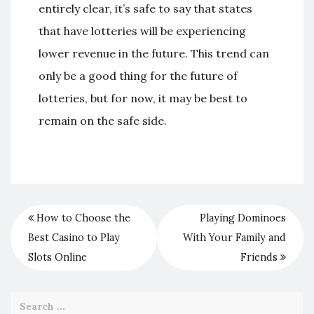
entirely clear, it’s safe to say that states
that have lotteries will be experiencing
lower revenue in the future. This trend can
only be a good thing for the future of
lotteries, but for now, it may be best to
remain on the safe side.
How to Choose the
Playing Dominoes
Best Casino to Play
With Your Family and
Slots Online
Friends