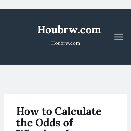
Houbrw.com
Menu
Houbrw.com
How to Calculate
the Odds of