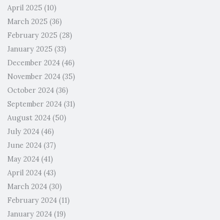
April 2025
(10)
March 2025
(36)
February 2025
(28)
January 2025
(33)
December 2024
(46)
November 2024
(35)
October 2024
(36)
September 2024
(31)
August 2024
(50)
July 2024
(46)
June 2024
(37)
May 2024
(41)
April 2024
(43)
March 2024
(30)
February 2024
(11)
January 2024
(19)