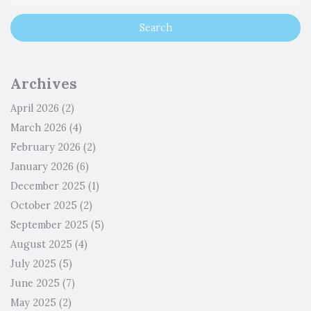
Archives
April 2026
(2)
March 2026
(4)
February 2026
(2)
January 2026
(6)
December 2025
(1)
October 2025
(2)
September 2025
(5)
August 2025
(4)
July 2025
(5)
June 2025
(7)
May 2025
(2)