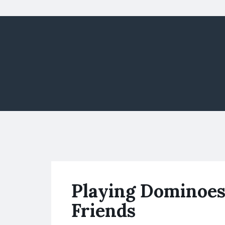
Playing Dominoes
Friends