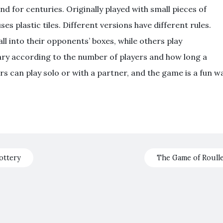
 for centuries. Originally played with small pieces of
s plastic tiles. Different versions have different rules.
l into their opponents’ boxes, while others play
vary according to the number of players and how long a
rs can play solo or with a partner, and the game is a fun w
ottery
The Game of Roull