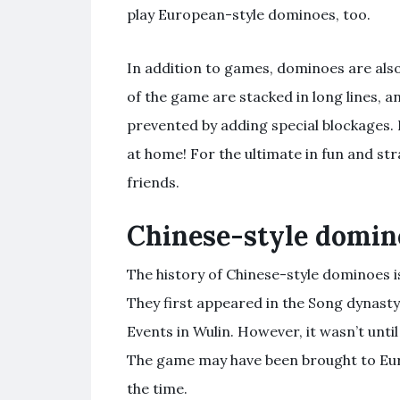
play European-style dominoes, too.
In addition to games, dominoes are also
of the game are stacked in long lines, and
prevented by adding special blockages. B
at home! For the ultimate in fun and st
friends.
Chinese-style domin
The history of Chinese-style dominoes i
They first appeared in the Song dynasty
Events in Wulin. However, it wasn’t unti
The game may have been brought to Euro
the time.