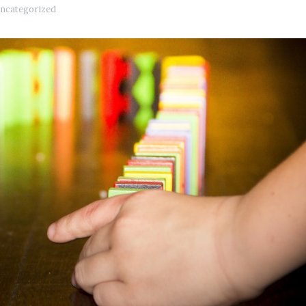
ncategorized