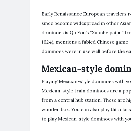
Early Renaissance European travelers r
since become widespread in other Asian
dominoes is Qu You’s “Xuanhe paipu” fro
1624), mentions a fabled Chinese game-
dominoes were in use well before the ea
Mexican-style domi
Playing Mexican-style dominoes with you
Mexican-style train dominoes are a pop
from a central hub station. These are h
wooden box. You can also play this class
to play Mexican-style dominoes with your