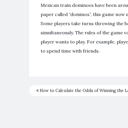
Mexican train dominoes have been around
paper called “dominos”, this game now use
Some players take turns throwing the bal
simultaneously. The rules of the game 
player wants to play. For example, playe
to spend time with friends.
How to Calculate the Odds of Winning the L