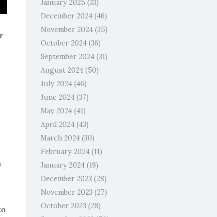
January 2025
(33)
December 2024
(46)
November 2024
(35)
r
October 2024
(36)
September 2024
(31)
August 2024
(50)
July 2024
(46)
June 2024
(37)
May 2024
(41)
April 2024
(43)
March 2024
(30)
February 2024
(11)
n
January 2024
(19)
December 2023
(28)
November 2023
(27)
October 2023
(28)
to