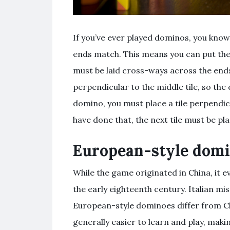
If you’ve ever played dominos, you know 
ends match. This means you can put them
must be laid cross-ways across the ends
perpendicular to the middle tile, so the c
domino, you must place a tile perpendic
have done that, the next tile must be pl
European-style dom
While the game originated in China, it e
the early eighteenth century. Italian m
European-style dominoes differ from Ch
generally easier to learn and play, mak