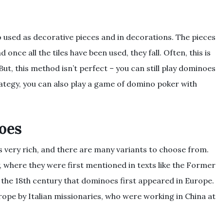
 used as decorative pieces and in decorations. The pieces
 once all the tiles have been used, they fall. Often, this is
ut, this method isn’t perfect – you can still play dominoes
rategy, you can also play a game of domino poker with
oes
s very rich, and there are many variants to choose from.
, where they were first mentioned in texts like the Former
l the 18th century that dominoes first appeared in Europe.
pe by Italian missionaries, who were working in China at