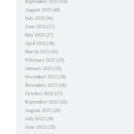
September 2023
(59)
August 2023
(48)
July 2023
(34)
June 2023
(27)
May 2023
(27)
April 2023
(28)
March 2023
(30)
February 2023
(25)
January 2023
(25)
December 2022
(28)
November 2022
(26)
October 2022
(27)
September 2022
(26)
August 2022
(26)
July 2022
(28)
June 2022
(25)