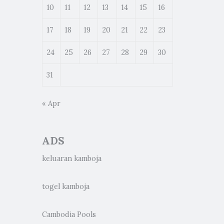
10
11
12
13
14
15
16
17
18
19
20
21
22
23
24
25
26
27
28
29
30
31
« Apr
ADS
keluaran kamboja
togel kamboja
Cambodia Pools