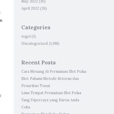
May 2022
(30)
April 2022
(26)
s
on
Categories
togel
(3)
Uncategorized
(1,198)
Recent Posts
Cara Menang di Permainan Slot Pulsa
Slot: Pahami Metode Setoran dan
Penarikan Tunai
Lima Tempat Permainan Slot Pulsa
y
Yang Dipercaya yang Harus Anda
Coba