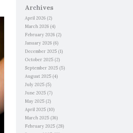
Archives
April 2026
(2)
March 2026
(4)
February 2026
(2)
January 2026
(6)
December 2025
(1)
October 2025
(2)
September 2025
(5)
August 2025
(4)
July 2025
(5)
June 2025
(7)
May 2025
(2)
April 2025
(10)
March 2025
(36)
February 2025
(28)