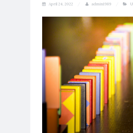
April 24, 2022
admin1989
U