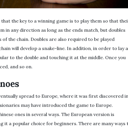
that the key to a winning game is to play them so that thei
 in any direction as long as the ends match, but doubles
 of the chain. Doubles are also required to be played
hain will develop a snake-line. In addition, in order to lay a
ular to the double and touching it at the middle. Once you
aced, and so on.
inoes
ventually spread to Europe, where it was first discovered i
issionaries may have introduced the game to Europe.
inese ones in several ways. The European version is
ing it a popular choice for beginners. There are many ways 