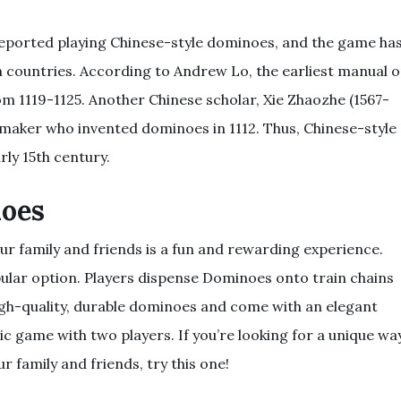
eported playing Chinese-style dominoes, and the game ha
 countries. According to Andrew Lo, the earliest manual 
m 1119-1125. Another Chinese scholar, Xie Zhaozhe (1567-
maker who invented dominoes in 1112. Thus, Chinese-style
rly 15th century.
noes
r family and friends is a fun and rewarding experience.
ular option. Players dispense Dominoes onto train chains
igh-quality, durable dominoes and come with an elegant
ic game with two players. If you’re looking for a unique wa
 family and friends, try this one!