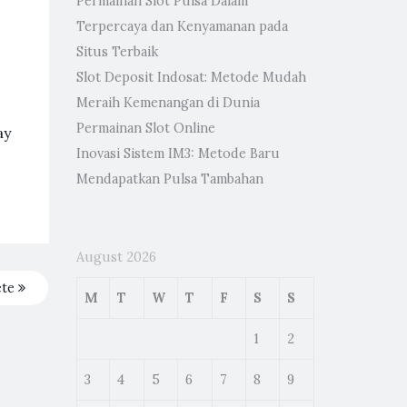
Permainan Slot Pulsa Dalam
Terpercaya dan Kenyamanan pada
Situs Terbaik
Slot Deposit Indosat: Metode Mudah
Meraih Kemenangan di Dunia
Permainan Slot Online
ay
Inovasi Sistem IM3: Metode Baru
Mendapatkan Pulsa Tambahan
August 2026
ete
M
T
W
T
F
S
S
1
2
3
4
5
6
7
8
9