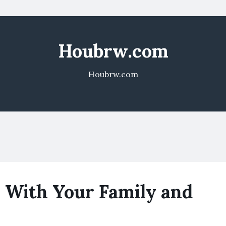
Houbrw.com
Houbrw.com
 With Your Family and