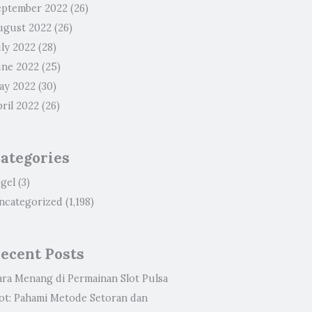
eptember 2022
(26)
ugust 2022
(26)
uly 2022
(28)
une 2022
(25)
ay 2022
(30)
ril 2022
(26)
ategories
ogel
(3)
ncategorized
(1,198)
ecent Posts
ara Menang di Permainan Slot Pulsa
lot: Pahami Metode Setoran dan