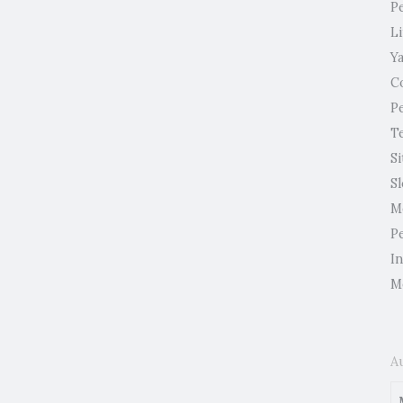
P
L
Y
C
P
T
Si
S
M
P
I
M
A