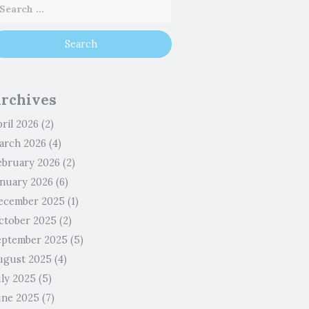
rchives
ril 2026
(2)
arch 2026
(4)
ebruary 2026
(2)
anuary 2026
(6)
ecember 2025
(1)
ctober 2025
(2)
eptember 2025
(5)
ugust 2025
(4)
uly 2025
(5)
une 2025
(7)