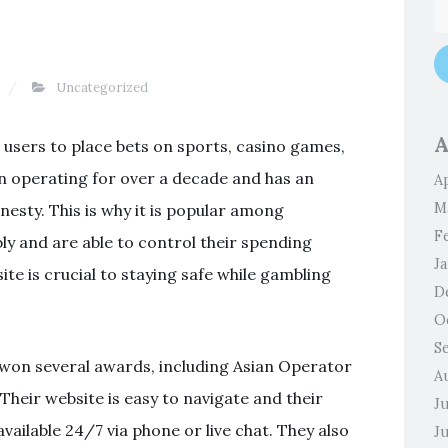
Uncategorized
A
s users to place bets on sports, casino games,
n operating for over a decade and has an
Ap
M
nesty. This is why it is popular among
F
y and are able to control their spending
J
ite is crucial to staying safe while gambling
D
O
S
won several awards, including Asian Operator
A
Their website is easy to navigate and their
J
ailable 24/7 via phone or live chat. They also
J