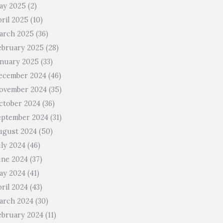
ay 2025
(2)
pril 2025
(10)
arch 2025
(36)
ebruary 2025
(28)
anuary 2025
(33)
ecember 2024
(46)
ovember 2024
(35)
ctober 2024
(36)
eptember 2024
(31)
ugust 2024
(50)
uly 2024
(46)
une 2024
(37)
ay 2024
(41)
ril 2024
(43)
arch 2024
(30)
ebruary 2024
(11)