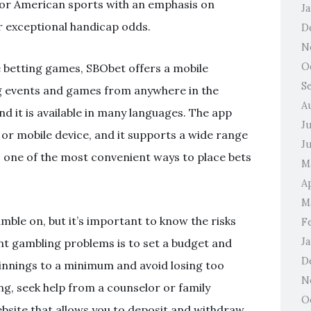
for American sports with an emphasis on
J
er exceptional handicap odds.
D
N
O
ne betting games, SBObet offers a mobile
S
ing events and games from anywhere in the
A
nd it is available in many languages. The app
J
r mobile device, and it supports a wide range
J
one of the most convenient ways to place bets
M
Ap
M
mble on, but it’s important to know the risks
F
J
nt gambling problems is to set a budget and
D
r winnings to a minimum and avoid losing too
N
g, seek help from a counselor or family
O
bsite that allows you to deposit and withdraw