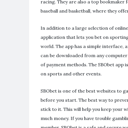
racing. They are also a top bookmaker 
baseball and basketball, where they off
In addition to a large selection of onli
application that lets you bet on sport
world. The app has a simple interface, a
can be downloaded from any computer o
of payment methods. The SBObet app is 
on sports and other events.
SBObet is one of the best websites to ga
before you start. The best way to preve
stick to it. This will help you keep you
much money. If you have trouble gamblin
member. SBObet is a safe and secure we