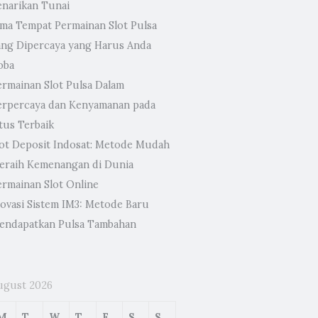
enarikan Tunai
ima Tempat Permainan Slot Pulsa
ang Dipercaya yang Harus Anda
oba
ermainan Slot Pulsa Dalam
erpercaya dan Kenyamanan pada
tus Terbaik
lot Deposit Indosat: Metode Mudah
eraih Kemenangan di Dunia
ermainan Slot Online
novasi Sistem IM3: Metode Baru
endapatkan Pulsa Tambahan
ugust 2026
M
T
W
T
F
S
S