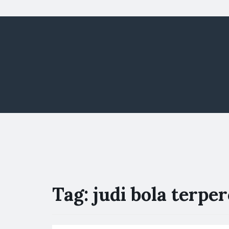
Tag:
judi bola terpe