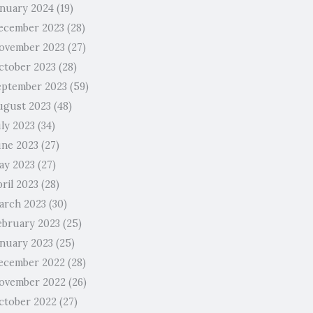
anuary 2024
(19)
ecember 2023
(28)
ovember 2023
(27)
ctober 2023
(28)
eptember 2023
(59)
ugust 2023
(48)
uly 2023
(34)
une 2023
(27)
ay 2023
(27)
ril 2023
(28)
arch 2023
(30)
ebruary 2023
(25)
anuary 2023
(25)
ecember 2022
(28)
ovember 2022
(26)
ctober 2022
(27)