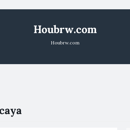
Houbrw.com
Houbrw.com
rcaya