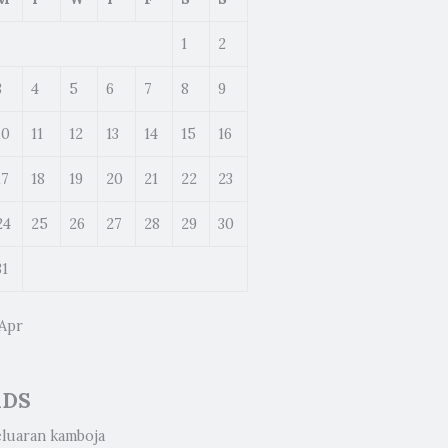
1
2
3
4
5
6
7
8
9
10
11
12
13
14
15
16
17
18
19
20
21
22
23
24
25
26
27
28
29
30
31
 Apr
ADS
eluaran kamboja