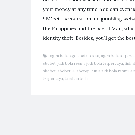
your money at any time. You can even us
SBObet the safest online gambling webs
the Philippines and the Isle of Man, whi
identity theft. Besides, you’ll get the bes
agen bola
,
agen bola resmi
,
agen bola terperc
sbobet
,
judi bola resmi
,
judi bola terpercaya
,
link 
sbobet
,
sbobet88
,
sbotop
,
situs judi bola resmi
,
si
terpercaya
,
taruhan bola