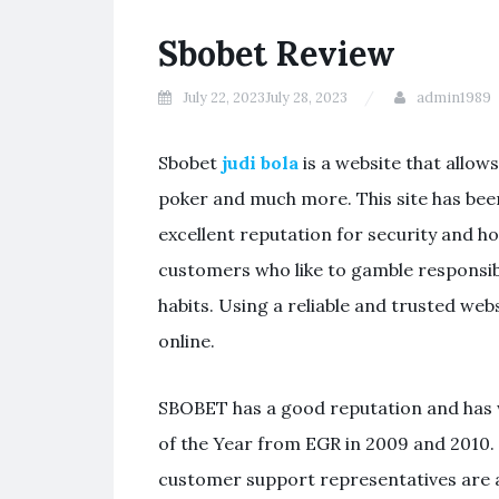
Sbobet Review
July 22, 2023
July 28, 2023
admin1989
Sbobet
judi bola
is a website that allow
poker and much more. This site has bee
excellent reputation for security and ho
customers who like to gamble responsibl
habits. Using a reliable and trusted webs
online.
SBOBET has a good reputation and has 
of the Year from EGR in 2009 and 2010. 
customer support representatives are av