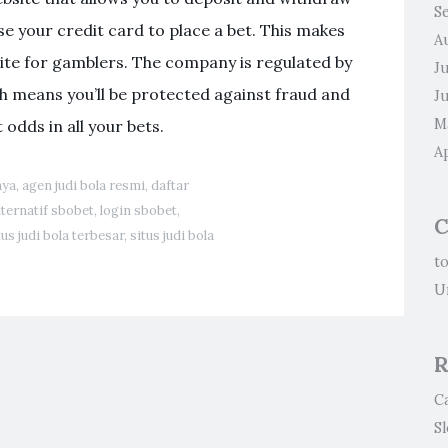
S
e your credit card to place a bet. This makes
A
ite for gamblers. The company is regulated by
J
ch means you’ll be protected against fraud and
J
M
t odds in all your bets.
Ap
aya
,
agen judi bola resmi
,
daftar
alternatif sbobet
,
login sbobet
,
C
tus judi bola terbesar
,
situs judi bola
t
U
R
C
S