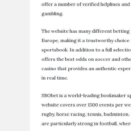
offer a number of verified helplines an
gambling.
The website has many different betting 
Europe, making it a trustworthy choice 
sportsbook. In addition to a full selecti
offers the best odds on soccer and othe
casino that provides an authentic exper
in real time.
SBObet is a world-leading bookmaker spe
website covers over 1500 events per we
rugby, horse racing, tennis, badminton, 
are particularly strong in football, whe