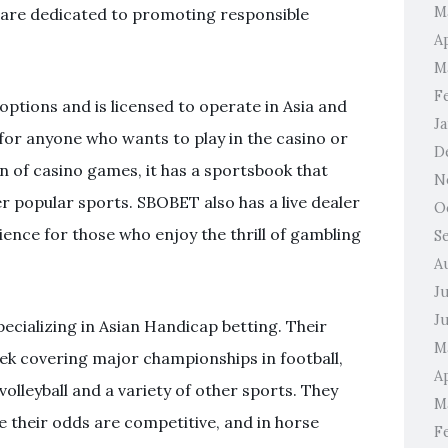
M
d are dedicated to promoting responsible
A
M
F
options and is licensed to operate in Asia and
J
for anyone who wants to play in the casino or
D
on of casino games, it has a sportsbook that
N
r popular sports. SBOBET also has a live dealer
O
ience for those who enjoy the thrill of gambling
S
A
J
J
cializing in Asian Handicap betting. Their
M
ek covering major championships in football,
Ap
volleyball and a variety of other sports. They
M
re their odds are competitive, and in horse
F