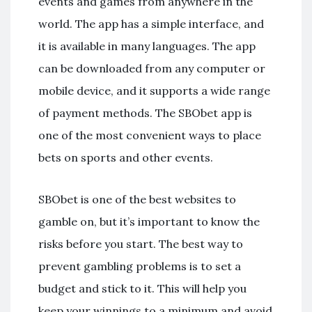
events and games from anywhere in the
world. The app has a simple interface, and
it is available in many languages. The app
can be downloaded from any computer or
mobile device, and it supports a wide range
of payment methods. The SBObet app is
one of the most convenient ways to place
bets on sports and other events.
SBObet is one of the best websites to
gamble on, but it’s important to know the
risks before you start. The best way to
prevent gambling problems is to set a
budget and stick to it. This will help you
keep your winnings to a minimum and avoid