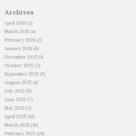
Archives
April 2026
(2)
March 2026
(4)
February 2026
(2)
January 2026
(6)
December 2025
(1)
October 2025
(2)
September 2025
(5)
August 2025
(4)
July 2025
(5)
June 2025
(7)
May 2025
(2)
April 2025
(10)
March 2025
(36)
February 2025
(28)