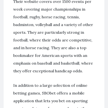
Their website covers over 1500 events per
week covering major championships in
football, rugby, horse racing, tennis,
badminton, volleyball and a variety of other
sports. They are particularly strong in
football, where their odds are competitive,
and in horse racing. They are also a top
bookmaker for American sports with an
emphasis on baseball and basketball, where
they offer exceptional handicap odds.
In addition to a large selection of online
betting games, SBObet offers a mobile
application that lets you bet on sporting