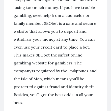
losing too much money. If you have trouble
gambling, seek help from a counselor or
family member. SBObet is a safe and secure
website that allows you to deposit and
withdraw your money at any time. You can
even use your credit card to place a bet.
This makes SBObet the safest online
gambling website for gamblers. The
company is regulated by the Philippines and
the Isle of Man, which means you’ll be
protected against fraud and identity theft.
Besides, you’ll get the best odds in all your
bets.