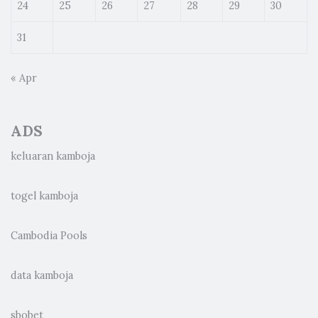
24
25
26
27
28
29
30
31
« Apr
ADS
keluaran kamboja
togel kamboja
Cambodia Pools
data kamboja
sbobet