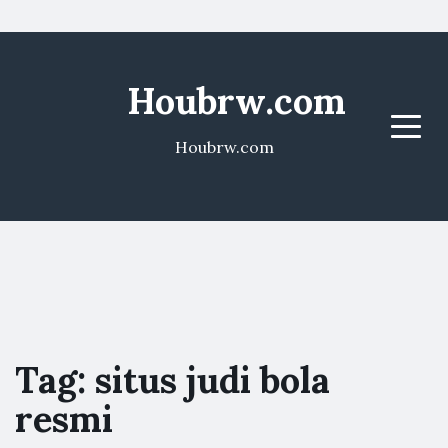
Houbrw.com
Menu
Houbrw.com
Tag:
situs judi bola
resmi