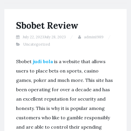
Sbobet Review
July 22, 2023
July 28, 2023
admin1989
Uncategorized
Sbobet
judi bola
is a website that allows
users to place bets on sports, casino
games, poker and much more. This site has
been operating for over a decade and has
an excellent reputation for security and
honesty. This is why it is popular among
customers who like to gamble responsibly
and are able to control their spending