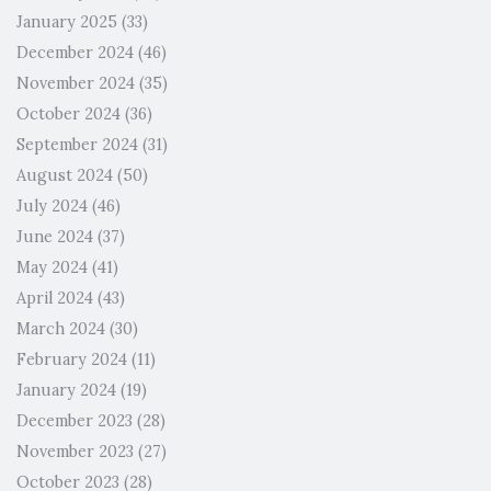
January 2025
(33)
December 2024
(46)
November 2024
(35)
October 2024
(36)
September 2024
(31)
August 2024
(50)
July 2024
(46)
June 2024
(37)
May 2024
(41)
April 2024
(43)
March 2024
(30)
February 2024
(11)
January 2024
(19)
December 2023
(28)
November 2023
(27)
October 2023
(28)