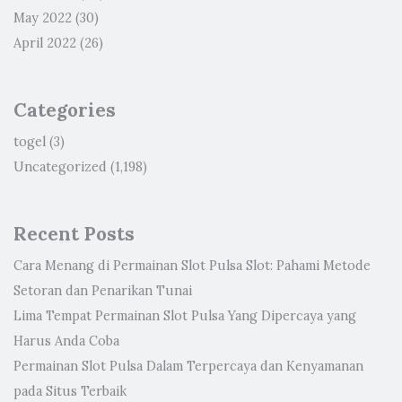
May 2022
(30)
April 2022
(26)
Categories
togel
(3)
Uncategorized
(1,198)
Recent Posts
Cara Menang di Permainan Slot Pulsa Slot: Pahami Metode
Setoran dan Penarikan Tunai
Lima Tempat Permainan Slot Pulsa Yang Dipercaya yang
Harus Anda Coba
Permainan Slot Pulsa Dalam Terpercaya dan Kenyamanan
pada Situs Terbaik