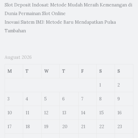
Slot Deposit Indosat: Metode Mudah Meraih Kemenangan di
Dunia Permainan Slot Online
Inovasi Sistem IM3: Metode Baru Mendapatkan Pulsa
Tambahan
August 2026
M
T
W
T
F
S
S
1
2
3
4
5
6
7
8
9
10
11
12
13
14
15
16
17
18
19
20
21
22
23