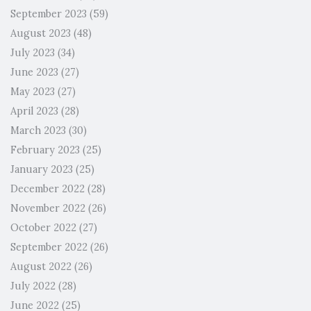
September 2023
(59)
August 2023
(48)
July 2023
(34)
June 2023
(27)
May 2023
(27)
April 2023
(28)
March 2023
(30)
February 2023
(25)
January 2023
(25)
December 2022
(28)
November 2022
(26)
October 2022
(27)
September 2022
(26)
August 2022
(26)
July 2022
(28)
June 2022
(25)