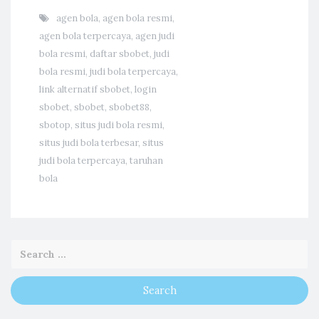
agen bola
,
agen bola resmi
,
agen bola terpercaya
,
agen judi
bola resmi
,
daftar sbobet
,
judi
bola resmi
,
judi bola terpercaya
,
link alternatif sbobet
,
login
sbobet
,
sbobet
,
sbobet88
,
sbotop
,
situs judi bola resmi
,
situs judi bola terbesar
,
situs
judi bola terpercaya
,
taruhan
bola