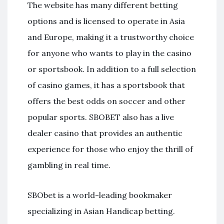
The website has many different betting
options and is licensed to operate in Asia
and Europe, making it a trustworthy choice
for anyone who wants to play in the casino
or sportsbook. In addition to a full selection
of casino games, it has a sportsbook that
offers the best odds on soccer and other
popular sports. SBOBET also has a live
dealer casino that provides an authentic
experience for those who enjoy the thrill of
gambling in real time.
SBObet is a world-leading bookmaker
specializing in Asian Handicap betting.