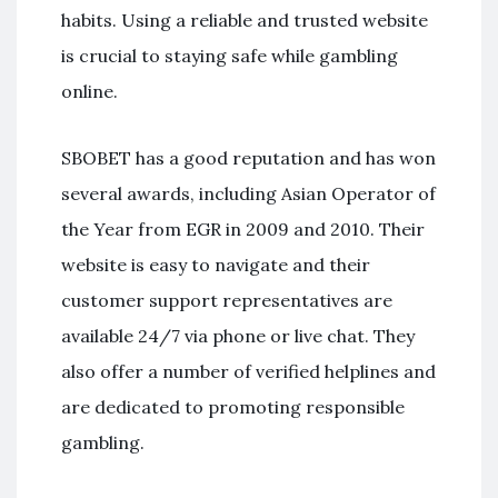
habits. Using a reliable and trusted website
is crucial to staying safe while gambling
online.
SBOBET has a good reputation and has won
several awards, including Asian Operator of
the Year from EGR in 2009 and 2010. Their
website is easy to navigate and their
customer support representatives are
available 24/7 via phone or live chat. They
also offer a number of verified helplines and
are dedicated to promoting responsible
gambling.