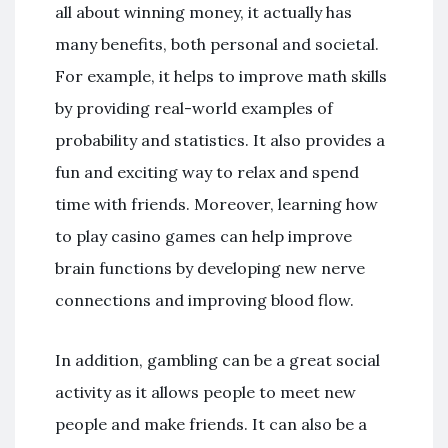
all about winning money, it actually has
many benefits, both personal and societal.
For example, it helps to improve math skills
by providing real-world examples of
probability and statistics. It also provides a
fun and exciting way to relax and spend
time with friends. Moreover, learning how
to play casino games can help improve
brain functions by developing new nerve
connections and improving blood flow.
In addition, gambling can be a great social
activity as it allows people to meet new
people and make friends. It can also be a