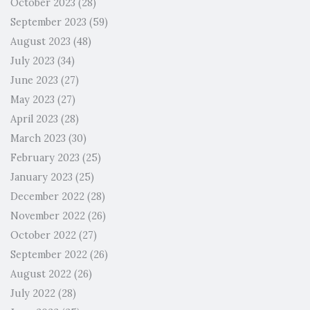
October 2023
(28)
September 2023
(59)
August 2023
(48)
July 2023
(34)
June 2023
(27)
May 2023
(27)
April 2023
(28)
March 2023
(30)
February 2023
(25)
January 2023
(25)
December 2022
(28)
November 2022
(26)
October 2022
(27)
September 2022
(26)
August 2022
(26)
July 2022
(28)