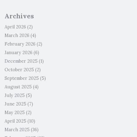
Archives
April 2026
(2)
March 2026
(4)
February 2026
(2)
January 2026
(6)
December 2025
(1)
October 2025
(2)
September 2025
(5)
August 2025
(4)
July 2025
(5)
June 2025
(7)
May 2025
(2)
April 2025
(10)
March 2025
(36)