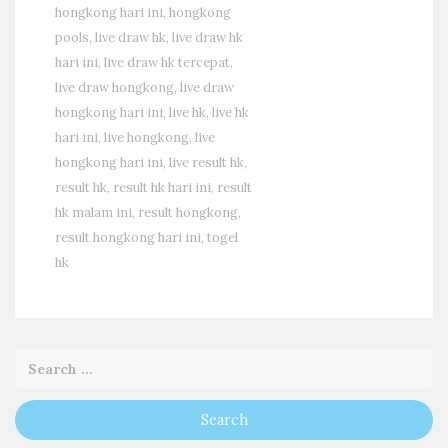
hongkong hari ini
,
hongkong
pools
,
live draw hk
,
live draw hk
hari ini
,
live draw hk tercepat
,
live draw hongkong
,
live draw
hongkong hari ini
,
live hk
,
live hk
hari ini
,
live hongkong
,
live
hongkong hari ini
,
live result hk
,
result hk
,
result hk hari ini
,
result
hk malam ini
,
result hongkong
,
result hongkong hari ini
,
togel
hk