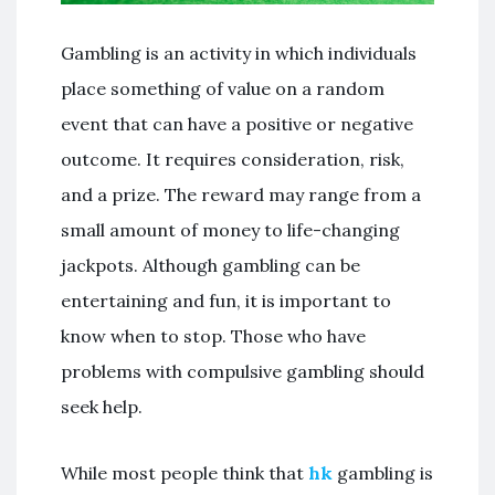
Gambling is an activity in which individuals
place something of value on a random
event that can have a positive or negative
outcome. It requires consideration, risk,
and a prize. The reward may range from a
small amount of money to life-changing
jackpots. Although gambling can be
entertaining and fun, it is important to
know when to stop. Those who have
problems with compulsive gambling should
seek help.
While most people think that
hk
gambling is