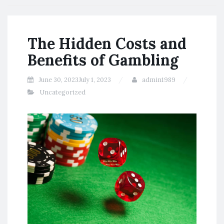
The Hidden Costs and
Benefits of Gambling
June 30, 2023
July 1, 2023
admin1989
Uncategorized