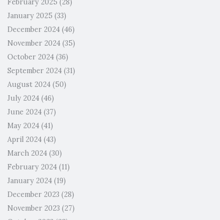
February 2025
(28)
January 2025
(33)
December 2024
(46)
November 2024
(35)
October 2024
(36)
September 2024
(31)
August 2024
(50)
July 2024
(46)
June 2024
(37)
May 2024
(41)
April 2024
(43)
March 2024
(30)
February 2024
(11)
January 2024
(19)
December 2023
(28)
November 2023
(27)