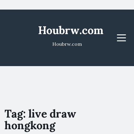
Houbrw.com
Menu
Houbrw.com
Tag:
live draw
hongkong