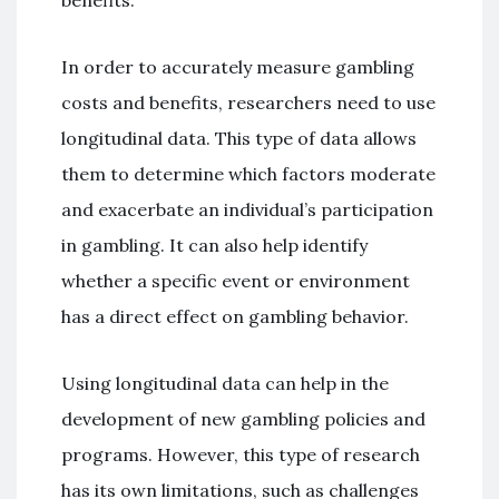
In order to accurately measure gambling
costs and benefits, researchers need to use
longitudinal data. This type of data allows
them to determine which factors moderate
and exacerbate an individual’s participation
in gambling. It can also help identify
whether a specific event or environment
has a direct effect on gambling behavior.
Using longitudinal data can help in the
development of new gambling policies and
programs. However, this type of research
has its own limitations, such as challenges