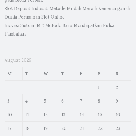
Slot Deposit Indosat: Metode Mudah Meraih Kemenangan di
Dunia Permainan Slot Online
Inovasi Sistem IM3: Metode Baru Mendapatkan Pulsa
Tambahan
August 2026
M
T
W
T
F
S
S
1
2
3
4
5
6
7
8
9
10
11
12
13
14
15
16
17
18
19
20
21
22
23