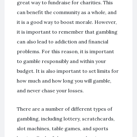
great way to fundraise for charities. This
can benefit the community as a whole, and
it is a good way to boost morale. However,
it is important to remember that gambling
can also lead to addiction and financial
problems. For this reason, it is important
to gamble responsibly and within your
budget. It is also important to set limits for
how much and how long you will gamble,
and never chase your losses.
There are a number of different types of
gambling, including lottery, scratchcards,
slot machines, table games, and sports