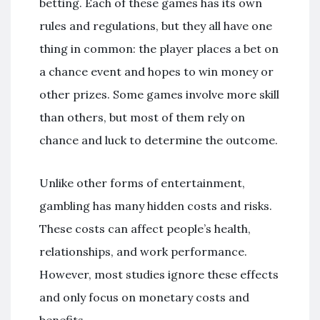
betting. Each of these games has its own
rules and regulations, but they all have one
thing in common: the player places a bet on
a chance event and hopes to win money or
other prizes. Some games involve more skill
than others, but most of them rely on
chance and luck to determine the outcome.
Unlike other forms of entertainment,
gambling has many hidden costs and risks.
These costs can affect people’s health,
relationships, and work performance.
However, most studies ignore these effects
and only focus on monetary costs and
benefits.