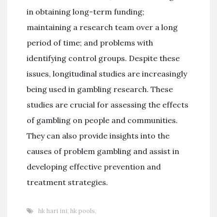
in obtaining long-term funding;
maintaining a research team over a long
period of time; and problems with
identifying control groups. Despite these
issues, longitudinal studies are increasingly
being used in gambling research. These
studies are crucial for assessing the effects
of gambling on people and communities.
They can also provide insights into the
causes of problem gambling and assist in
developing effective prevention and
treatment strategies.
hk hari ini
,
hk pools
,