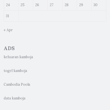
24
25
26
27
28
29
30
31
« Apr
ADS
keluaran kamboja
togel kamboja
Cambodia Pools
data kamboja