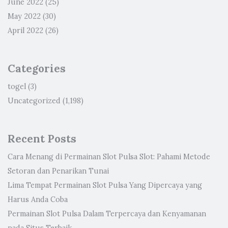
June 2022
(25)
May 2022
(30)
April 2022
(26)
Categories
togel
(3)
Uncategorized
(1,198)
Recent Posts
Cara Menang di Permainan Slot Pulsa Slot: Pahami Metode
Setoran dan Penarikan Tunai
Lima Tempat Permainan Slot Pulsa Yang Dipercaya yang
Harus Anda Coba
Permainan Slot Pulsa Dalam Terpercaya dan Kenyamanan
pada Situs Terbaik