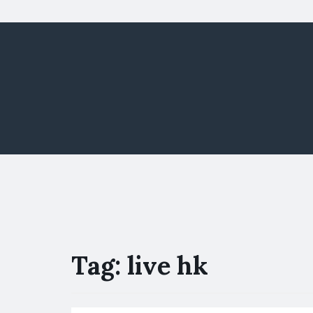
Tag:
live hk