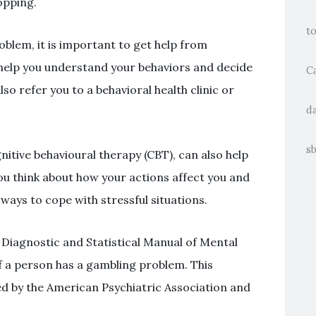
opping.
t
oblem, it is important to get help from
 help you understand your behaviors and decide
C
o refer you to a behavioral health clinic or
d
s
nitive behavioural therapy (CBT), can also help
ou think about how your actions affect you and
 ways to cope with stressful situations.
 Diagnostic and Statistical Manual of Mental
f a person has a gambling problem. This
d by the American Psychiatric Association and