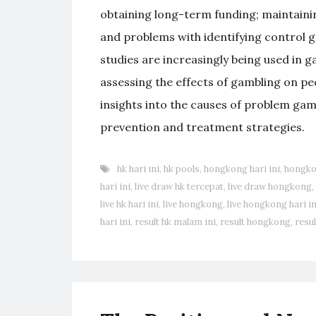
obtaining long-term funding; maintainin
and problems with identifying control gr
studies are increasingly being used in g
assessing the effects of gambling on p
insights into the causes of problem gamb
prevention and treatment strategies.
hk hari ini
,
hk pools
,
hongkong hari ini
,
hongko
hari ini
,
live draw hk tercepat
,
live draw hongkong
,
live hk hari ini
,
live hongkong
,
live hongkong hari in
hari ini
,
result hk malam ini
,
result hongkong
,
resu