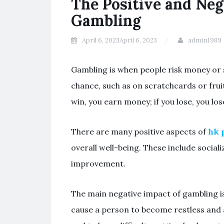
The Positive and Neg
Gambling
April 6, 2023
April 6, 2023
admin1989
Gambling is when people risk money or 
chance, such as on scratchcards or fruit
win, you earn money; if you lose, you l
There are many positive aspects of
hk 
overall well-being. These include social
improvement.
The main negative impact of gambling is 
cause a person to become restless and 