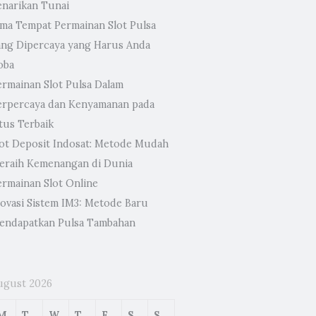
enarikan Tunai
ima Tempat Permainan Slot Pulsa
ang Dipercaya yang Harus Anda
oba
ermainan Slot Pulsa Dalam
erpercaya dan Kenyamanan pada
tus Terbaik
lot Deposit Indosat: Metode Mudah
eraih Kemenangan di Dunia
ermainan Slot Online
novasi Sistem IM3: Metode Baru
endapatkan Pulsa Tambahan
ugust 2026
M
T
W
T
F
S
S