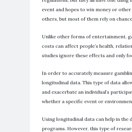
event and hopes to win money or other 
others, but most of them rely on chanc
Unlike other forms of entertainment, g
costs can affect people’s health, rela
studies ignore these effects and only f
In order to accurately measure gamblin
longitudinal data. This type of data al
and exacerbate an individual’s participat
whether a specific event or environment
Using longitudinal data can help in the
programs. However, this type of research