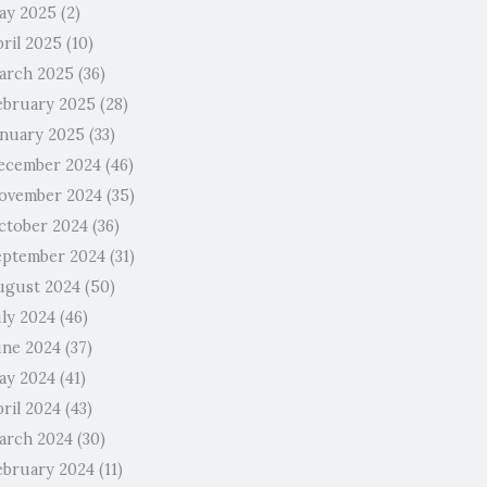
ay 2025
(2)
pril 2025
(10)
arch 2025
(36)
ebruary 2025
(28)
anuary 2025
(33)
ecember 2024
(46)
ovember 2024
(35)
ctober 2024
(36)
eptember 2024
(31)
ugust 2024
(50)
uly 2024
(46)
une 2024
(37)
ay 2024
(41)
ril 2024
(43)
arch 2024
(30)
ebruary 2024
(11)