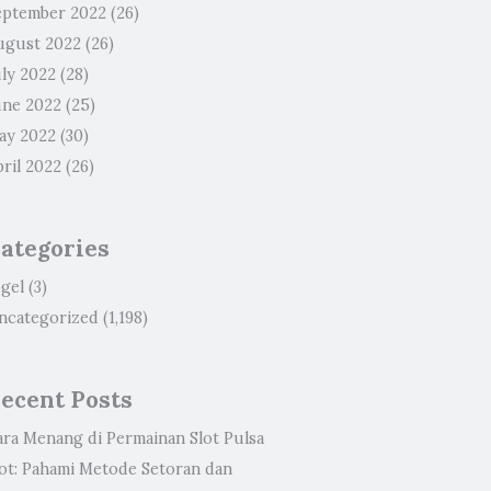
eptember 2022
(26)
ugust 2022
(26)
uly 2022
(28)
une 2022
(25)
ay 2022
(30)
ril 2022
(26)
ategories
ogel
(3)
ncategorized
(1,198)
ecent Posts
ara Menang di Permainan Slot Pulsa
lot: Pahami Metode Setoran dan