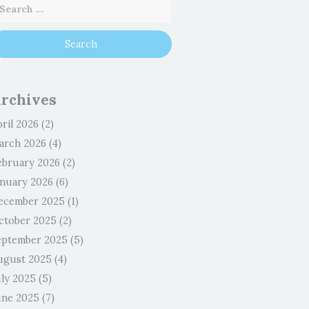
rchives
ril 2026
(2)
arch 2026
(4)
ebruary 2026
(2)
anuary 2026
(6)
ecember 2025
(1)
ctober 2025
(2)
eptember 2025
(5)
ugust 2025
(4)
uly 2025
(5)
une 2025
(7)