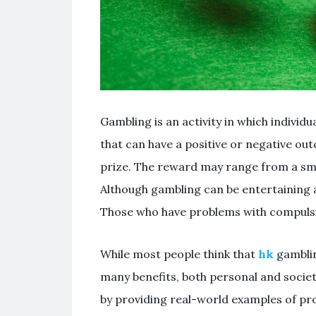
Gambling is an activity in which indivi
that can have a positive or negative out
prize. The reward may range from a sma
Although gambling can be entertaining a
Those who have problems with compulsi
While most people think that
hk
gamblin
many benefits, both personal and societa
by providing real-world examples of proba