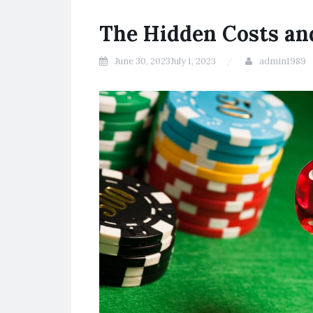
The Hidden Costs an
June 30, 2023
July 1, 2023
admin1989