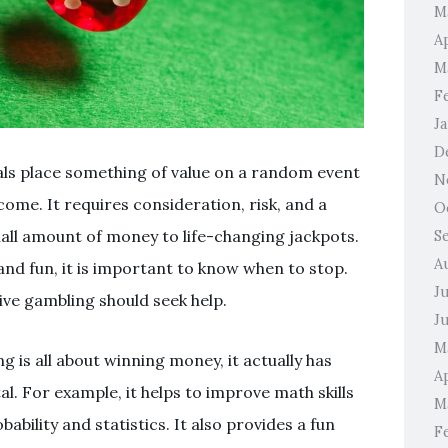
M
A
M
F
J
D
duals place something of value on a random event
N
come. It requires consideration, risk, and a
O
ll amount of money to life-changing jackpots.
S
A
nd fun, it is important to know when to stop.
J
ve gambling should seek help.
J
M
g is all about winning money, it actually has
Ap
l. For example, it helps to improve math skills
M
bility and statistics. It also provides a fun
F