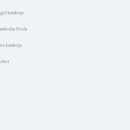
ogel kamboja
ambodia Pools
ata kamboja
bobet