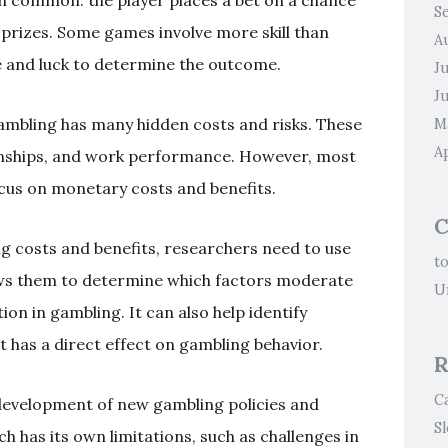
S
prizes. Some games involve more skill than
A
e and luck to determine the outcome.
J
J
ambling has many hidden costs and risks. These
M
Ap
tionships, and work performance. However, most
ocus on monetary costs and benefits.
C
g costs and benefits, researchers need to use
t
lows them to determine which factors moderate
U
ion in gambling. It can also help identify
 has a direct effect on gambling behavior.
R
C
 development of new gambling policies and
S
 has its own limitations, such as challenges in