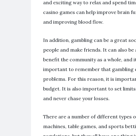
and exciting way to relax and spend tim
casino games can help improve brain f
and improving blood flow.
In addition, gambling can be a great soc
people and make friends. It can also be 
benefit the community as a whole, and it
important to remember that gambling ca
problems. For this reason, it is import
budget. It is also important to set limi
and never chase your losses.
There are a number of different types of
machines, table games, and sports betti
regulations, but they all have one thing