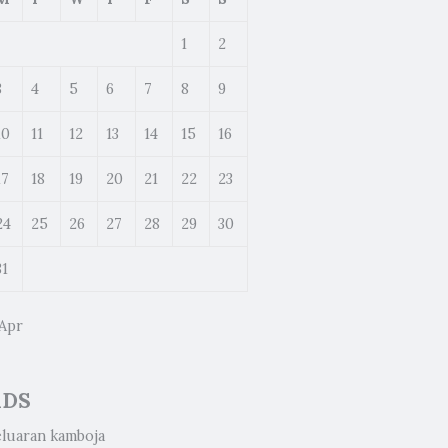
1
2
3
4
5
6
7
8
9
10
11
12
13
14
15
16
17
18
19
20
21
22
23
24
25
26
27
28
29
30
31
 Apr
ADS
eluaran kamboja