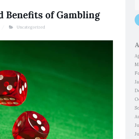
d Benefits of Gambling
Uncategorized
A
Ap
M
F
J
D
O
S
A
J
J