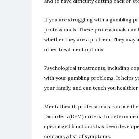
and to have difficulty cutting back or st
If you are struggling with a gambling pr
professionals. These professionals can
whether they are a problem. They may als
other treatment options.
Psychological treatments, including cog
with your gambling problems. It helps y
your family, and can teach you healthier
Mental health professionals can use the
Disorders (DSM) criteria to determine i
specialized handbook has been develope
contains a list of symptoms.