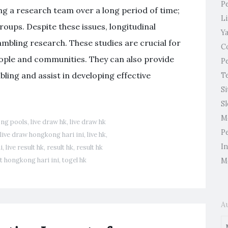
P
g a research team over a long period of time;
L
oups. Despite these issues, longitudinal
Y
ambling research. These studies are crucial for
C
eople and communities. They can also provide
P
ling and assist in developing effective
T
Si
S
M
ng pools
,
live draw hk
,
live draw hk
P
live draw hongkong hari ini
,
live hk
,
I
i
,
live result hk
,
result hk
,
result hk
lt hongkong hari ini
,
togel hk
M
A