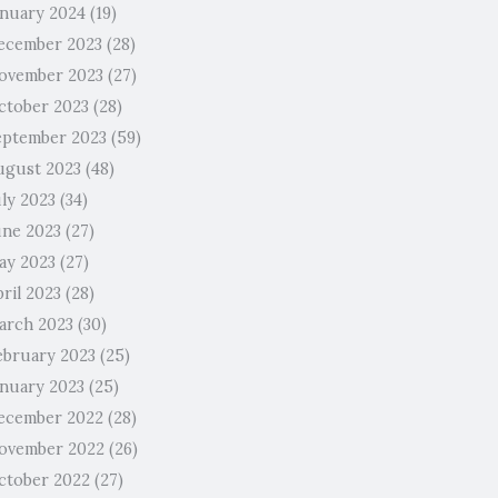
anuary 2024
(19)
ecember 2023
(28)
ovember 2023
(27)
ctober 2023
(28)
eptember 2023
(59)
ugust 2023
(48)
uly 2023
(34)
une 2023
(27)
ay 2023
(27)
ril 2023
(28)
arch 2023
(30)
ebruary 2023
(25)
anuary 2023
(25)
ecember 2022
(28)
ovember 2022
(26)
ctober 2022
(27)