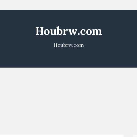
Houbrw.com
Houbrw.com