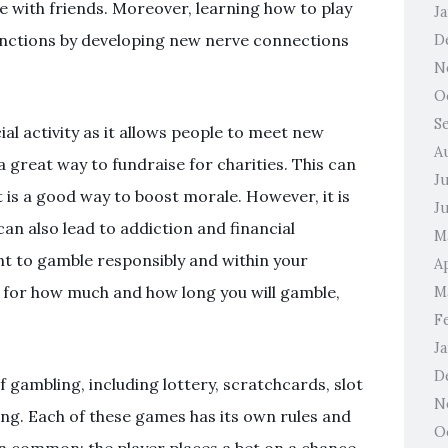
e with friends. Moreover, learning how to play
J
unctions by developing new nerve connections
D
N
O
S
ial activity as it allows people to meet new
A
a great way to fundraise for charities. This can
J
 is a good way to boost morale. However, it is
J
n also lead to addiction and financial
M
ant to gamble responsibly and within your
Ap
ts for how much and how long you will gamble,
M
F
J
D
 gambling, including lottery, scratchcards, slot
N
ng. Each of these games has its own rules and
O
 in common: the player places a bet on a chance