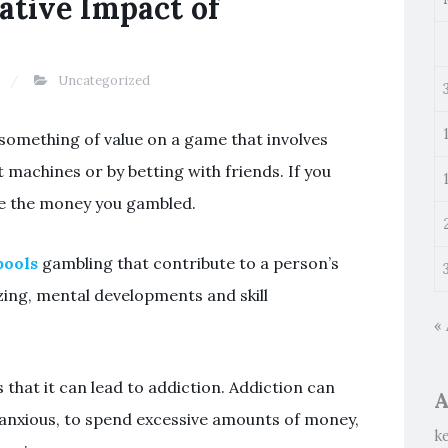
ative Impact of
Uncategorized
something of value on a game that involves
 machines or by betting with friends. If you
ose the money you gambled.
pools
gambling that contribute to a person’s
izing, mental developments and skill
«
that it can lead to addiction. Addiction can
anxious, to spend excessive amounts of money,
k