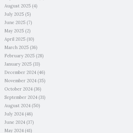
August 2025
(4)
July 2025
(5)
June 2025
(7)
May 2025
(2)
April 2025
(10)
March 2025
(36)
February 2025
(28)
January 2025
(33)
December 2024
(46)
November 2024
(35)
October 2024
(36)
September 2024
(31)
August 2024
(50)
July 2024
(46)
June 2024
(37)
May 2024
(41)