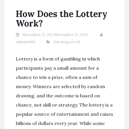
How Does the Lottery
Work?
November 21, 2023
November 21, 2023
admin1989
Uncategorized
Lottery is a form of gambling in which
participants pay a small amount for a
chance to win a prize, often a sum of
money. Winners are selected by random
drawing, and the outcome is based on
chance, not skill or strategy. The lottery is a
popular source of entertainment and raises
billions of dollars every year. While some