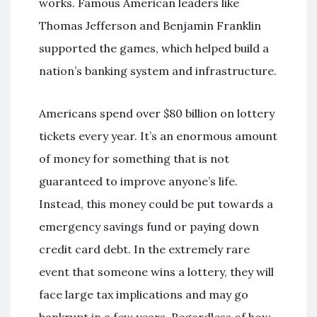
works. Famous American leaders like
Thomas Jefferson and Benjamin Franklin
supported the games, which helped build a
nation’s banking system and infrastructure.
Americans spend over $80 billion on lottery
tickets every year. It’s an enormous amount
of money for something that is not
guaranteed to improve anyone’s life.
Instead, this money could be put towards a
emergency savings fund or paying down
credit card debt. In the extremely rare
event that someone wins a lottery, they will
face large tax implications and may go