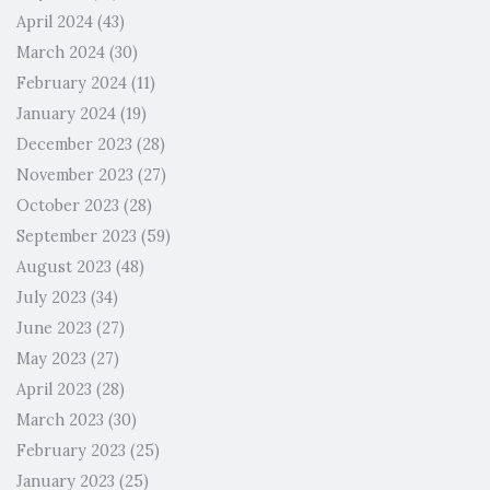
April 2024
(43)
March 2024
(30)
February 2024
(11)
January 2024
(19)
December 2023
(28)
November 2023
(27)
October 2023
(28)
September 2023
(59)
August 2023
(48)
July 2023
(34)
June 2023
(27)
May 2023
(27)
April 2023
(28)
March 2023
(30)
February 2023
(25)
January 2023
(25)