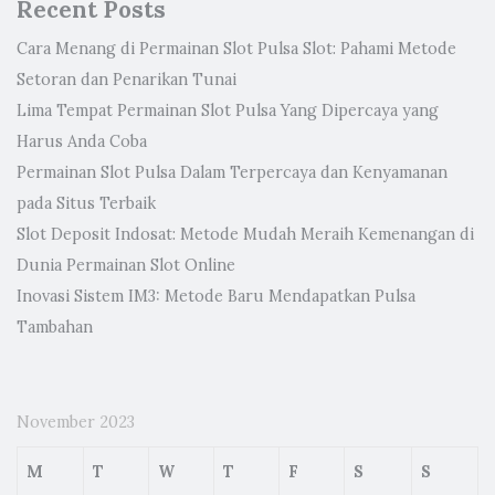
Recent Posts
Cara Menang di Permainan Slot Pulsa Slot: Pahami Metode
Setoran dan Penarikan Tunai
Lima Tempat Permainan Slot Pulsa Yang Dipercaya yang
Harus Anda Coba
Permainan Slot Pulsa Dalam Terpercaya dan Kenyamanan
pada Situs Terbaik
Slot Deposit Indosat: Metode Mudah Meraih Kemenangan di
Dunia Permainan Slot Online
Inovasi Sistem IM3: Metode Baru Mendapatkan Pulsa
Tambahan
November 2023
M
T
W
T
F
S
S