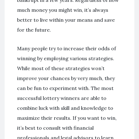
bankrupt in a few years. Regardless of how
much money you might win, it’s always
better to live within your means and save
for the future.
Many people try to increase their odds of
winning by employing various strategies.
While most of these strategies won’t
improve your chances by very much, they
can be fun to experiment with. The most
successful lottery winners are able to
combine luck with skill and knowledge to
maximize their results. If you want to win,
it’s best to consult with financial
professionals and legal advisors to learn