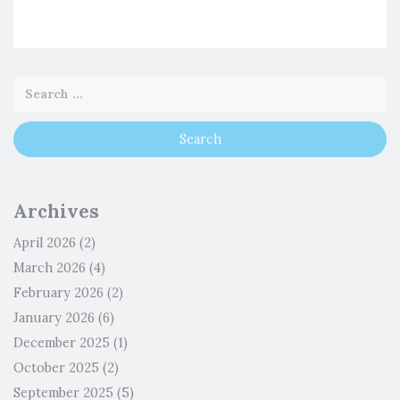
Archives
April 2026
(2)
March 2026
(4)
February 2026
(2)
January 2026
(6)
December 2025
(1)
October 2025
(2)
September 2025
(5)