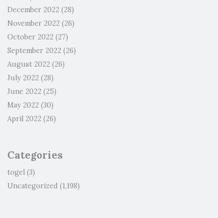
December 2022
(28)
November 2022
(26)
October 2022
(27)
September 2022
(26)
August 2022
(26)
July 2022
(28)
June 2022
(25)
May 2022
(30)
April 2022
(26)
Categories
togel
(3)
Uncategorized
(1,198)