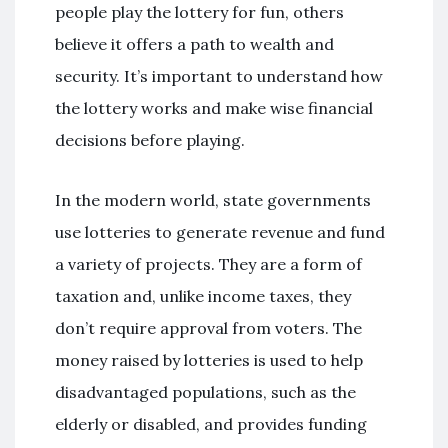
people play the lottery for fun, others
believe it offers a path to wealth and
security. It’s important to understand how
the lottery works and make wise financial
decisions before playing.
In the modern world, state governments
use lotteries to generate revenue and fund
a variety of projects. They are a form of
taxation and, unlike income taxes, they
don’t require approval from voters. The
money raised by lotteries is used to help
disadvantaged populations, such as the
elderly or disabled, and provides funding