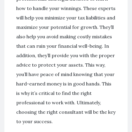
how to handle your winnings. These experts
will help you minimize your tax liabilities and
maximize your potential for growth. They’ll
also help you avoid making costly mistakes
that can ruin your financial well-being. In
addition, they’ll provide you with the proper
advice to protect your assets. This way,
you’ll have peace of mind knowing that your
hard-earned money is in good hands. This
is why it’s critical to find the right
professional to work with. Ultimately,
choosing the right consultant will be the key
to your success.