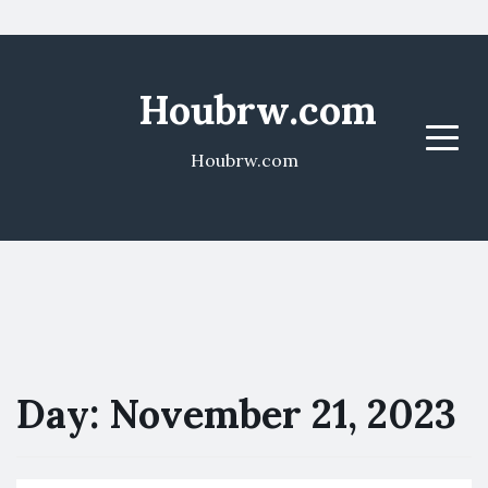
Houbrw.com
Menu
Houbrw.com
Day:
November 21, 2023