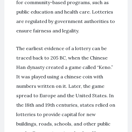
for community-based programs, such as
public education and health care. Lotteries
are regulated by government authorities to
ensure fairness and legality.
The earliest evidence of a lottery can be
traced back to 205 BC, when the Chinese
Han dynasty created a game called “Keno.”
It was played using a chinese coin with
numbers written on it. Later, the game
spread to Europe and the United States. In
the 18th and 19th centuries, states relied on
lotteries to provide capital for new
buildings, roads, schools, and other public