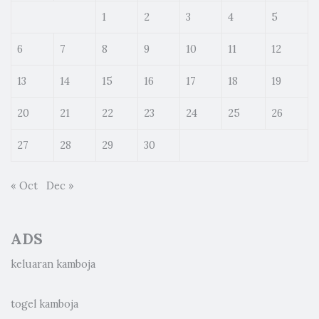
1
2
3
4
5
6
7
8
9
10
11
12
13
14
15
16
17
18
19
20
21
22
23
24
25
26
27
28
29
30
« Oct
Dec »
ADS
keluaran kamboja
togel kamboja