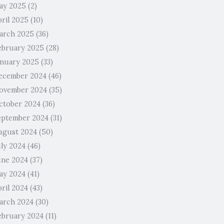
ay 2025
(2)
pril 2025
(10)
arch 2025
(36)
ebruary 2025
(28)
anuary 2025
(33)
ecember 2024
(46)
ovember 2024
(35)
ctober 2024
(36)
eptember 2024
(31)
ugust 2024
(50)
uly 2024
(46)
une 2024
(37)
ay 2024
(41)
ril 2024
(43)
arch 2024
(30)
ebruary 2024
(11)