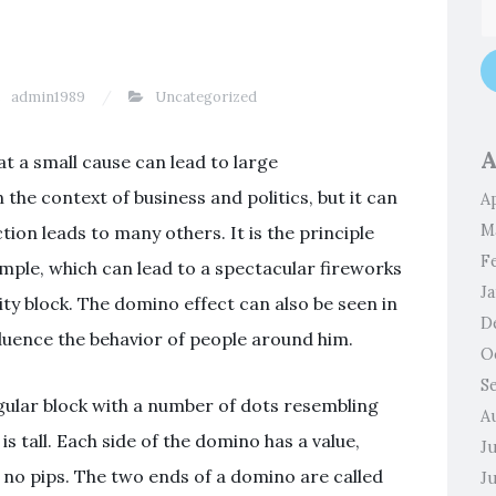
admin1989
Uncategorized
A
t a small cause can lead to large
the context of business and politics, but it can
Ap
M
tion leads to many others. It is the principle
F
mple, which can lead to a spectacular fireworks
J
ity block. The domino effect can also be seen in
D
fluence the behavior of people around him.
O
S
gular block with a number of dots resembling
A
 is tall. Each side of the domino has a value,
J
 no pips. The two ends of a domino are called
J