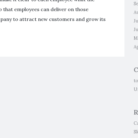
S
o that employees can deliver on those
A
ompany to attract new customers and grow its
J
J
M
Ap
C
t
U
R
C
S