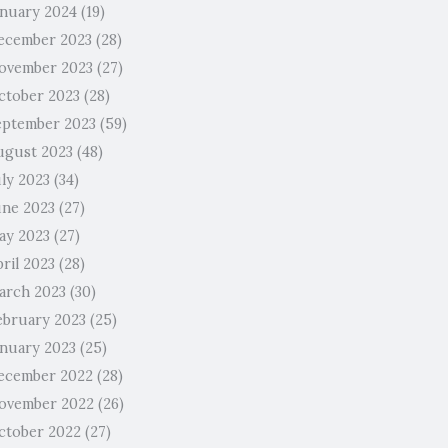
anuary 2024
(19)
ecember 2023
(28)
ovember 2023
(27)
ctober 2023
(28)
eptember 2023
(59)
ugust 2023
(48)
uly 2023
(34)
une 2023
(27)
ay 2023
(27)
ril 2023
(28)
arch 2023
(30)
ebruary 2023
(25)
anuary 2023
(25)
ecember 2022
(28)
ovember 2022
(26)
ctober 2022
(27)