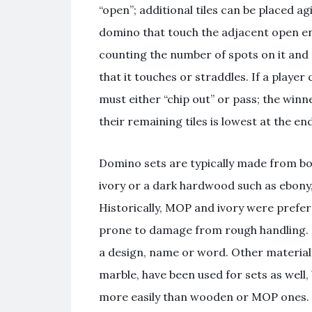
“open”; additional tiles can be placed ag
domino that touch the adjacent open en
counting the number of spots on it and 
that it touches or straddles. If a player
must either “chip out” or pass; the winne
their remaining tiles is lowest at the en
Domino sets are typically made from bone
ivory or a dark hardwood such as ebony,
Historically, MOP and ivory were prefer
prone to damage from rough handling. 
a design, name or word. Other materials
marble, have been used for sets as well,
more easily than wooden or MOP ones.