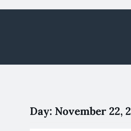
Day:
November 22, 