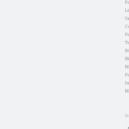
P
L
Y
C
P
T
Si
S
M
P
I
M
N