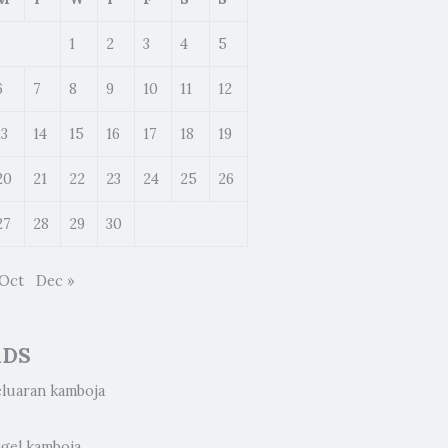
1
2
3
4
5
6
7
8
9
10
11
12
13
14
15
16
17
18
19
20
21
22
23
24
25
26
27
28
29
30
 Oct
Dec »
ADS
eluaran kamboja
ogel kamboja