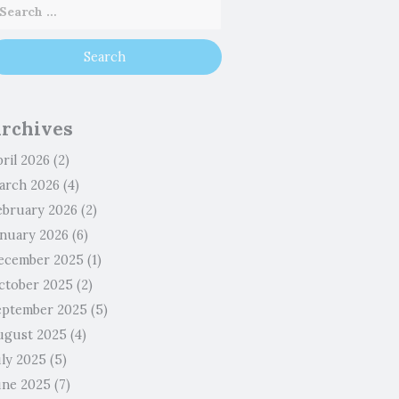
rchives
ril 2026
(2)
arch 2026
(4)
ebruary 2026
(2)
anuary 2026
(6)
ecember 2025
(1)
ctober 2025
(2)
eptember 2025
(5)
ugust 2025
(4)
uly 2025
(5)
une 2025
(7)