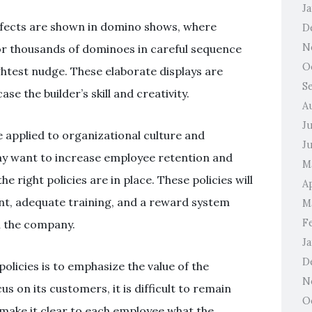
J
fects are shown in domino shows, where
D
N
 or thousands of dominoes in careful sequence
O
ightest nudge. These elaborate displays are
S
 the builder’s skill and creativity.
A
J
e applied to organizational culture and
J
may want to increase employee retention and
M
e right policies are in place. These policies will
Ap
nt, adequate training, and a reward system
M
F
h the company.
J
D
olicies is to emphasize the value of the
N
 on its customers, it is difficult to remain
O
o make it clear to each employee what the