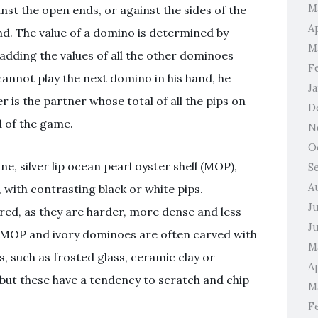
M
inst the open ends, or against the sides of the
A
d. The value of a domino is determined by
M
adding the values of all the other dominoes
F
 cannot play the next domino in his hand, he
J
r is the partner whose total of all the pips on
D
d of the game.
N
O
, silver lip ocean pearl oyster shell (MOP),
S
A
 with contrasting black or white pips.
J
red, as they are harder, more dense and less
J
MOP and ivory dominoes are often carved with
M
, such as frosted glass, ceramic clay or
Ap
 but these have a tendency to scratch and chip
M
F