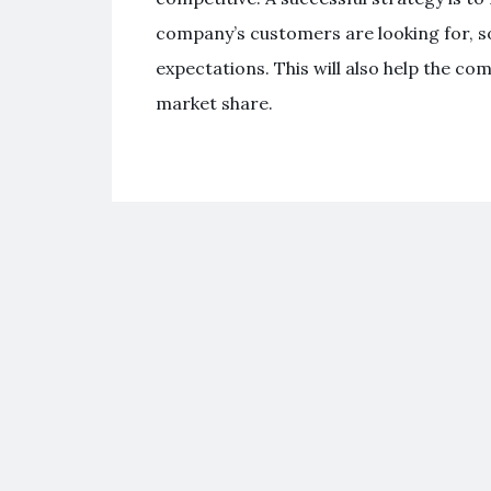
company’s customers are looking for, s
expectations. This will also help the c
market share.