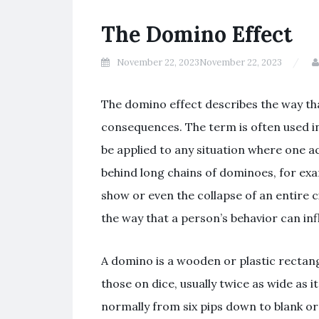
The Domino Effect
November 22, 2023
November 22, 2023
The domino effect describes the way tha
consequences. The term is often used in 
be applied to any situation where one ac
behind long chains of dominoes, for exa
show or even the collapse of an entire c
the way that a person’s behavior can in
A domino is a wooden or plastic rectan
those on dice, usually twice as wide as it
normally from six pips down to blank or