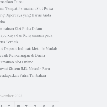
enarikan Tunai
ima Tempat Permainan Slot Pulsa
ang Dipercaya yang Harus Anda
oba
ermainan Slot Pulsa Dalam
erpercaya dan Kenyamanan pada
tus Terbaik
lot Deposit Indosat: Metode Mudah
eraih Kemenangan di Dunia
ermainan Slot Online
novasi Sistem IM3: Metode Baru
endapatkan Pulsa Tambahan
ovember 2023
M
T
W
T
F
S
S