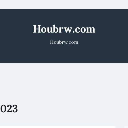
Houbrw.com
Houbrw.com
2023