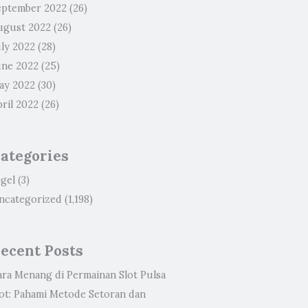
eptember 2022
(26)
ugust 2022
(26)
uly 2022
(28)
une 2022
(25)
ay 2022
(30)
ril 2022
(26)
ategories
ogel
(3)
ncategorized
(1,198)
ecent Posts
ara Menang di Permainan Slot Pulsa
lot: Pahami Metode Setoran dan