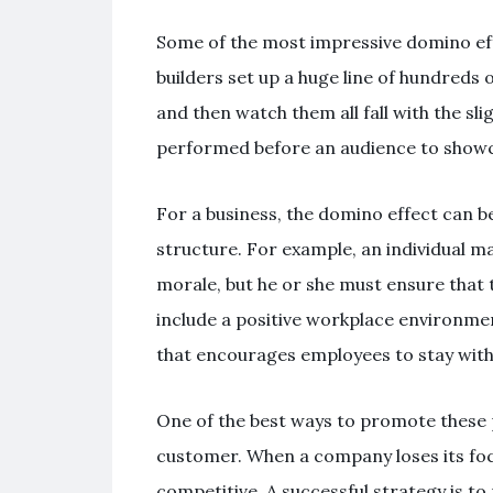
Some of the most impressive domino ef
builders set up a huge line of hundreds
and then watch them all fall with the sl
performed before an audience to showcase
For a business, the domino effect can b
structure. For example, an individual 
morale, but he or she must ensure that th
include a positive workplace environme
that encourages employees to stay wit
One of the best ways to promote these p
customer. When a company loses its focus
competitive. A successful strategy is t