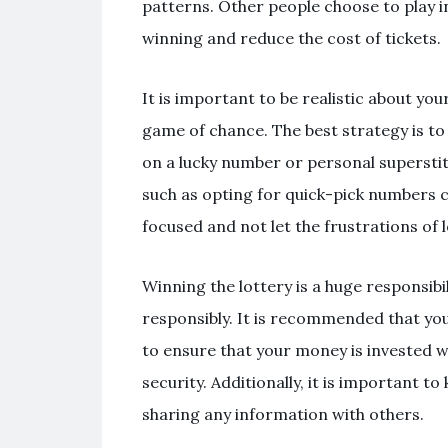
patterns. Other people choose to play i
winning and reduce the cost of tickets.
It is important to be realistic about yo
game of chance. The best strategy is to 
on a lucky number or personal superstiti
such as opting for quick-pick numbers cho
focused and not let the frustrations of 
Winning the lottery is a huge responsibil
responsibly. It is recommended that you 
to ensure that your money is invested wi
security. Additionally, it is important to
sharing any information with others.