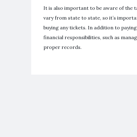
It is also important to be aware of the 
vary from state to state, so it’s import
buying any tickets. In addition to payin
financial responsibilities, such as man
proper records.