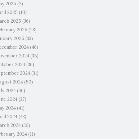
ay 2025
(2)
pril 2025
(10)
arch 2025
(36)
ebruary 2025
(28)
anuary 2025
(33)
ecember 2024
(46)
ovember 2024
(35)
ctober 2024
(36)
eptember 2024
(31)
ugust 2024
(50)
uly 2024
(46)
une 2024
(37)
ay 2024
(41)
ril 2024
(43)
arch 2024
(30)
ebruary 2024
(11)