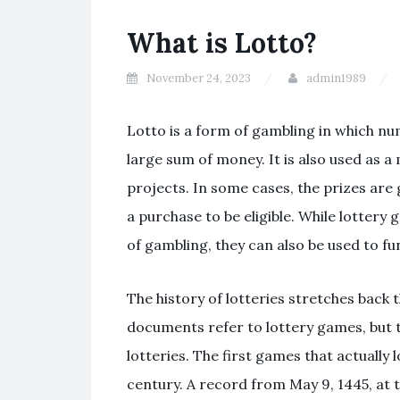
What is Lotto?
November 24, 2023
admin1989
Lotto is a form of gambling in which n
large sum of money. It is also used as a 
projects. In some cases, the prizes are 
a purchase to be eligible. While lottery
of gambling, they can also be used to 
The history of lotteries stretches back
documents refer to lottery games, but 
lotteries. The first games that actually 
century. A record from May 9, 1445, at 