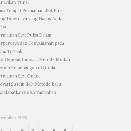
enarikan Tunai
ima Tempat Permainan Slot Pulsa
ang Dipercaya yang Harus Anda
oba
ermainan Slot Pulsa Dalam
erpercaya dan Kenyamanan pada
tus Terbaik
lot Deposit Indosat: Metode Mudah
eraih Kemenangan di Dunia
ermainan Slot Online
novasi Sistem IM3: Metode Baru
endapatkan Pulsa Tambahan
ovember 2023
M
T
W
T
F
S
S