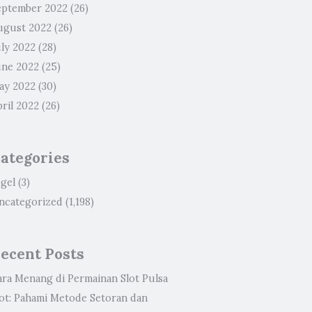
eptember 2022
(26)
ugust 2022
(26)
uly 2022
(28)
une 2022
(25)
ay 2022
(30)
ril 2022
(26)
ategories
ogel
(3)
ncategorized
(1,198)
ecent Posts
ara Menang di Permainan Slot Pulsa
lot: Pahami Metode Setoran dan