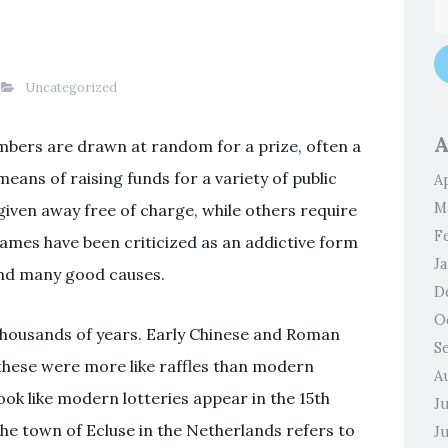
Uncategorized
A
umbers are drawn at random for a prize, often a
means of raising funds for a variety of public
Ap
M
given away free of charge, while others require
F
 games have been criticized as an addictive form
J
fund many good causes.
D
O
 thousands of years. Early Chinese and Roman
S
these were more like raffles than modern
A
look like modern lotteries appear in the 15th
J
the town of Ecluse in the Netherlands refers to
J