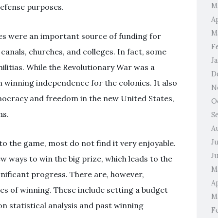
M
 defense purposes.
A
M
ies were an important source of funding for
F
canals, churches, and colleges. In fact, some
J
ilitias. While the Revolutionary War was a
D
in winning independence for the colonies. It also
N
emocracy and freedom in the new United States,
O
ns.
S
A
J
o the game, most do not find it very enjoyable.
J
w ways to win the big prize, which leads to the
M
gnificant progress. There are, however,
Ap
es of winning. These include setting a budget
M
n statistical analysis and past winning
F