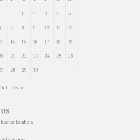
1
2
3
4
5
6
7
8
9
10
11
12
13
14
15
16
17
18
19
20
21
22
23
24
25
26
27
28
29
30
 Oct
Dec »
ADS
eluaran kamboja
ogel kamboja