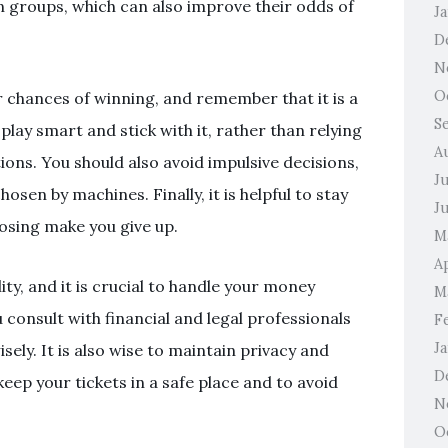
n groups, which can also improve their odds of
J
D
N
O
ur chances of winning, and remember that it is a
S
play smart and stick with it, rather than relying
A
ons. You should also avoid impulsive decisions,
J
sen by machines. Finally, it is helpful to stay
J
losing make you give up.
M
Ap
ity, and it is crucial to handle your money
M
consult with financial and legal professionals
F
J
sely. It is also wise to maintain privacy and
D
 keep your tickets in a safe place and to avoid
N
O