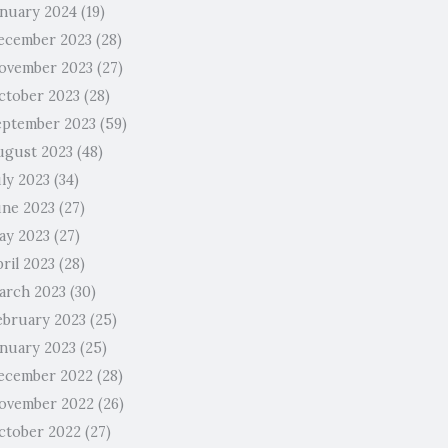
anuary 2024
(19)
ecember 2023
(28)
ovember 2023
(27)
ctober 2023
(28)
eptember 2023
(59)
ugust 2023
(48)
uly 2023
(34)
une 2023
(27)
ay 2023
(27)
ril 2023
(28)
arch 2023
(30)
ebruary 2023
(25)
anuary 2023
(25)
ecember 2022
(28)
ovember 2022
(26)
ctober 2022
(27)