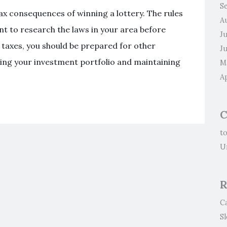
S
tax consequences of winning a lottery. The rules
A
ant to research the laws in your area before
J
g taxes, you should be prepared for other
J
aging your investment portfolio and maintaining
M
Ap
C
t
U
R
C
S