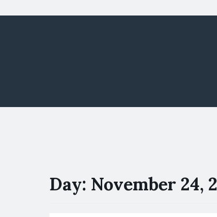
Day:
November 24, 