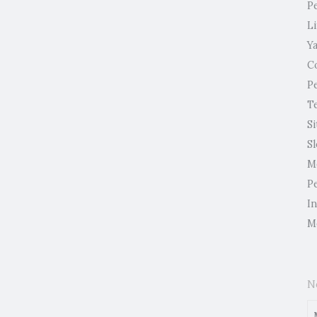
P
L
Y
C
P
T
Si
S
M
P
I
M
N