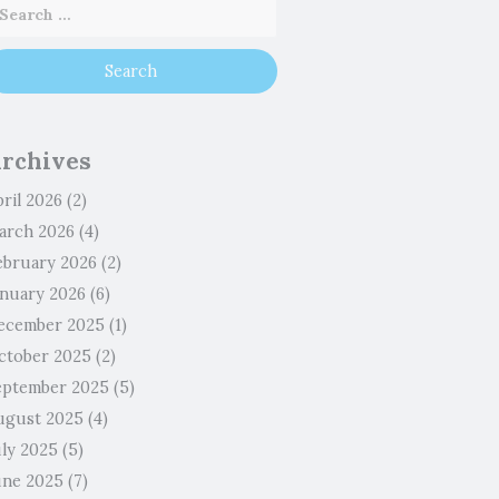
rchives
ril 2026
(2)
arch 2026
(4)
ebruary 2026
(2)
anuary 2026
(6)
ecember 2025
(1)
ctober 2025
(2)
eptember 2025
(5)
ugust 2025
(4)
uly 2025
(5)
une 2025
(7)