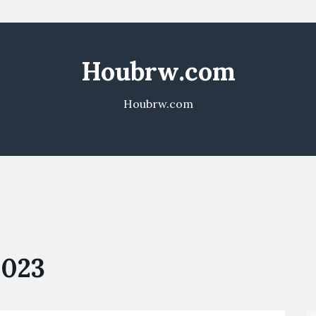
Houbrw.com
Houbrw.com
2023