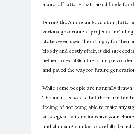
a one-off lottery that raised funds for
During the American Revolution, lotter
various government projects, including 
states even used them to pay for their m
bloody and costly affair, it did succeed 
helped to establish the principles of d
and paved the way for future generatio
While some people are naturally drawn t
The main reason is that there are too fe
feeling of not being able to make any si
strategies that can increase your chanc
and choosing numbers carefully, based o