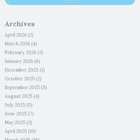
Archives
April 2026
(2)
March 2026
(4)
February 2026
(2)
January 2026
(6)
December 2025
(1)
October 2025
(2)
September 2025
(5)
August 2025
(4)
July 2025
(5)
June 2025
(7)
May 2025
(2)
April 2025
(10)