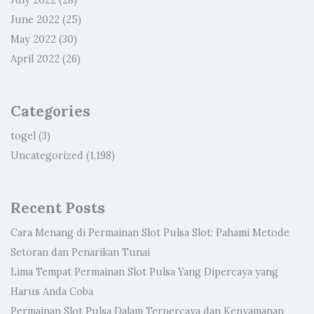
July 2022
(28)
June 2022
(25)
May 2022
(30)
April 2022
(26)
Categories
togel
(3)
Uncategorized
(1,198)
Recent Posts
Cara Menang di Permainan Slot Pulsa Slot: Pahami Metode
Setoran dan Penarikan Tunai
Lima Tempat Permainan Slot Pulsa Yang Dipercaya yang
Harus Anda Coba
Permainan Slot Pulsa Dalam Terpercaya dan Kenyamanan