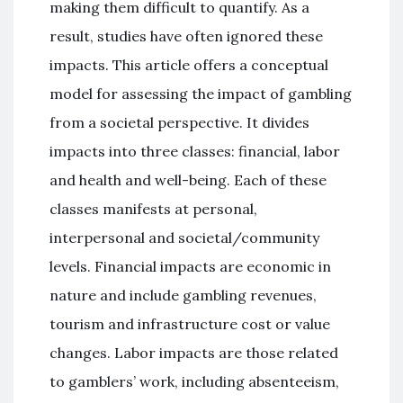
making them difficult to quantify. As a
result, studies have often ignored these
impacts. This article offers a conceptual
model for assessing the impact of gambling
from a societal perspective. It divides
impacts into three classes: financial, labor
and health and well-being. Each of these
classes manifests at personal,
interpersonal and societal/community
levels. Financial impacts are economic in
nature and include gambling revenues,
tourism and infrastructure cost or value
changes. Labor impacts are those related
to gamblers’ work, including absenteeism,