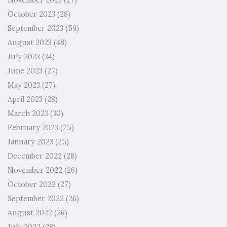
November 2023
(27)
October 2023
(28)
September 2023
(59)
August 2023
(48)
July 2023
(34)
June 2023
(27)
May 2023
(27)
April 2023
(28)
March 2023
(30)
February 2023
(25)
January 2023
(25)
December 2022
(28)
November 2022
(26)
October 2022
(27)
September 2022
(26)
August 2022
(26)