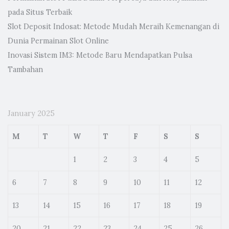
pada Situs Terbaik
Slot Deposit Indosat: Metode Mudah Meraih Kemenangan di
Dunia Permainan Slot Online
Inovasi Sistem IM3: Metode Baru Mendapatkan Pulsa
Tambahan
January 2025
M
T
W
T
F
S
S
1
2
3
4
5
6
7
8
9
10
11
12
13
14
15
16
17
18
19
20
21
22
23
24
25
26