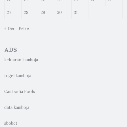
27
28
29
30
31
« Dec
Feb »
ADS
keluaran kamboja
togel kamboja
Cambodia Pools
data kamboja
sbobet