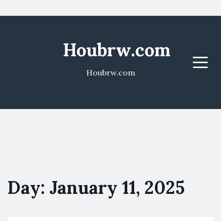
Houbrw.com
Menu
Houbrw.com
Day:
January 11, 2025