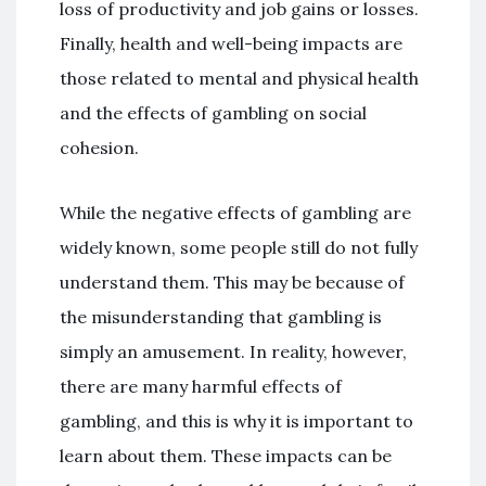
loss of productivity and job gains or losses.
Finally, health and well-being impacts are
those related to mental and physical health
and the effects of gambling on social
cohesion.
While the negative effects of gambling are
widely known, some people still do not fully
understand them. This may be because of
the misunderstanding that gambling is
simply an amusement. In reality, however,
there are many harmful effects of
gambling, and this is why it is important to
learn about them. These impacts can be