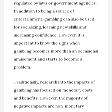
regulated by laws or government agencies.
In addition to being a source of
entertainment, gambling can also be used
for socializing, learning new skills and
increasing confidence. However, it is
important to know the signs when
gambling becomes more than an occasional
amusement and starts to become a
problem.
Traditionally, research into the impacts of
gambling has focused on monetary costs
and benefits. However, the majority of
negative impacts are non-monetary,