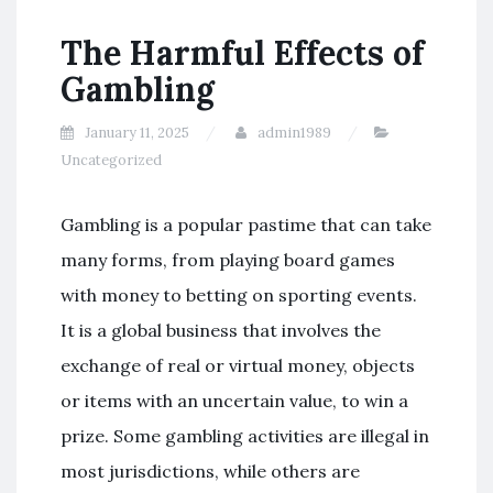
The Harmful Effects of
Gambling
January 11, 2025
admin1989
Uncategorized
Gambling is a popular pastime that can take
many forms, from playing board games
with money to betting on sporting events.
It is a global business that involves the
exchange of real or virtual money, objects
or items with an uncertain value, to win a
prize. Some gambling activities are illegal in
most jurisdictions, while others are