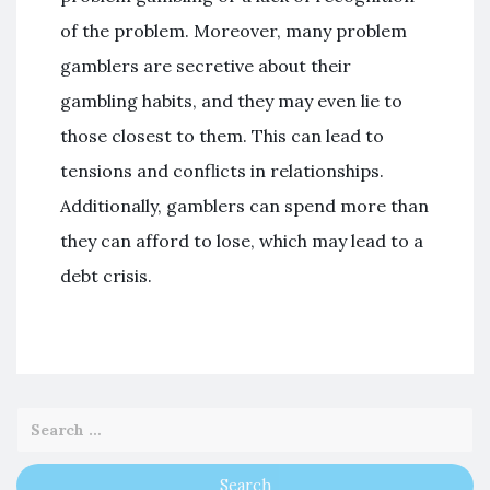
of the problem. Moreover, many problem
gamblers are secretive about their
gambling habits, and they may even lie to
those closest to them. This can lead to
tensions and conflicts in relationships.
Additionally, gamblers can spend more than
they can afford to lose, which may lead to a
debt crisis.