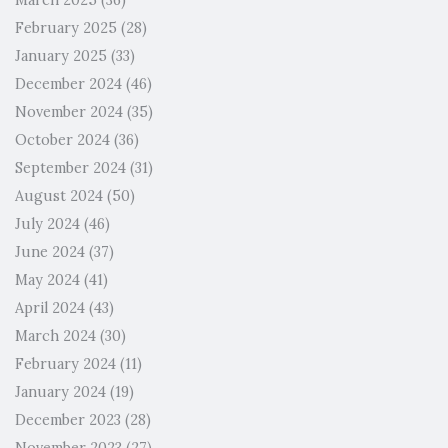
March 2025
(36)
February 2025
(28)
January 2025
(33)
December 2024
(46)
November 2024
(35)
October 2024
(36)
September 2024
(31)
August 2024
(50)
July 2024
(46)
June 2024
(37)
May 2024
(41)
April 2024
(43)
March 2024
(30)
February 2024
(11)
January 2024
(19)
December 2023
(28)