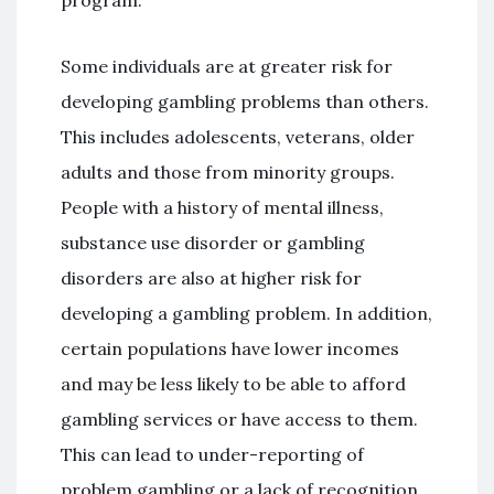
program.
Some individuals are at greater risk for
developing gambling problems than others.
This includes adolescents, veterans, older
adults and those from minority groups.
People with a history of mental illness,
substance use disorder or gambling
disorders are also at higher risk for
developing a gambling problem. In addition,
certain populations have lower incomes
and may be less likely to be able to afford
gambling services or have access to them.
This can lead to under-reporting of
problem gambling or a lack of recognition