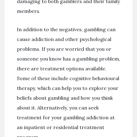
damaging to both gamblers and their family
members.
In addition to the negatives, gambling can
cause addiction and other psychological
problems. If you are worried that you or
someone you know has a gambling problem,
there are treatment options available.
Some of these include cognitive behavioural
therapy, which can help you to explore your
beliefs about gambling and how you think
about it. Alternatively, you can seek
treatment for your gambling addiction at
an inpatient or residential treatment