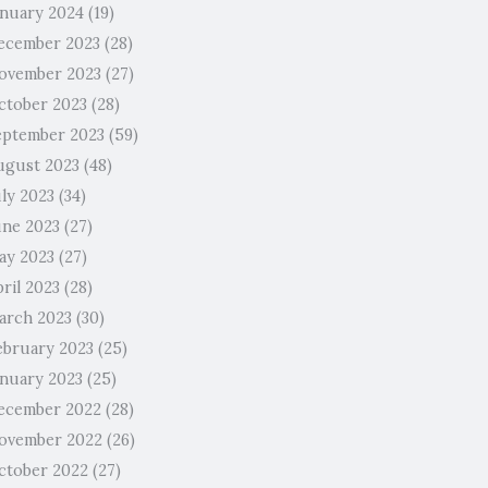
anuary 2024
(19)
ecember 2023
(28)
ovember 2023
(27)
ctober 2023
(28)
eptember 2023
(59)
ugust 2023
(48)
uly 2023
(34)
une 2023
(27)
ay 2023
(27)
ril 2023
(28)
arch 2023
(30)
ebruary 2023
(25)
anuary 2023
(25)
ecember 2022
(28)
ovember 2022
(26)
ctober 2022
(27)