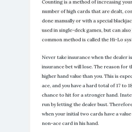
Counting is a method of increasing your
number of high cards that are dealt, co
done manually or with a special blackj
used in single-deck games, but can als
common method is called the Hi-Lo syst
Never take insurance when the dealer is
insurance bet will lose. The reason for t
higher hand value than you. This is espec
ace, and you have a hard total of 17 to 1
chance to hit for a stronger hand. Inste
run by letting the dealer bust. Therefor
when your initial two cards have a value 
non-ace card in his hand.