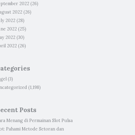
eptember 2022
(26)
ugust 2022
(26)
uly 2022
(28)
une 2022
(25)
ay 2022
(30)
ril 2022
(26)
ategories
ogel
(3)
ncategorized
(1,198)
ecent Posts
ara Menang di Permainan Slot Pulsa
lot: Pahami Metode Setoran dan