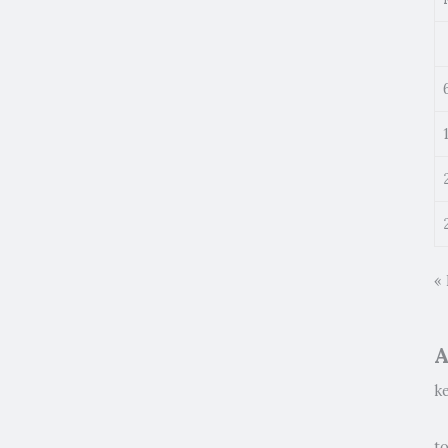
«
k
t