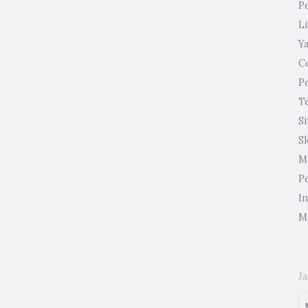
P
L
Y
C
P
T
Si
S
M
P
I
M
J