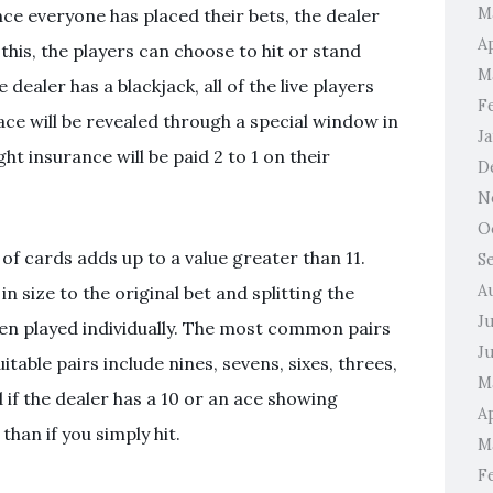
M
nce everyone has placed their bets, the dealer
A
 this, the players can choose to hit or stand
M
dealer has a blackjack, all of the live players
F
s ace will be revealed through a special window in
J
t insurance will be paid 2 to 1 on their
D
N
O
r of cards adds up to a value greater than 11.
S
A
in size to the original bet and splitting the
J
hen played individually. The most common pairs
J
itable pairs include nines, sevens, sixes, threes,
M
if the dealer has a 10 or an ace showing
Ap
than if you simply hit.
M
F