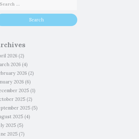
rchives
ril 2026
(2)
arch 2026
(4)
ebruary 2026
(2)
anuary 2026
(6)
ecember 2025
(1)
ctober 2025
(2)
eptember 2025
(5)
ugust 2025
(4)
uly 2025
(5)
une 2025
(7)