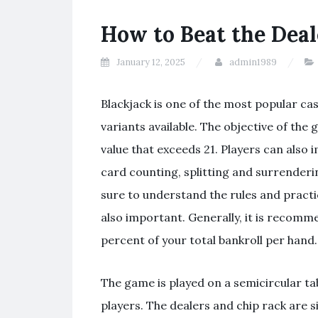
How to Beat the Deal
January 12, 2025
admin1989
Blackjack is one of the most popular c
variants available. The objective of the 
value that exceeds 21. Players can also 
card counting, splitting and surrenderi
sure to understand the rules and practi
also important. Generally, it is recom
percent of your total bankroll per hand.
The game is played on a semicircular 
players. The dealers and chip rack are si