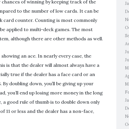
 chances of winning by keeping track of the
J
mpared to the number of low cards. It can be
D
N
ack card counter. Counting is most commonly
O
o be applied to multi-deck games. The most
S
em, although there are other methods as well.
A
J
 showing an ace. In nearly every case, the
J
his is that the dealer will almost always have a
M
ially true if the dealer has a face card or an
Ap
8. By doubling down, you’ll be giving up your
M
F
ad, you’ll end up losing more money in the long
J
e, a good rule of thumb is to double down only
D
of 11 or less and the dealer has a non-face,
N
O