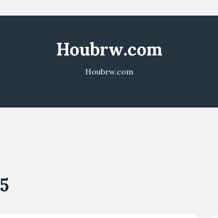
Houbrw.com
Houbrw.com
25