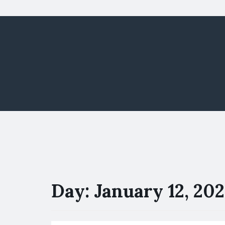
Day:
January 12, 20