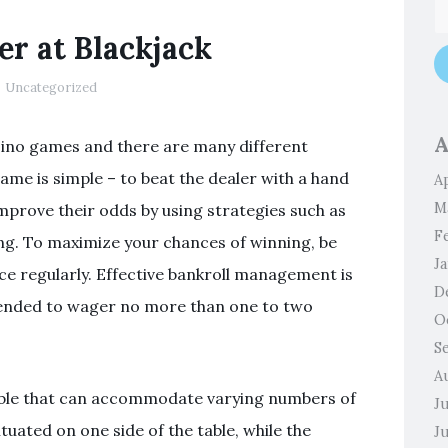
er at Blackjack
Uncategorized
A
asino games and there are many different
game is simple – to beat the dealer with a hand
Ap
M
improve their odds by using strategies such as
F
ng. To maximize your chances of winning, be
J
ce regularly. Effective bankroll management is
D
mended to wager no more than one to two
O
S
A
table that can accommodate varying numbers of
J
tuated on one side of the table, while the
J