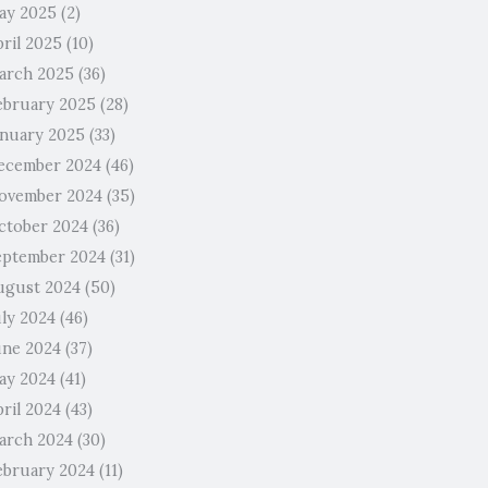
ay 2025
(2)
pril 2025
(10)
arch 2025
(36)
ebruary 2025
(28)
anuary 2025
(33)
ecember 2024
(46)
ovember 2024
(35)
ctober 2024
(36)
eptember 2024
(31)
ugust 2024
(50)
uly 2024
(46)
une 2024
(37)
ay 2024
(41)
ril 2024
(43)
arch 2024
(30)
ebruary 2024
(11)