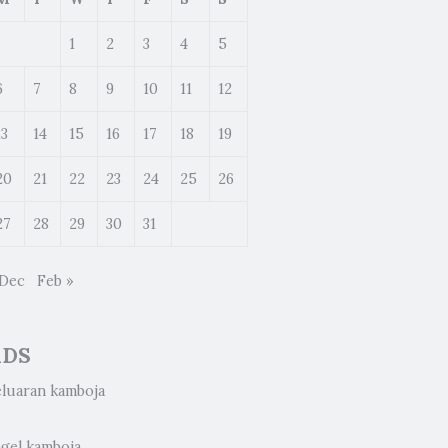
1
2
3
4
5
6
7
8
9
10
11
12
13
14
15
16
17
18
19
20
21
22
23
24
25
26
27
28
29
30
31
 Dec
Feb »
ADS
eluaran kamboja
ogel kamboja