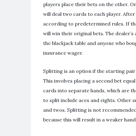
players place their bets on the other. O
will deal two cards to each player. After
according to predetermined rules. If the 
will win their original bets. The dealer’
the blackjack table and anyone who bough
insurance wager.
Splitting is an option if the starting pai
This involves placing a second bet equal 
cards into separate hands, which are t
to split include aces and eights. Other su
and twos. Splitting is not recommended 
because this will result in a weaker hand 