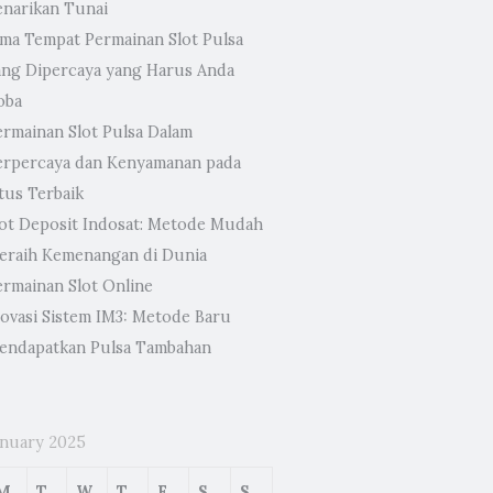
enarikan Tunai
ima Tempat Permainan Slot Pulsa
ang Dipercaya yang Harus Anda
oba
ermainan Slot Pulsa Dalam
erpercaya dan Kenyamanan pada
tus Terbaik
lot Deposit Indosat: Metode Mudah
eraih Kemenangan di Dunia
ermainan Slot Online
novasi Sistem IM3: Metode Baru
endapatkan Pulsa Tambahan
anuary 2025
M
T
W
T
F
S
S