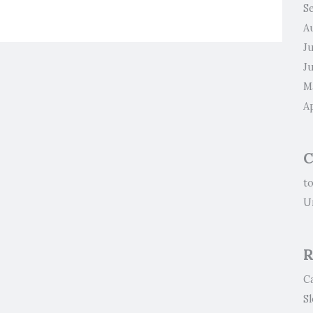
S
A
J
J
M
Ap
C
t
U
R
C
S