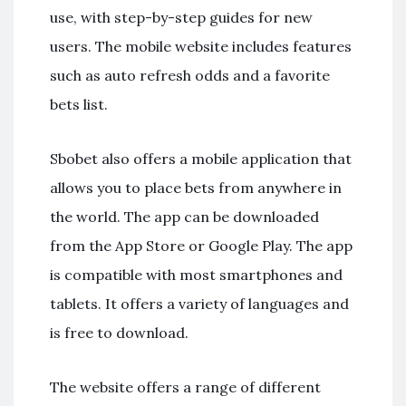
use, with step-by-step guides for new
users. The mobile website includes features
such as auto refresh odds and a favorite
bets list.
Sbobet also offers a mobile application that
allows you to place bets from anywhere in
the world. The app can be downloaded
from the App Store or Google Play. The app
is compatible with most smartphones and
tablets. It offers a variety of languages and
is free to download.
The website offers a range of different