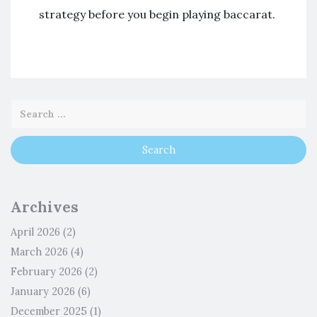
strategy before you begin playing baccarat.
Archives
April 2026
(2)
March 2026
(4)
February 2026
(2)
January 2026
(6)
December 2025
(1)