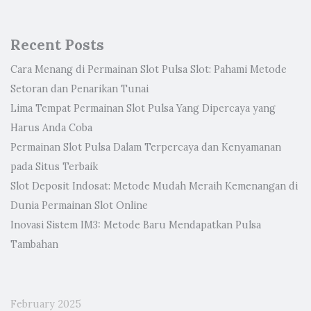
Recent Posts
Cara Menang di Permainan Slot Pulsa Slot: Pahami Metode
Setoran dan Penarikan Tunai
Lima Tempat Permainan Slot Pulsa Yang Dipercaya yang
Harus Anda Coba
Permainan Slot Pulsa Dalam Terpercaya dan Kenyamanan
pada Situs Terbaik
Slot Deposit Indosat: Metode Mudah Meraih Kemenangan di
Dunia Permainan Slot Online
Inovasi Sistem IM3: Metode Baru Mendapatkan Pulsa
Tambahan
February 2025