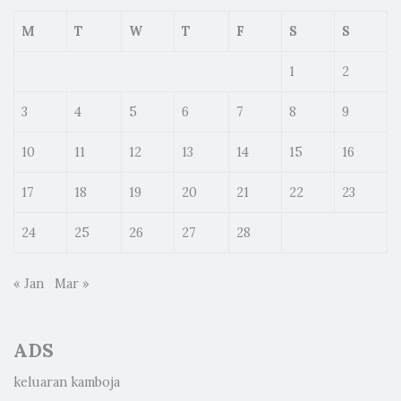
M
T
W
T
F
S
S
1
2
3
4
5
6
7
8
9
10
11
12
13
14
15
16
17
18
19
20
21
22
23
24
25
26
27
28
« Jan
Mar »
ADS
keluaran kamboja