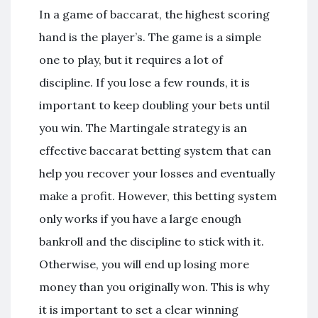
In a game of baccarat, the highest scoring
hand is the player’s. The game is a simple
one to play, but it requires a lot of
discipline. If you lose a few rounds, it is
important to keep doubling your bets until
you win. The Martingale strategy is an
effective baccarat betting system that can
help you recover your losses and eventually
make a profit. However, this betting system
only works if you have a large enough
bankroll and the discipline to stick with it.
Otherwise, you will end up losing more
money than you originally won. This is why
it is important to set a clear winning