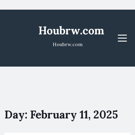
Houbrw.com
Menu
Houbrw.com
Day:
February 11, 2025