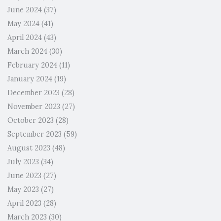
June 2024
(37)
May 2024
(41)
April 2024
(43)
March 2024
(30)
February 2024
(11)
January 2024
(19)
December 2023
(28)
November 2023
(27)
October 2023
(28)
September 2023
(59)
August 2023
(48)
July 2023
(34)
June 2023
(27)
May 2023
(27)
April 2023
(28)
March 2023
(30)