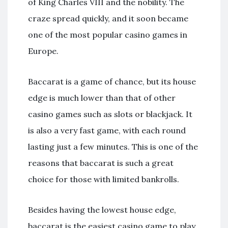
of King Charles VIII and the nobility. The
craze spread quickly, and it soon became
one of the most popular casino games in
Europe.
Baccarat is a game of chance, but its house
edge is much lower than that of other
casino games such as slots or blackjack. It
is also a very fast game, with each round
lasting just a few minutes. This is one of the
reasons that baccarat is such a great
choice for those with limited bankrolls.
Besides having the lowest house edge,
baccarat is the easiest casino game to play