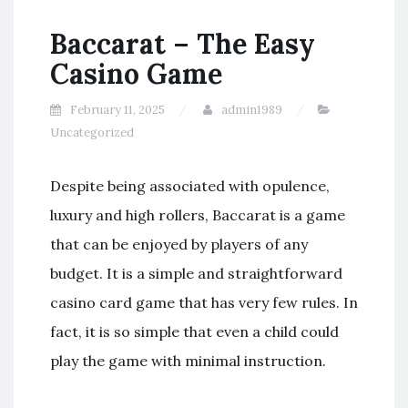
Baccarat – The Easy
Casino Game
February 11, 2025
admin1989
Uncategorized
Despite being associated with opulence,
luxury and high rollers, Baccarat is a game
that can be enjoyed by players of any
budget. It is a simple and straightforward
casino card game that has very few rules. In
fact, it is so simple that even a child could
play the game with minimal instruction.