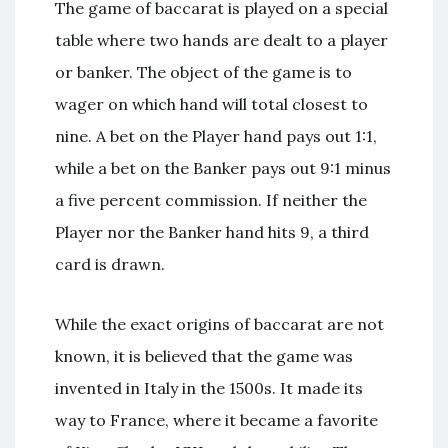
The game of baccarat is played on a special
table where two hands are dealt to a player
or banker. The object of the game is to
wager on which hand will total closest to
nine. A bet on the Player hand pays out 1:1,
while a bet on the Banker pays out 9:1 minus
a five percent commission. If neither the
Player nor the Banker hand hits 9, a third
card is drawn.
While the exact origins of baccarat are not
known, it is believed that the game was
invented in Italy in the 1500s. It made its
way to France, where it became a favorite