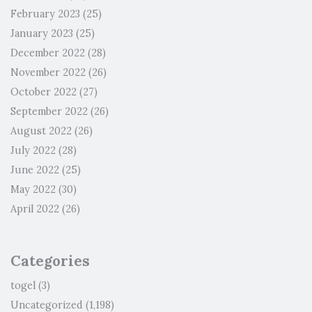
February 2023
(25)
January 2023
(25)
December 2022
(28)
November 2022
(26)
October 2022
(27)
September 2022
(26)
August 2022
(26)
July 2022
(28)
June 2022
(25)
May 2022
(30)
April 2022
(26)
Categories
togel
(3)
Uncategorized
(1,198)