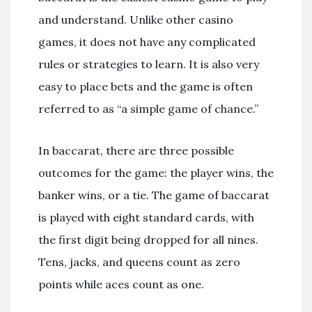
and understand. Unlike other casino
games, it does not have any complicated
rules or strategies to learn. It is also very
easy to place bets and the game is often
referred to as “a simple game of chance.”
In baccarat, there are three possible
outcomes for the game: the player wins, the
banker wins, or a tie. The game of baccarat
is played with eight standard cards, with
the first digit being dropped for all nines.
Tens, jacks, and queens count as zero
points while aces count as one.