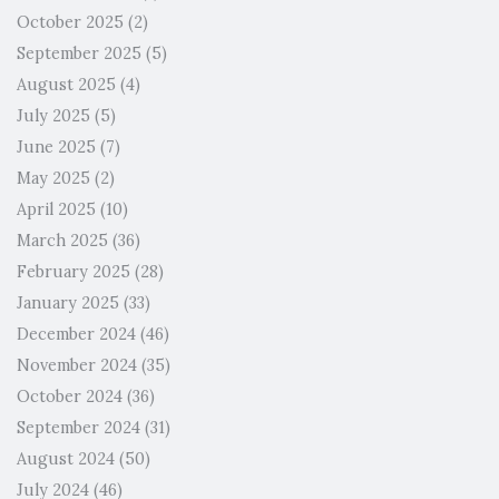
October 2025
(2)
September 2025
(5)
August 2025
(4)
July 2025
(5)
June 2025
(7)
May 2025
(2)
April 2025
(10)
March 2025
(36)
February 2025
(28)
January 2025
(33)
December 2024
(46)
November 2024
(35)
October 2024
(36)
September 2024
(31)
August 2024
(50)
July 2024
(46)