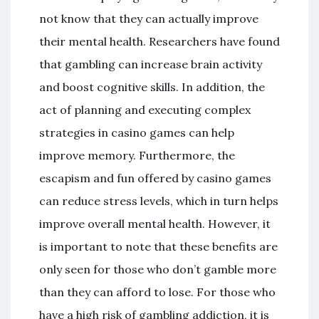
not know that they can actually improve
their mental health. Researchers have found
that gambling can increase brain activity
and boost cognitive skills. In addition, the
act of planning and executing complex
strategies in casino games can help
improve memory. Furthermore, the
escapism and fun offered by casino games
can reduce stress levels, which in turn helps
improve overall mental health. However, it
is important to note that these benefits are
only seen for those who don’t gamble more
than they can afford to lose. For those who
have a high risk of gambling addiction, it is