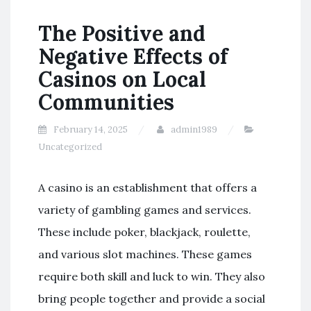
The Positive and
Negative Effects of
Casinos on Local
Communities
February 14, 2025
admin1989
Uncategorized
A casino is an establishment that offers a
variety of gambling games and services.
These include poker, blackjack, roulette,
and various slot machines. These games
require both skill and luck to win. They also
bring people together and provide a social