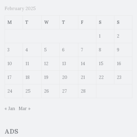
February 2025
M
T
W
T
F
S
S
1
2
3
4
5
6
7
8
9
10
11
12
13
14
15
16
17
18
19
20
21
22
23
24
25
26
27
28
« Jan
Mar »
ADS