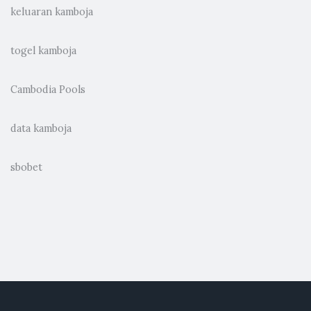
keluaran kamboja
togel kamboja
Cambodia Pools
data kamboja
sbobet