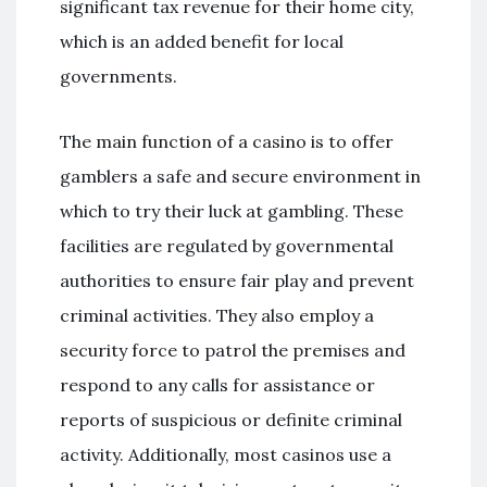
significant tax revenue for their home city,
which is an added benefit for local
governments.
The main function of a casino is to offer
gamblers a safe and secure environment in
which to try their luck at gambling. These
facilities are regulated by governmental
authorities to ensure fair play and prevent
criminal activities. They also employ a
security force to patrol the premises and
respond to any calls for assistance or
reports of suspicious or definite criminal
activity. Additionally, most casinos use a