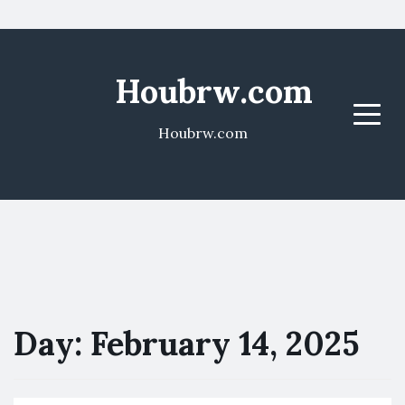
Houbrw.com
Menu
Houbrw.com
Day:
February 14, 2025