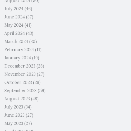
August 2024
(50)
July 2024
(46)
June 2024
(37)
May 2024
(41)
April 2024
(43)
March 2024
(30)
February 2024
(11)
January 2024
(19)
December 2023
(28)
November 2023
(27)
October 2023
(28)
September 2023
(59)
August 2023
(48)
July 2023
(34)
June 2023
(27)
May 2023
(27)