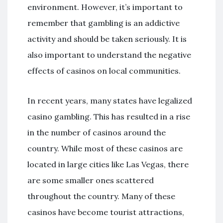
environment. However, it’s important to
remember that gambling is an addictive
activity and should be taken seriously. It is
also important to understand the negative
effects of casinos on local communities.
In recent years, many states have legalized
casino gambling. This has resulted in a rise
in the number of casinos around the
country. While most of these casinos are
located in large cities like Las Vegas, there
are some smaller ones scattered
throughout the country. Many of these
casinos have become tourist attractions,