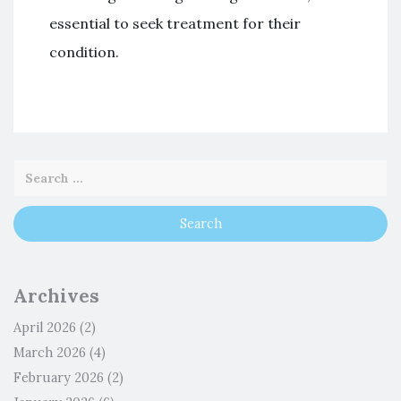
essential to seek treatment for their
condition.
Archives
April 2026
(2)
March 2026
(4)
February 2026
(2)