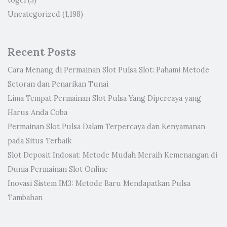
togel
(3)
Uncategorized
(1,198)
Recent Posts
Cara Menang di Permainan Slot Pulsa Slot: Pahami Metode
Setoran dan Penarikan Tunai
Lima Tempat Permainan Slot Pulsa Yang Dipercaya yang
Harus Anda Coba
Permainan Slot Pulsa Dalam Terpercaya dan Kenyamanan
pada Situs Terbaik
Slot Deposit Indosat: Metode Mudah Meraih Kemenangan di
Dunia Permainan Slot Online
Inovasi Sistem IM3: Metode Baru Mendapatkan Pulsa
Tambahan