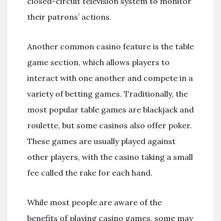
closed-circuit television system to monitor
their patrons’ actions.
Another common casino feature is the table
game section, which allows players to
interact with one another and compete in a
variety of betting games. Traditionally, the
most popular table games are blackjack and
roulette, but some casinos also offer poker.
These games are usually played against
other players, with the casino taking a small
fee called the rake for each hand.
While most people are aware of the
benefits of playing casino games, some may