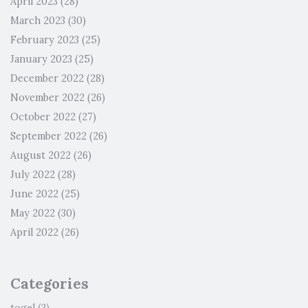
April 2023
(28)
March 2023
(30)
February 2023
(25)
January 2023
(25)
December 2022
(28)
November 2022
(26)
October 2022
(27)
September 2022
(26)
August 2022
(26)
July 2022
(28)
June 2022
(25)
May 2022
(30)
April 2022
(26)
Categories