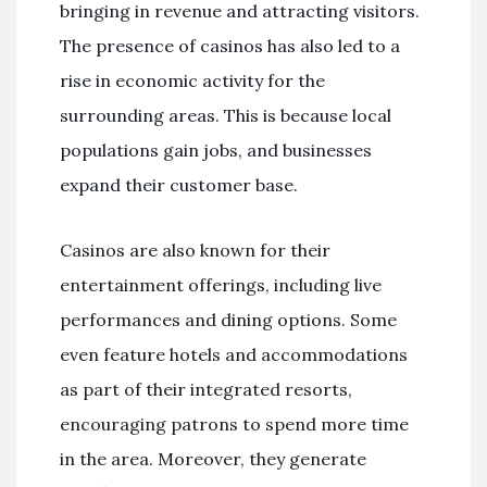
bringing in revenue and attracting visitors.
The presence of casinos has also led to a
rise in economic activity for the
surrounding areas. This is because local
populations gain jobs, and businesses
expand their customer base.
Casinos are also known for their
entertainment offerings, including live
performances and dining options. Some
even feature hotels and accommodations
as part of their integrated resorts,
encouraging patrons to spend more time
in the area. Moreover, they generate