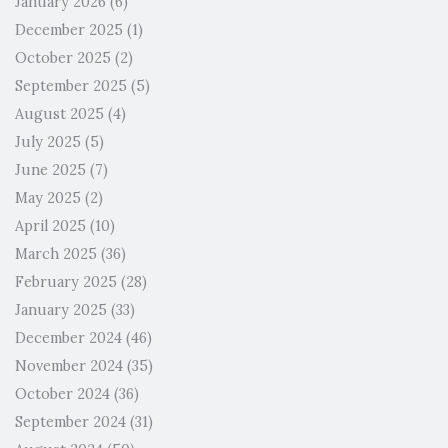
January 2026
(6)
December 2025
(1)
October 2025
(2)
September 2025
(5)
August 2025
(4)
July 2025
(5)
June 2025
(7)
May 2025
(2)
April 2025
(10)
March 2025
(36)
February 2025
(28)
January 2025
(33)
December 2024
(46)
November 2024
(35)
October 2024
(36)
September 2024
(31)