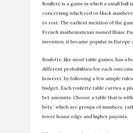
Roullete is a game in which a small ball 
concerning which red or black numbered
to rest. The earliest mention of the ga
French mathematician named Blaise Pasc
invention, it became popular in Europe
Roulette, like most table games, has a ho
different probabilities for each outcome.
however, by following a few simple rules.
budget. Each roulette table carries a 
bet amounts. Choose a table that is wit
bets,” which are groups of numbers, rath
lower house edge and higher payouts.