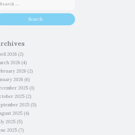
rchives
ril 2026
(2)
arch 2026
(4)
ebruary 2026
(2)
anuary 2026
(6)
ecember 2025
(1)
ctober 2025
(2)
eptember 2025
(5)
ugust 2025
(4)
uly 2025
(5)
une 2025
(7)