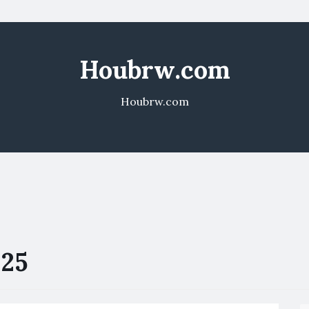
Houbrw.com
Houbrw.com
025