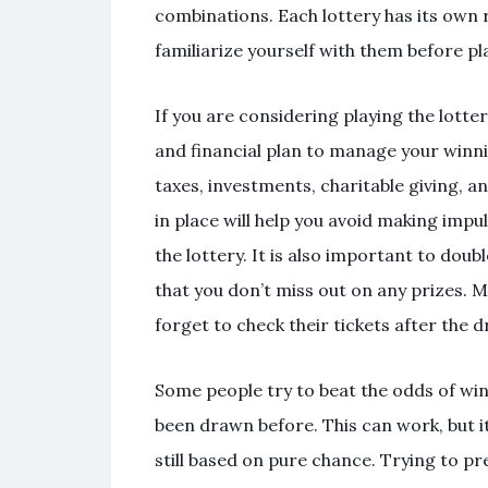
combinations. Each lottery has its own r
familiarize yourself with them before pl
If you are considering playing the lott
and financial plan to manage your winnin
taxes, investments, charitable giving, a
in place will help you avoid making imp
the lottery. It is also important to dou
that you don’t miss out on any prizes. 
forget to check their tickets after the 
Some people try to beat the odds of win
been drawn before. This can work, but 
still based on pure chance. Trying to pr