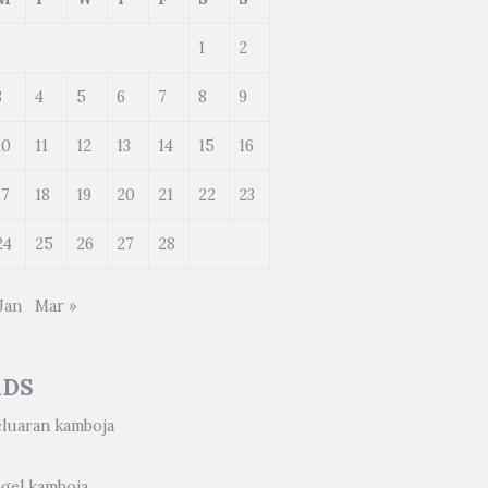
1
2
3
4
5
6
7
8
9
10
11
12
13
14
15
16
17
18
19
20
21
22
23
24
25
26
27
28
Jan
Mar »
ADS
eluaran kamboja
ogel kamboja