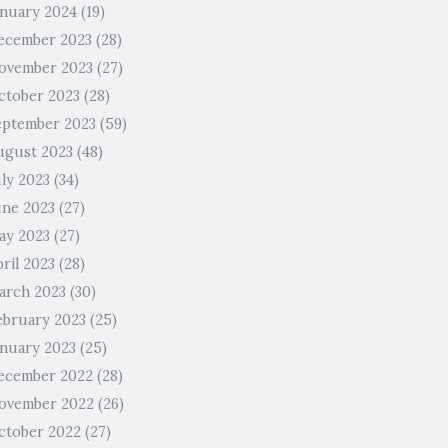
anuary 2024
(19)
ecember 2023
(28)
ovember 2023
(27)
ctober 2023
(28)
eptember 2023
(59)
ugust 2023
(48)
uly 2023
(34)
une 2023
(27)
ay 2023
(27)
ril 2023
(28)
arch 2023
(30)
ebruary 2023
(25)
anuary 2023
(25)
ecember 2022
(28)
ovember 2022
(26)
ctober 2022
(27)