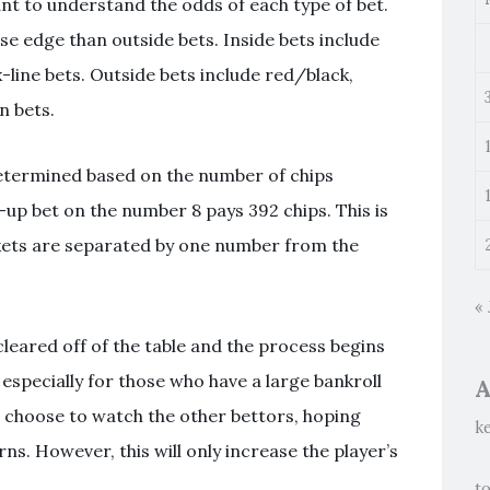
ant to understand the odds of each type of bet.
use edge than outside bets. Inside bets include
ix-line bets. Outside bets include red/black,
n bets.
etermined based on the number of chips
up bet on the number 8 pays 392 chips. This is
kets are separated by one number from the
« 
e cleared off of the table and the process begins
 especially for those who have a large bankroll
s choose to watch the other bettors, hoping
k
rns. However, this will only increase the player’s
t