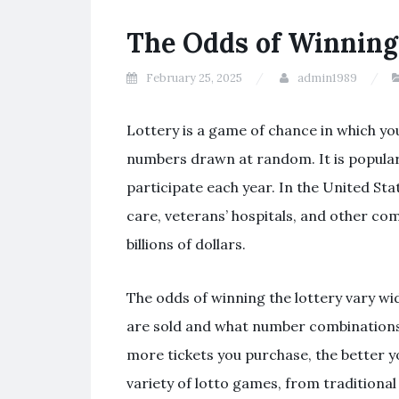
The Odds of Winning
February 25, 2025
admin1989
Lottery is a game of chance in which yo
numbers drawn at random. It is popular 
participate each year. In the United Stat
care, veterans’ hospitals, and other co
billions of dollars.
The odds of winning the lottery vary w
are sold and what number combinations 
more tickets you purchase, the better y
variety of lotto games, from tradition