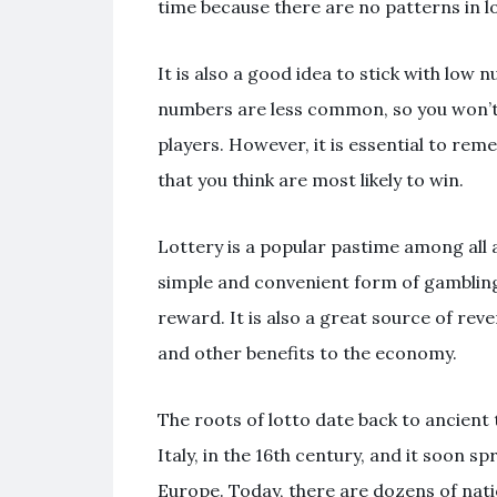
time because there are no patterns in lo
It is also a good idea to stick with low
numbers are less common, so you won’t 
players. However, it is essential to rem
that you think are most likely to win.
Lottery is a popular pastime among all a
simple and convenient form of gambling t
reward. It is also a great source of re
and other benefits to the economy.
The roots of lotto date back to ancient 
Italy, in the 16th century, and it soon s
Europe. Today, there are dozens of nati