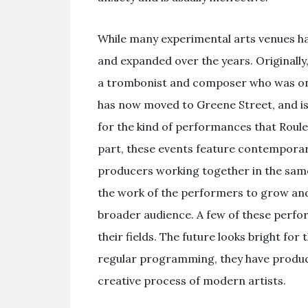
While many experimental arts venues h
and expanded over the years. Originally, 
a trombonist and composer who was one 
has now moved to Greene Street, and is s
for the kind of performances that Roul
part, these events feature contemporar
producers working together in the same
the work of the performers to grow and e
broader audience. A few of these perf
their fields. The future looks bright for 
regular programming, they have produc
creative process of modern artists.