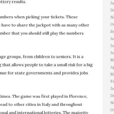
ttery results.
J
D
 numbers when picking your tickets. These
N
O
have to share the jackpot with as many other
S
ember that you should still play the numbers
A
J
J
ge groups, from children to seniors. It is a
M
hat allows people to take a small risk for a big
Ap
venue for state governments and provides jobs
M
F
J
D
times. The game was first played in Florence,
N
pread to other cities in Italy and throughout
O
onal and international lotteries. The majority