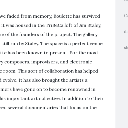
ave faded from memory, Roulette has survived
C
it was housed in the TriBeCa loft of Jim Staley,
d
of the founders of the project. The gallery
till run by Staley. The space is a perfect venue
s
ette has been known to present. For the most
y composers, improvisers, and electronic
 room. This sort of collaboration has helped
volve. It has also brought the artists a
ormers have gone on to become renowned in
this important art collective. In addition to their
ed several documentaries that focus on the