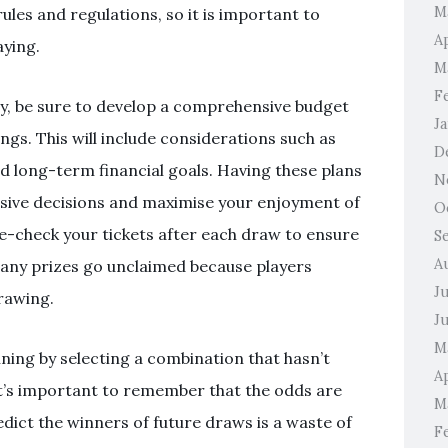
M
ules and regulations, so it is important to
A
aying.
M
F
ery, be sure to develop a comprehensive budget
J
gs. This will include considerations such as
D
nd long-term financial goals. Having these plans
N
ulsive decisions and maximise your enjoyment of
O
ble-check your tickets after each draw to ensure
S
A
Many prizes go unclaimed because players
J
drawing.
J
M
ning by selecting a combination that hasn’t
Ap
it’s important to remember that the odds are
M
edict the winners of future draws is a waste of
F