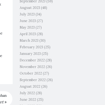
September 2023
(59)
x
August 2023
(48)
July 2023
(34)
June 2023
(27)
May 2023
(27)
he
April 2023
(28)
March 2023
(30)
February 2023
(25)
January 2023
(25)
he
December 2022
(28)
November 2022
(26)
October 2022
(27)
September 2022
(26)
August 2022
(26)
July 2022
(28)
uhan
June 2022
(25)
et!