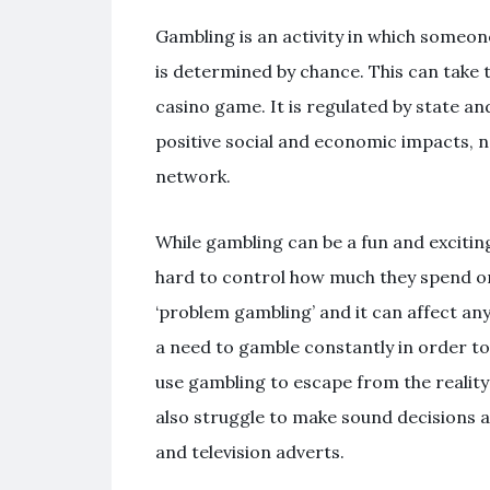
Gambling is an activity in which someon
is determined by chance. This can take t
casino game. It is regulated by state an
positive social and economic impacts, no
network.
While gambling can be a fun and excitin
hard to control how much they spend or h
‘problem gambling’ and it can affect a
a need to gamble constantly in order t
use gambling to escape from the reality 
also struggle to make sound decisions a
and television adverts.