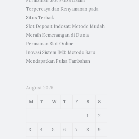
Permainan Slot Pulsa Dalam
Terpercaya dan Kenyamanan pada
Situs Terbaik
Slot Deposit Indosat: Metode Mudah
Meraih Kemenangan di Dunia
Permainan Slot Online
Inovasi Sistem IM3: Metode Baru
Mendapatkan Pulsa Tambahan
August 2026
M
T
W
T
F
S
S
1
2
3
4
5
6
7
8
9