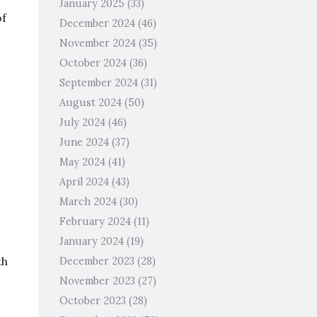
January 2025
(33)
of
December 2024
(46)
November 2024
(35)
October 2024
(36)
September 2024
(31)
August 2024
(50)
July 2024
(46)
June 2024
(37)
May 2024
(41)
April 2024
(43)
March 2024
(30)
February 2024
(11)
January 2024
(19)
th
December 2023
(28)
November 2023
(27)
October 2023
(28)