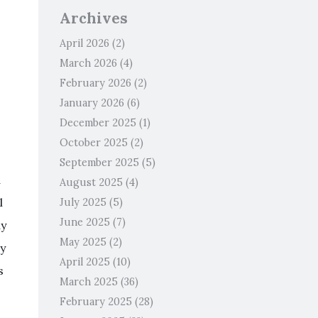
Archives
April 2026
(2)
March 2026
(4)
February 2026
(2)
January 2026
(6)
December 2025
(1)
October 2025
(2)
September 2025
(5)
d
August 2025
(4)
l
July 2025
(5)
June 2025
(7)
ay
May 2025
(2)
ay
April 2025
(10)
s
March 2025
(36)
February 2025
(28)