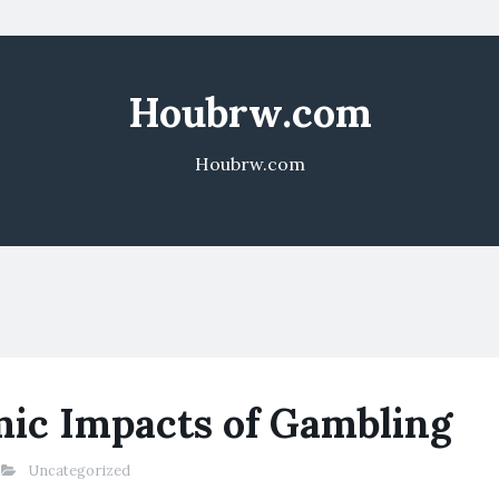
Houbrw.com
Houbrw.com
mic Impacts of Gambling
Uncategorized