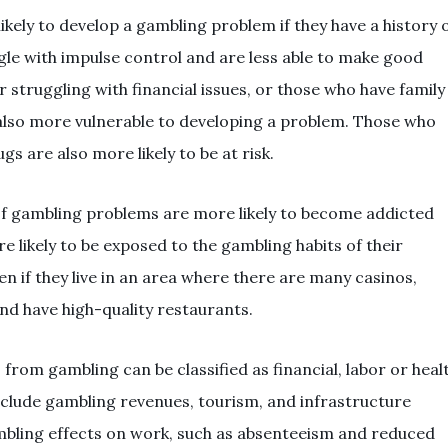
kely to develop a gambling problem if they have a history 
ggle with impulse control and are less able to make good
struggling with financial issues, or those who have family
lso more vulnerable to developing a problem. Those who
gs are also more likely to be at risk.
y of gambling problems are more likely to become addicted
e likely to be exposed to the gambling habits of their
en if they live in an area where there are many casinos,
and have high-quality restaurants.
rom gambling can be classified as financial, labor or heal
nclude gambling revenues, tourism, and infrastructure
mbling effects on work, such as absenteeism and reduced