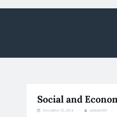
Social and Econo
December 25, 2024
admin1989