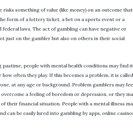
e risks something of value (like money) on an outcome that
he form of a lottery ticket, a bet on a sports event or a
d federal laws. The act of gambling can have negative or
t just on the gambler but also on others in their social
g pastime, people with mental health conditions may find it
ow often they play. If this becomes a problem, it is calle
nyone, at any age or background. Problem gamblers may fee
o overcome a feeling of boredom or depression, or they m
of their financial situation. People with a mental illness m
nd can be easily lured into gambling by apps, online casino