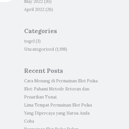
May 2022
(30)
April 2022
(26)
Categories
togel
(3)
Uncategorized
(1,198)
Recent Posts
Cara Menang di Permainan Slot Pulsa
Slot: Pahami Metode Setoran dan
Penarikan Tunai
Lima Tempat Permainan Slot Pulsa
Yang Dipercaya yang Harus Anda
Coba