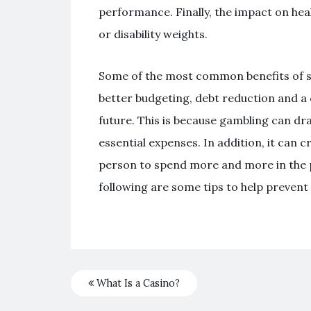
performance. Finally, the impact on heal
or disability weights.
Some of the most common benefits of 
better budgeting, debt reduction and a 
future. This is because gambling can dra
essential expenses. In addition, it can 
person to spend more and more in the p
following are some tips to help prevent
What Is a Casino?