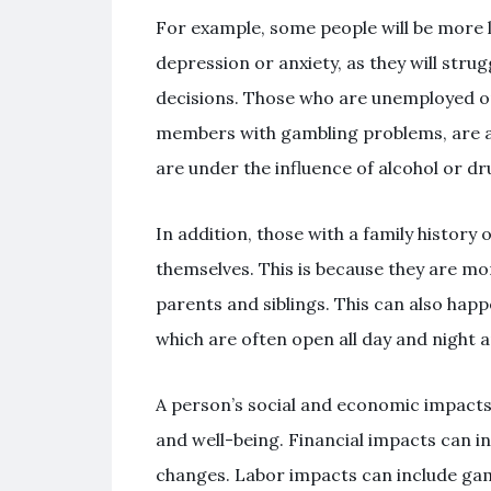
For example, some people will be more li
depression or anxiety, as they will stru
decisions. Those who are unemployed or 
members with gambling problems, are a
are under the influence of alcohol or dru
In addition, those with a family histor
themselves. This is because they are mor
parents and siblings. This can also happ
which are often open all day and night 
A person’s social and economic impacts f
and well-being. Financial impacts can i
changes. Labor impacts can include ga