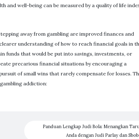
th and well-being can be measured by a quality of life inde
stepping away from gambling are improved finances and
clearer understanding of how to reach financial goals in t
in funds that would be put into savings, investments, or
create precarious financial situations by encouraging a
ursuit of small wins that rarely compensate for losses. T
 gambling addiction:
Panduan Lengkap Judi Bola: Menangkan Tar
Anda dengan Judi Parlay dan Sbob