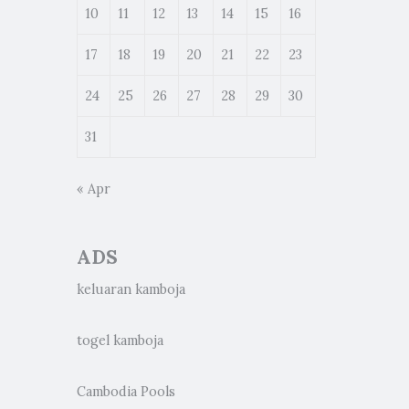
10
11
12
13
14
15
16
17
18
19
20
21
22
23
24
25
26
27
28
29
30
31
« Apr
ADS
keluaran kamboja
togel kamboja
Cambodia Pools