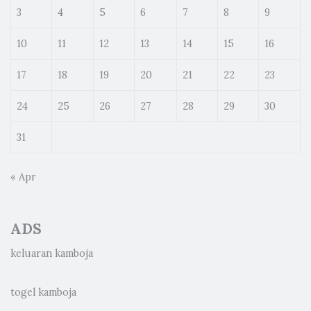
3
4
5
6
7
8
9
10
11
12
13
14
15
16
17
18
19
20
21
22
23
24
25
26
27
28
29
30
31
« Apr
ADS
keluaran kamboja
togel kamboja