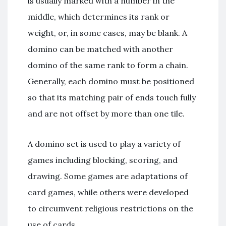
is usually marked with a number in the
middle, which determines its rank or
weight, or, in some cases, may be blank. A
domino can be matched with another
domino of the same rank to form a chain.
Generally, each domino must be positioned
so that its matching pair of ends touch fully
and are not offset by more than one tile.
A domino set is used to play a variety of
games including blocking, scoring, and
drawing. Some games are adaptations of
card games, while others were developed
to circumvent religious restrictions on the
use of cards.