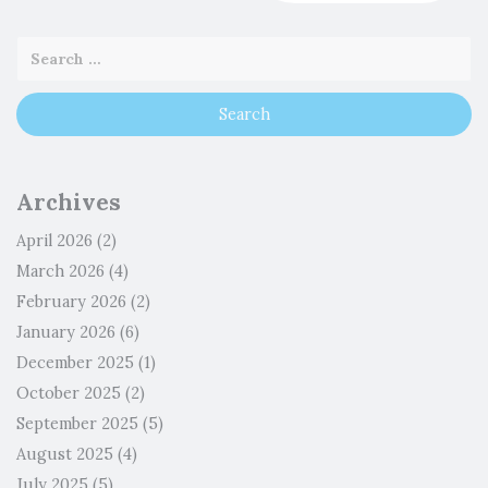
Archives
April 2026
(2)
March 2026
(4)
February 2026
(2)
January 2026
(6)
December 2025
(1)
October 2025
(2)
September 2025
(5)
August 2025
(4)
July 2025
(5)