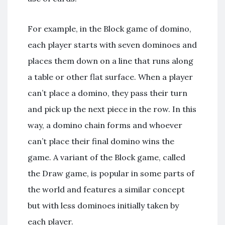
For example, in the Block game of domino,
each player starts with seven dominoes and
places them down on a line that runs along
a table or other flat surface. When a player
can’t place a domino, they pass their turn
and pick up the next piece in the row. In this
way, a domino chain forms and whoever
can’t place their final domino wins the
game. A variant of the Block game, called
the Draw game, is popular in some parts of
the world and features a similar concept
but with less dominoes initially taken by
each player.