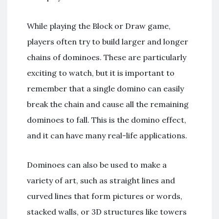
While playing the Block or Draw game,
players often try to build larger and longer
chains of dominoes. These are particularly
exciting to watch, but it is important to
remember that a single domino can easily
break the chain and cause all the remaining
dominoes to fall. This is the domino effect,
and it can have many real-life applications.
Dominoes can also be used to make a
variety of art, such as straight lines and
curved lines that form pictures or words,
stacked walls, or 3D structures like towers