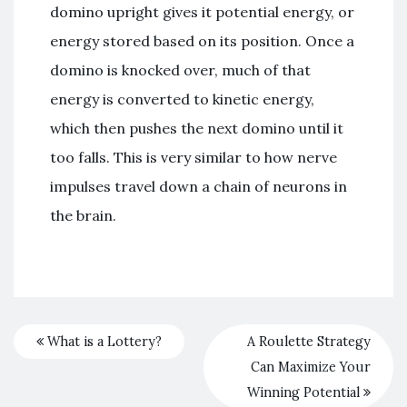
domino upright gives it potential energy, or
energy stored based on its position. Once a
domino is knocked over, much of that
energy is converted to kinetic energy,
which then pushes the next domino until it
too falls. This is very similar to how nerve
impulses travel down a chain of neurons in
the brain.
What is a Lottery?
A Roulette Strategy
Can Maximize Your
Winning Potential