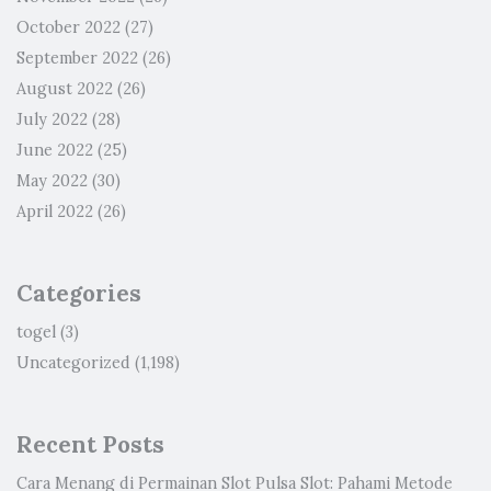
October 2022
(27)
September 2022
(26)
August 2022
(26)
July 2022
(28)
June 2022
(25)
May 2022
(30)
April 2022
(26)
Categories
togel
(3)
Uncategorized
(1,198)
Recent Posts
Cara Menang di Permainan Slot Pulsa Slot: Pahami Metode