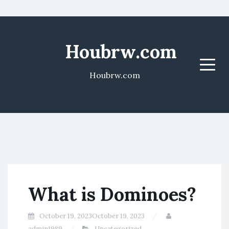
Houbrw.com
Menu
Houbrw.com
What is Dominoes?
October 19, 2023
October 19, 2023
admin1989
Uncategorized