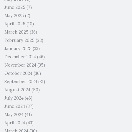
June 2025
(7)
May 2025
(2)
April 2025
(10)
March 2025
(36)
February 2025
(28)
January 2025
(33)
December 2024
(46)
November 2024
(35)
October 2024
(36)
September 2024
(31)
August 2024
(50)
July 2024
(46)
June 2024
(37)
May 2024
(41)
April 2024
(43)
March 2024
(30)