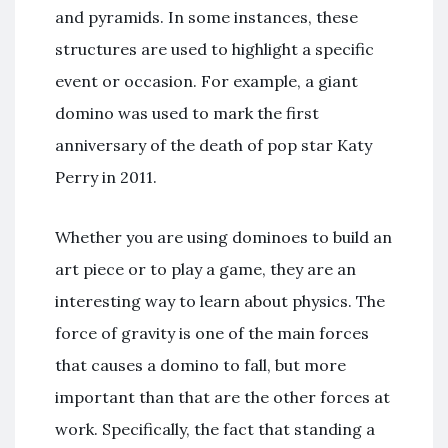
and pyramids. In some instances, these
structures are used to highlight a specific
event or occasion. For example, a giant
domino was used to mark the first
anniversary of the death of pop star Katy
Perry in 2011.
Whether you are using dominoes to build an
art piece or to play a game, they are an
interesting way to learn about physics. The
force of gravity is one of the main forces
that causes a domino to fall, but more
important than that are the other forces at
work. Specifically, the fact that standing a