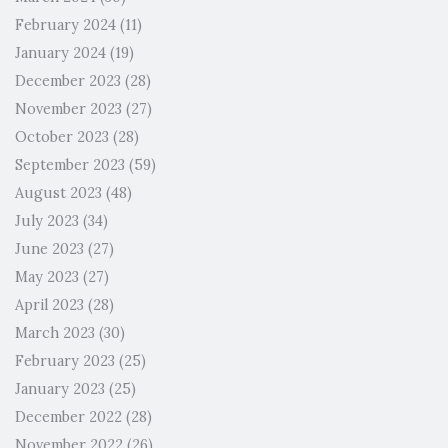
February 2024
(11)
January 2024
(19)
December 2023
(28)
November 2023
(27)
October 2023
(28)
September 2023
(59)
August 2023
(48)
July 2023
(34)
June 2023
(27)
May 2023
(27)
April 2023
(28)
March 2023
(30)
February 2023
(25)
January 2023
(25)
December 2022
(28)
November 2022
(26)