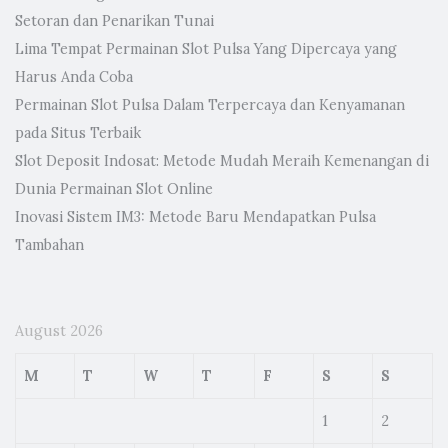
Setoran dan Penarikan Tunai
Lima Tempat Permainan Slot Pulsa Yang Dipercaya yang
Harus Anda Coba
Permainan Slot Pulsa Dalam Terpercaya dan Kenyamanan
pada Situs Terbaik
Slot Deposit Indosat: Metode Mudah Meraih Kemenangan di
Dunia Permainan Slot Online
Inovasi Sistem IM3: Metode Baru Mendapatkan Pulsa
Tambahan
August 2026
M
T
W
T
F
S
S
1
2