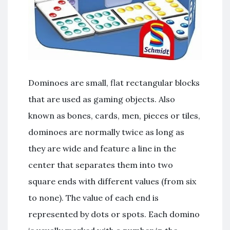
Dominoes are small, flat rectangular blocks
that are used as gaming objects. Also
known as bones, cards, men, pieces or tiles,
dominoes are normally twice as long as
they are wide and feature a line in the
center that separates them into two
square ends with different values (from six
to none). The value of each end is
represented by dots or spots. Each domino