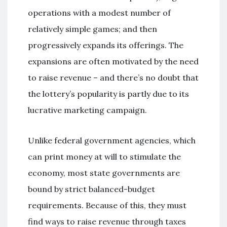
operations with a modest number of
relatively simple games; and then
progressively expands its offerings. The
expansions are often motivated by the need
to raise revenue – and there’s no doubt that
the lottery’s popularity is partly due to its
lucrative marketing campaign.
Unlike federal government agencies, which
can print money at will to stimulate the
economy, most state governments are
bound by strict balanced-budget
requirements. Because of this, they must
find ways to raise revenue through taxes