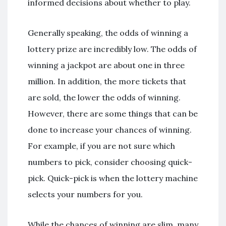
informed decisions about whether to play.
Generally speaking, the odds of winning a
lottery prize are incredibly low. The odds of
winning a jackpot are about one in three
million. In addition, the more tickets that
are sold, the lower the odds of winning.
However, there are some things that can be
done to increase your chances of winning.
For example, if you are not sure which
numbers to pick, consider choosing quick-
pick. Quick-pick is when the lottery machine
selects your numbers for you.
While the chances of winning are slim, many