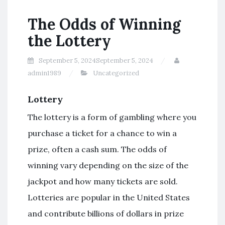
The Odds of Winning
the Lottery
September 5, 2024
September 5, 2024
admin1989
Uncategorized
Lottery
The lottery is a form of gambling where you
purchase a ticket for a chance to win a
prize, often a cash sum. The odds of
winning vary depending on the size of the
jackpot and how many tickets are sold.
Lotteries are popular in the United States
and contribute billions of dollars in prize