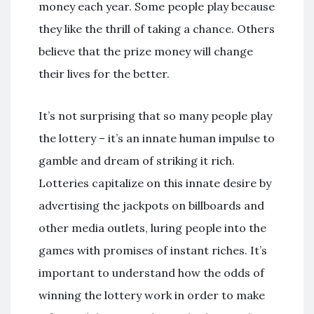
money each year. Some people play because
they like the thrill of taking a chance. Others
believe that the prize money will change
their lives for the better.
It’s not surprising that so many people play
the lottery – it’s an innate human impulse to
gamble and dream of striking it rich.
Lotteries capitalize on this innate desire by
advertising the jackpots on billboards and
other media outlets, luring people into the
games with promises of instant riches. It’s
important to understand how the odds of
winning the lottery work in order to make