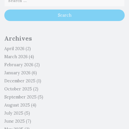
Archives
April 2026
(2)
March 2026
(4)
February 2026
(2)
January 2026
(6)
December 2025
(1)
October 2025
(2)
September 2025
(5)
August 2025
(4)
July 2025
(5)
June 2025
(7)