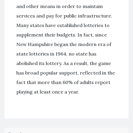
and other means in order to maintain
services and pay for public infrastructure.
Many states have established lotteries to
supplement their budgets. In fact, since
New Hampshire began the modern era of
state lotteries in 1964, no state has
abolished its lottery. As a result, the game
has broad popular support, reflected in the
fact that more than 60% of adults report
playing at least once a year.