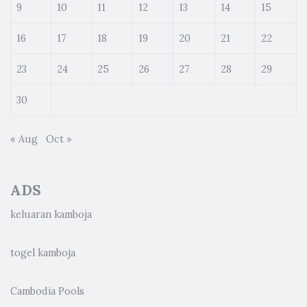
9
10
11
12
13
14
15
16
17
18
19
20
21
22
23
24
25
26
27
28
29
30
« Aug
Oct »
ADS
keluaran kamboja
togel kamboja
Cambodia Pools