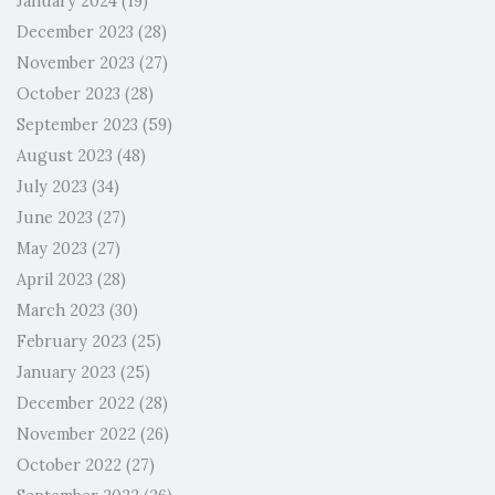
January 2024
(19)
December 2023
(28)
November 2023
(27)
October 2023
(28)
September 2023
(59)
August 2023
(48)
July 2023
(34)
June 2023
(27)
May 2023
(27)
April 2023
(28)
March 2023
(30)
February 2023
(25)
January 2023
(25)
December 2022
(28)
November 2022
(26)
October 2022
(27)