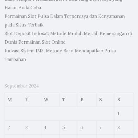
Harus Anda Coba
Permainan Slot Pulsa Dalam Terpercaya dan Kenyamanan
pada Situs Terbaik
Slot Deposit Indosat: Metode Mudah Meraih Kemenangan di
Dunia Permainan Slot Online
Inovasi Sistem IM3: Metode Baru Mendapatkan Pulsa
Tambahan
September 2024
M
T
W
T
F
S
S
1
2
3
4
5
6
7
8