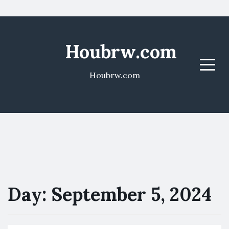
Houbrw.com
Menu
Houbrw.com
Day:
September 5, 2024