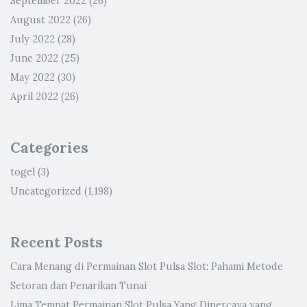
September 2022
(26)
August 2022
(26)
July 2022
(28)
June 2022
(25)
May 2022
(30)
April 2022
(26)
Categories
togel
(3)
Uncategorized
(1,198)
Recent Posts
Cara Menang di Permainan Slot Pulsa Slot: Pahami Metode
Setoran dan Penarikan Tunai
Lima Tempat Permainan Slot Pulsa Yang Dipercaya yang