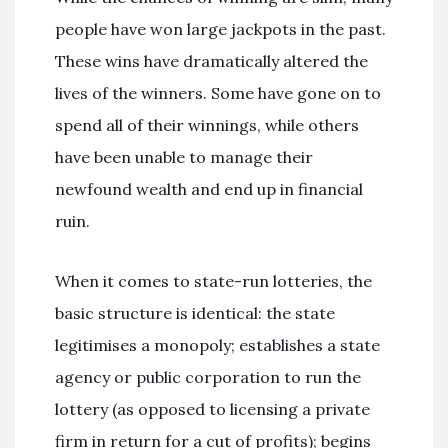
people have won large jackpots in the past.
These wins have dramatically altered the
lives of the winners. Some have gone on to
spend all of their winnings, while others
have been unable to manage their
newfound wealth and end up in financial
ruin.
When it comes to state-run lotteries, the
basic structure is identical: the state
legitimises a monopoly; establishes a state
agency or public corporation to run the
lottery (as opposed to licensing a private
firm in return for a cut of profits); begins