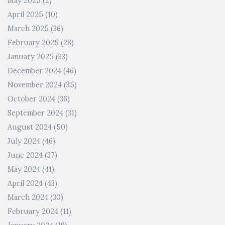
May 2025
(2)
April 2025
(10)
March 2025
(36)
February 2025
(28)
January 2025
(33)
December 2024
(46)
November 2024
(35)
October 2024
(36)
September 2024
(31)
August 2024
(50)
July 2024
(46)
June 2024
(37)
May 2024
(41)
April 2024
(43)
March 2024
(30)
February 2024
(11)