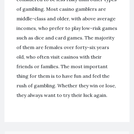
of gambling. Most casino gamblers are
middle-class and older, with above average
incomes, who prefer to play low-risk games
such as dice and card games. The majority
of them are females over forty-six years
old, who often visit casinos with their
friends or families. The most important
thing for them is to have fun and feel the
rush of gambling. Whether they win or lose,
they always want to try their luck again.