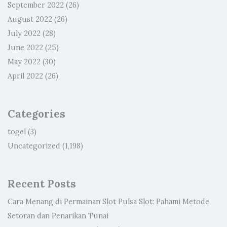
September 2022
(26)
August 2022
(26)
July 2022
(28)
June 2022
(25)
May 2022
(30)
April 2022
(26)
Categories
togel
(3)
Uncategorized
(1,198)
Recent Posts
Cara Menang di Permainan Slot Pulsa Slot: Pahami Metode
Setoran dan Penarikan Tunai