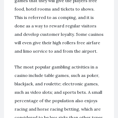
games that they will give the players free
food, hotel rooms and tickets to shows.
This is referred to as comping, and it is
done as a way to reward regular visitors
and develop customer loyalty. Some casinos
will even give their high rollers free airfare
and limo service to and from the airport.
The most popular gambling activities in a
casino include table games, such as poker,
blackjack, and roulette; electronic games,
such as video slots; and sports bets. A small
percentage of the population also enjoys
racing and horse racing betting, which are
considered to be less risky than other types