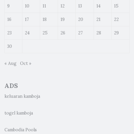
9
10
11
12
13
14
15
16
17
18
19
20
21
22
23
24
25
26
27
28
29
30
« Aug
Oct »
ADS
keluaran kamboja
togel kamboja
Cambodia Pools