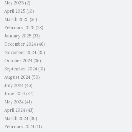
May 2025
(2)
April 2025
(10)
March 2025
(36)
February 2025
(28)
January 2025
(33)
December 2024
(46)
November 2024
(35)
October 2024
(36)
September 2024
(31)
August 2024
(50)
July 2024
(46)
June 2024
(37)
May 2024
(41)
April 2024
(43)
March 2024
(30)
February 2024
(11)