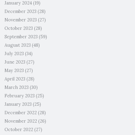
January 2024
(19)
December 2023
(28)
November 2023
(27)
October 2023
(28)
September 2023
(59)
August 2023
(48)
July 2023
(34)
June 2023
(27)
May 2023
(27)
April 2023
(28)
March 2023
(30)
February 2023
(25)
January 2023
(25)
December 2022
(28)
November 2022
(26)
October 2022
(27)