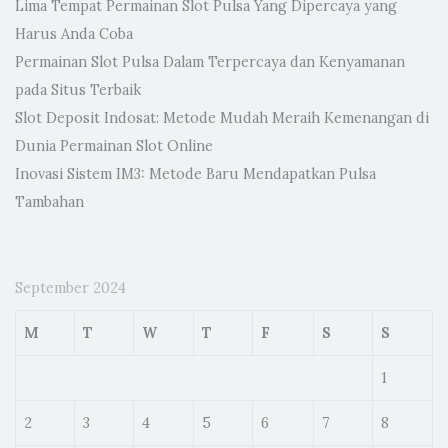
Lima Tempat Permainan Slot Pulsa Yang Dipercaya yang
Harus Anda Coba
Permainan Slot Pulsa Dalam Terpercaya dan Kenyamanan
pada Situs Terbaik
Slot Deposit Indosat: Metode Mudah Meraih Kemenangan di
Dunia Permainan Slot Online
Inovasi Sistem IM3: Metode Baru Mendapatkan Pulsa
Tambahan
September 2024
M
T
W
T
F
S
S
1
2
3
4
5
6
7
8