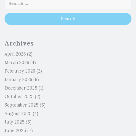
Archives
April 2026
(2)
March 2026
(4)
February 2026
(2)
January 2026
(6)
December 2025
(1)
October 2025
(2)
September 2025
(5)
August 2025
(4)
July 2025
(5)
June 2025
(7)