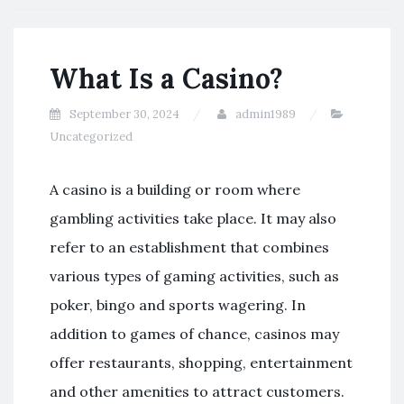
What Is a Casino?
September 30, 2024
admin1989
Uncategorized
A casino is a building or room where
gambling activities take place. It may also
refer to an establishment that combines
various types of gaming activities, such as
poker, bingo and sports wagering. In
addition to games of chance, casinos may
offer restaurants, shopping, entertainment
and other amenities to attract customers.