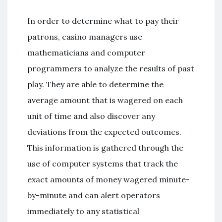
In order to determine what to pay their
patrons, casino managers use
mathematicians and computer
programmers to analyze the results of past
play. They are able to determine the
average amount that is wagered on each
unit of time and also discover any
deviations from the expected outcomes.
This information is gathered through the
use of computer systems that track the
exact amounts of money wagered minute-
by-minute and can alert operators
immediately to any statistical