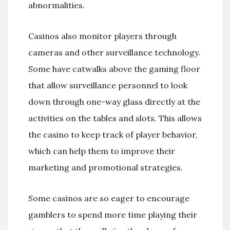
abnormalities.
Casinos also monitor players through
cameras and other surveillance technology.
Some have catwalks above the gaming floor
that allow surveillance personnel to look
down through one-way glass directly at the
activities on the tables and slots. This allows
the casino to keep track of player behavior,
which can help them to improve their
marketing and promotional strategies.
Some casinos are so eager to encourage
gamblers to spend more time playing their