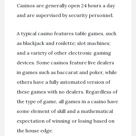
Casinos are generally open 24 hours a day
and are supervised by security personnel.
A typical casino features table games, such
as blackjack and roulette; slot machines;
and a variety of other electronic gaming
devices. Some casinos feature live dealers
in games such as baccarat and poker, while
others have a fully automated version of
these games with no dealers. Regardless of
the type of game, all games in a casino have
some element of skill and a mathematical
expectation of winning or losing based on
the house edge.