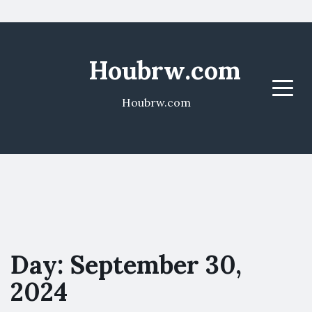
Houbrw.com
Menu
Houbrw.com
Day:
September 30,
2024