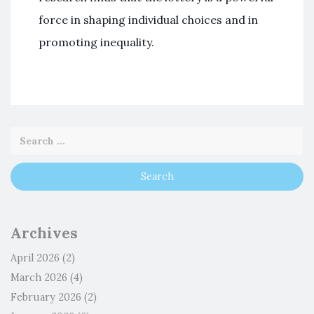
force in shaping individual choices and in
promoting inequality.
Archives
April 2026
(2)
March 2026
(4)
February 2026
(2)