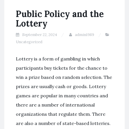
Public Policy and the
Lottery
September 22, 2024
admin1989
Uncategorized
Lottery is a form of gambling in which
participants buy tickets for the chance to
win a prize based on random selection. The
prizes are usually cash or goods. Lottery
games are popular in many countries and
there are a number of international
organizations that regulate them. There
are also a number of state-based lotteries.