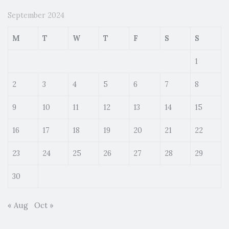
September 2024
M
T
W
T
F
S
S
1
2
3
4
5
6
7
8
9
10
11
12
13
14
15
16
17
18
19
20
21
22
23
24
25
26
27
28
29
30
« Aug
Oct »