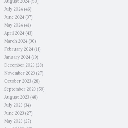
August 2024
(50)
July 2024
(46)
June 2024
(37)
May 2024
(41)
April 2024
(43)
March 2024
(30)
February 2024
(11)
January 2024
(19)
December 2023
(28)
November 2023
(27)
October 2023
(28)
September 2023
(59)
August 2023
(48)
July 2023
(34)
June 2023
(27)
May 2023
(27)