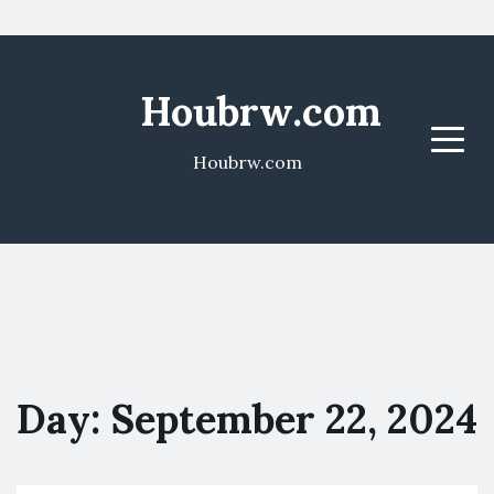
Houbrw.com
Menu
Houbrw.com
Day:
September 22, 2024