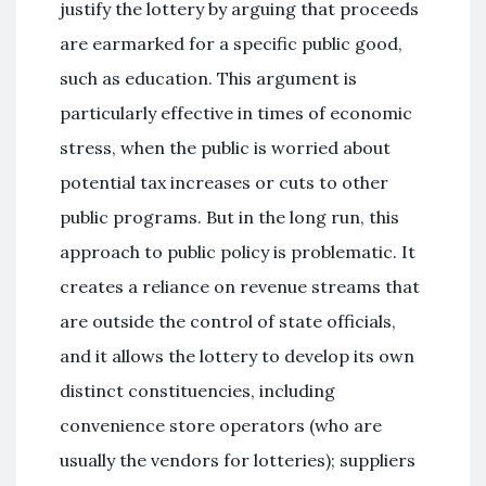
justify the lottery by arguing that proceeds
are earmarked for a specific public good,
such as education. This argument is
particularly effective in times of economic
stress, when the public is worried about
potential tax increases or cuts to other
public programs. But in the long run, this
approach to public policy is problematic. It
creates a reliance on revenue streams that
are outside the control of state officials,
and it allows the lottery to develop its own
distinct constituencies, including
convenience store operators (who are
usually the vendors for lotteries); suppliers