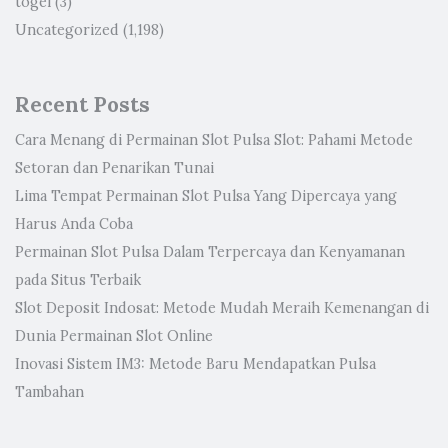
togel
(3)
Uncategorized
(1,198)
Recent Posts
Cara Menang di Permainan Slot Pulsa Slot: Pahami Metode
Setoran dan Penarikan Tunai
Lima Tempat Permainan Slot Pulsa Yang Dipercaya yang
Harus Anda Coba
Permainan Slot Pulsa Dalam Terpercaya dan Kenyamanan
pada Situs Terbaik
Slot Deposit Indosat: Metode Mudah Meraih Kemenangan di
Dunia Permainan Slot Online
Inovasi Sistem IM3: Metode Baru Mendapatkan Pulsa
Tambahan