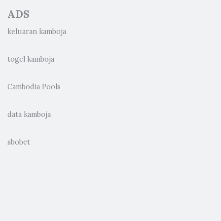
ADS
keluaran kamboja
togel kamboja
Cambodia Pools
data kamboja
sbobet