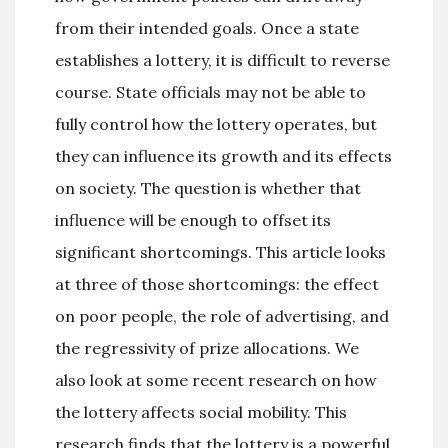
from their intended goals. Once a state
establishes a lottery, it is difficult to reverse
course. State officials may not be able to
fully control how the lottery operates, but
they can influence its growth and its effects
on society. The question is whether that
influence will be enough to offset its
significant shortcomings. This article looks
at three of those shortcomings: the effect
on poor people, the role of advertising, and
the regressivity of prize allocations. We
also look at some recent research on how
the lottery affects social mobility. This
research finds that the lottery is a powerful