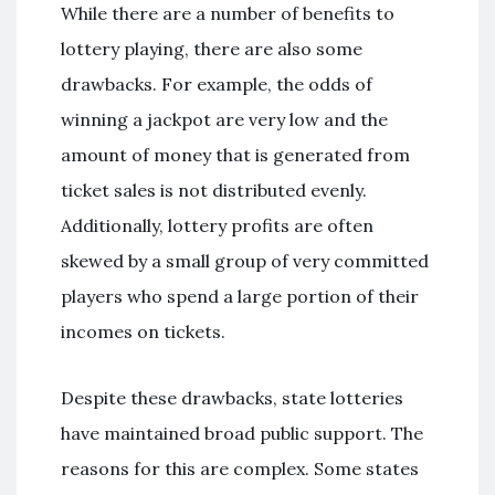
While there are a number of benefits to
lottery playing, there are also some
drawbacks. For example, the odds of
winning a jackpot are very low and the
amount of money that is generated from
ticket sales is not distributed evenly.
Additionally, lottery profits are often
skewed by a small group of very committed
players who spend a large portion of their
incomes on tickets.
Despite these drawbacks, state lotteries
have maintained broad public support. The
reasons for this are complex. Some states