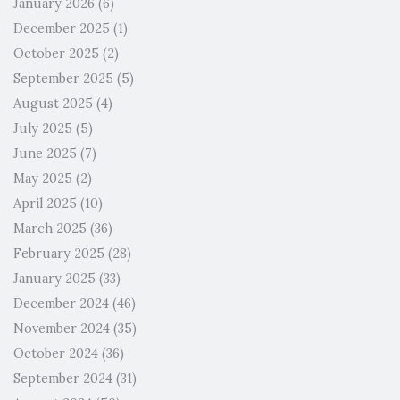
January 2026
(6)
December 2025
(1)
October 2025
(2)
September 2025
(5)
August 2025
(4)
July 2025
(5)
June 2025
(7)
May 2025
(2)
April 2025
(10)
March 2025
(36)
February 2025
(28)
January 2025
(33)
December 2024
(46)
November 2024
(35)
October 2024
(36)
September 2024
(31)