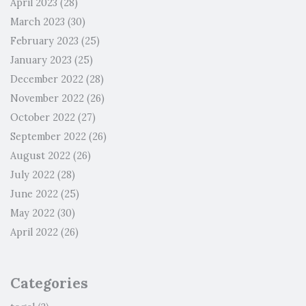
April 2023
(28)
March 2023
(30)
February 2023
(25)
January 2023
(25)
December 2022
(28)
November 2022
(26)
October 2022
(27)
September 2022
(26)
August 2022
(26)
July 2022
(28)
June 2022
(25)
May 2022
(30)
April 2022
(26)
Categories