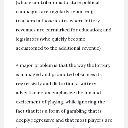
(whose contributions to state political
campaigns are regularly reported);
teachers in those states where lottery
revenues are earmarked for education; and
legislators (who quickly become
accustomed to the additional revenue).
A major problem is that the way the lottery
is managed and promoted obscures its
regressivity and distortions. Lottery
advertisements emphasize the fun and
excitement of playing, while ignoring the
fact that it is a form of gambling that is
deeply regressive and that most players are