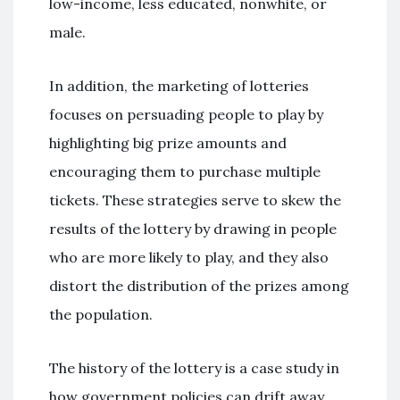
low-income, less educated, nonwhite, or
male.
In addition, the marketing of lotteries
focuses on persuading people to play by
highlighting big prize amounts and
encouraging them to purchase multiple
tickets. These strategies serve to skew the
results of the lottery by drawing in people
who are more likely to play, and they also
distort the distribution of the prizes among
the population.
The history of the lottery is a case study in
how government policies can drift away