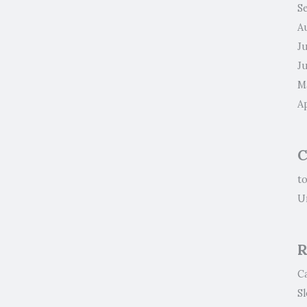
S
A
J
J
M
Ap
C
t
U
R
C
S