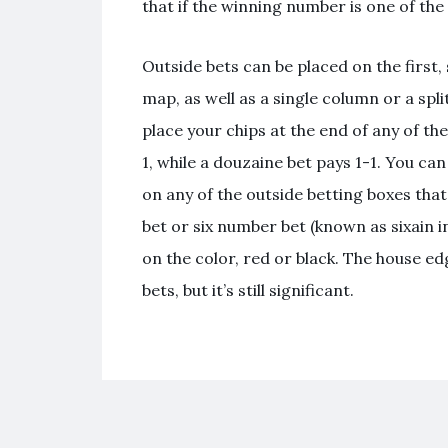
that if the winning number is one of the 
Outside bets can be placed on the first
map, as well as a single column or a spl
place your chips at the end of any of the
1, while a douzaine bet pays 1-1. You can
on any of the outside betting boxes tha
bet or six number bet (known as sixain i
on the color, red or black. The house ed
bets, but it’s still significant.