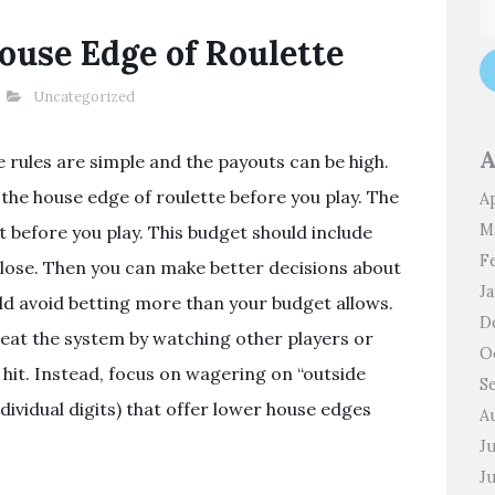
ouse Edge of Roulette
Uncategorized
A
e rules are simple and the payouts can be high.
the house edge of roulette before you play. The
Ap
M
t before you play. This budget should include
F
lose. Then you can make better decisions about
J
uld avoid betting more than your budget allows.
D
 beat the system by watching other players or
O
hit. Instead, focus on wagering on “outside
S
ividual digits) that offer lower house edges
A
J
J