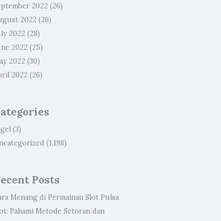
eptember 2022
(26)
ugust 2022
(26)
uly 2022
(28)
une 2022
(25)
ay 2022
(30)
ril 2022
(26)
ategories
ogel
(3)
ncategorized
(1,198)
ecent Posts
ara Menang di Permainan Slot Pulsa
lot: Pahami Metode Setoran dan