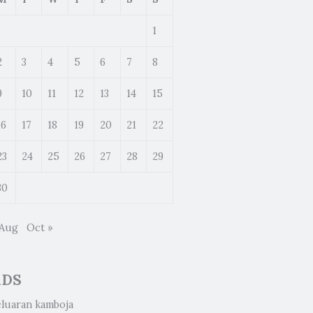
1
2
3
4
5
6
7
8
9
10
11
12
13
14
15
16
17
18
19
20
21
22
23
24
25
26
27
28
29
30
 Aug
Oct »
ADS
eluaran kamboja