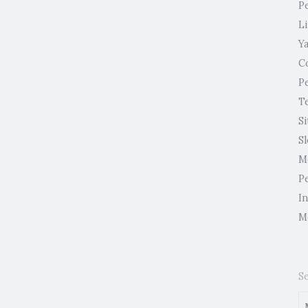
P
L
Y
C
P
T
Si
S
M
P
I
M
S