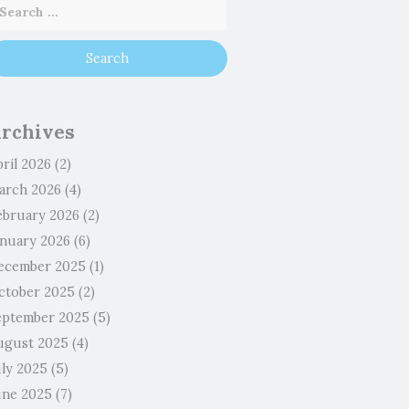
rchives
ril 2026
(2)
arch 2026
(4)
ebruary 2026
(2)
anuary 2026
(6)
ecember 2025
(1)
ctober 2025
(2)
eptember 2025
(5)
ugust 2025
(4)
uly 2025
(5)
une 2025
(7)