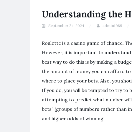
Understanding the H
September 24, 2024
admin1989
Roulette is a casino game of chance. Th
However, it is important to understand 
best way to do this is by making a budge
the amount of money you can afford to 
where to place your bets. Also, you sho
If you do, you will be tempted to try to
attempting to predict what number will 
bets” (groups of numbers rather than ind
and higher odds of winning.