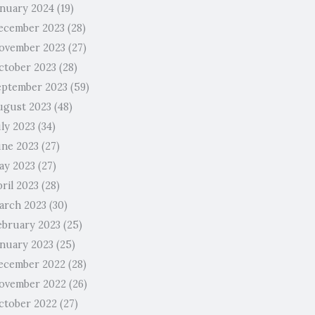
anuary 2024
(19)
ecember 2023
(28)
ovember 2023
(27)
ctober 2023
(28)
eptember 2023
(59)
ugust 2023
(48)
uly 2023
(34)
une 2023
(27)
ay 2023
(27)
ril 2023
(28)
arch 2023
(30)
ebruary 2023
(25)
anuary 2023
(25)
ecember 2022
(28)
ovember 2022
(26)
ctober 2022
(27)