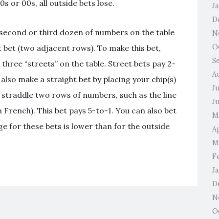
0s or 00s, all outside bets lose.
J
D
, second or third dozen of numbers on the table
N
O
it bet (two adjacent rows). To make this bet,
S
 three “streets” on the table. Street bets pay 2-
A
 also make a straight bet by placing your chip(s)
J
t straddle two rows of numbers, such as the line
J
n French). This bet pays 5-to-1. You can also bet
M
ge for these bets is lower than for the outside
Ap
M
F
J
D
N
O