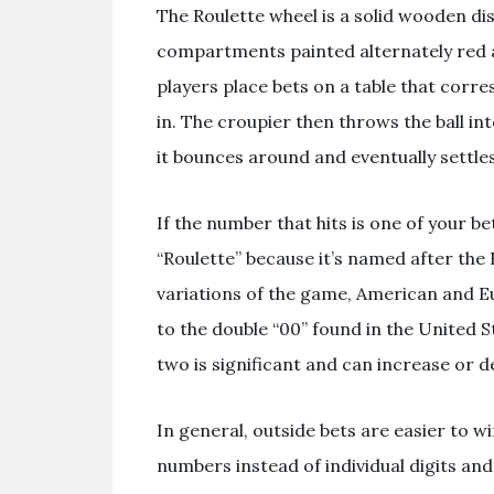
The Roulette wheel is a solid wooden disk
compartments painted alternately red a
players place bets on a table that corres
in. The croupier then throws the ball in
it bounces around and eventually settle
If the number that hits is one of your bet
“Roulette” because it’s named after the
variations of the game, American and Eu
to the double “00” found in the United S
two is significant and can increase or d
In general, outside bets are easier to w
numbers instead of individual digits a