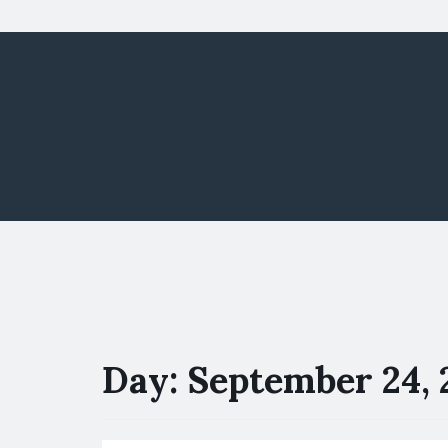
Day:
September 24, 