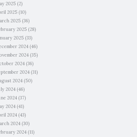
ay 2025
(2)
pril 2025
(10)
arch 2025
(36)
ebruary 2025
(28)
anuary 2025
(33)
ecember 2024
(46)
ovember 2024
(35)
ctober 2024
(36)
eptember 2024
(31)
ugust 2024
(50)
uly 2024
(46)
une 2024
(37)
ay 2024
(41)
ril 2024
(43)
arch 2024
(30)
ebruary 2024
(11)