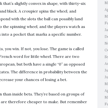
M
 that’s slightly convex in shape, with thirty-six
A
nd black. A croupier spins the wheel, and
M
pond with the slots the ball can possibly land
F
to the spinning wheel, and the players watch as
J
s into a pocket that marks a specific number.
D
N
s, you win. If not, you lose. The game is called
O
 French word for little wheel. There are two
S
A
ropean, but both have a single “0” as opposed
J
tates. The difference in probability between the
J
ecrease your chances of losing a bet.
M
Ap
in than inside bets. They’re based on groups of
M
nd are therefore cheaper to make. But remember
F