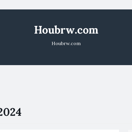
Houbrw.com
Houbrw.com
2024