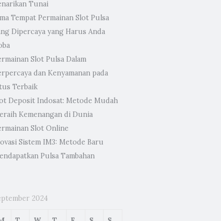
enarikan Tunai
ima Tempat Permainan Slot Pulsa
ang Dipercaya yang Harus Anda
oba
ermainan Slot Pulsa Dalam
erpercaya dan Kenyamanan pada
tus Terbaik
lot Deposit Indosat: Metode Mudah
eraih Kemenangan di Dunia
ermainan Slot Online
novasi Sistem IM3: Metode Baru
endapatkan Pulsa Tambahan
eptember 2024
M
T
W
T
F
S
S